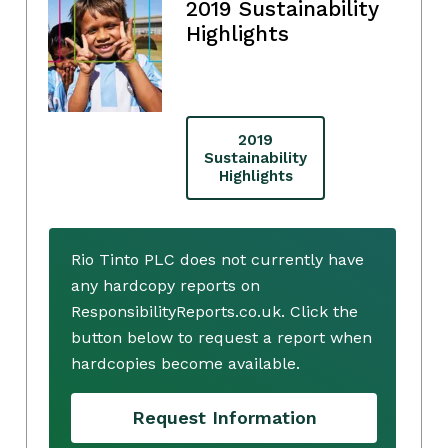
2019 Sustainability
Highlights
2019
Sustainability
Highlights
Rio Tinto PLC does not currently have
any hardcopy reports on
ResponsibilityReports.co.uk. Click the
button below to request a report when
hardcopies become available.
Request Information