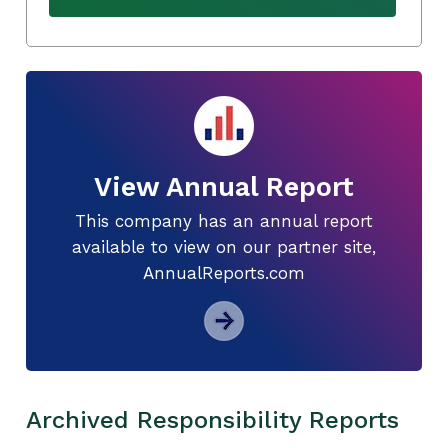
View Annual Report
This company has an annual report
available to view on our partner site,
AnnualReports.com
Archived Responsibility Reports