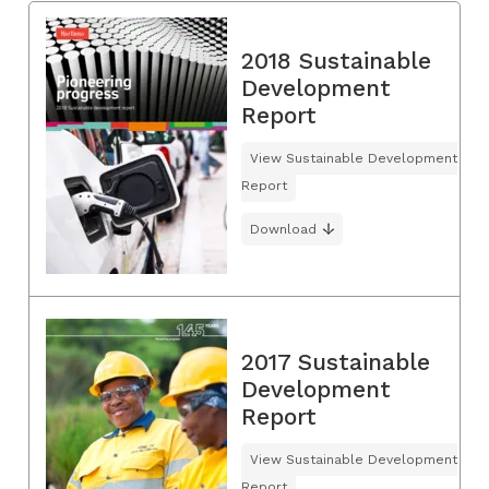
2018 Sustainable
Development
Report
View Sustainable Development
Report
Download
2017 Sustainable
Development
Report
View Sustainable Development
Report