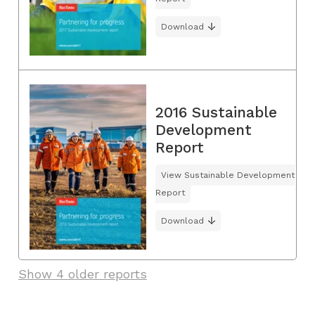
Download
2016 Sustainable
Development
Report
View Sustainable Development
Report
Download
Show 4 older reports