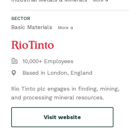
SECTOR
Basic Materials
More
10,000+ Employees
Based in London, England
Rio Tinto plc engages in finding, mining,
and processing mineral resources.
Visit website