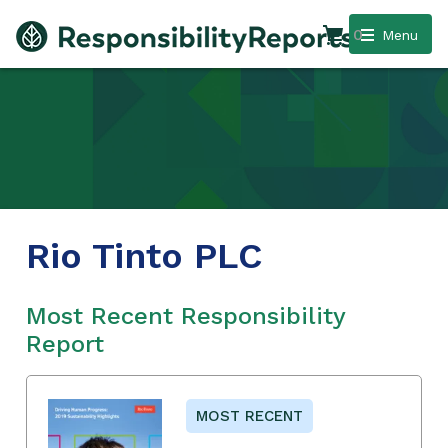
0
Menu
Rio Tinto PLC
Most Recent Responsibility
Report
MOST RECENT