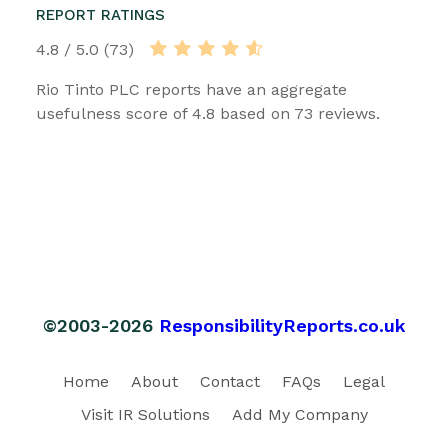
REPORT RATINGS
4.8 / 5.0 (73)
Rio Tinto PLC reports have an aggregate
usefulness score of 4.8 based on 73 reviews.
©2003-2026
ResponsibilityReports.co.uk
Home
About
Contact
FAQs
Legal
Visit IR Solutions
Add My Company