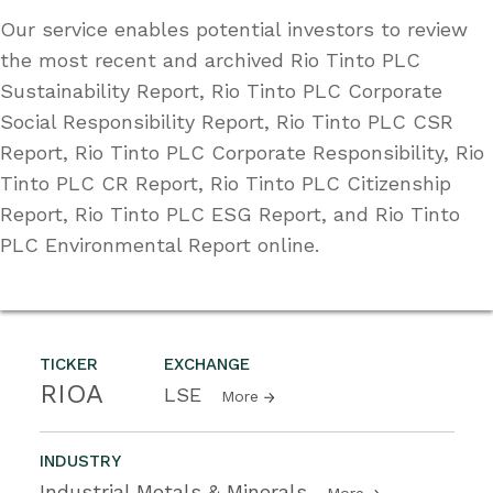
Our service enables potential investors to review
the most recent and archived Rio Tinto PLC
Sustainability Report, Rio Tinto PLC Corporate
Social Responsibility Report, Rio Tinto PLC CSR
Report, Rio Tinto PLC Corporate Responsibility, Rio
Tinto PLC CR Report, Rio Tinto PLC Citizenship
Report, Rio Tinto PLC ESG Report, and Rio Tinto
PLC Environmental Report online.
TICKER
EXCHANGE
RIOA
LSE
More
INDUSTRY
Industrial Metals & Minerals
More