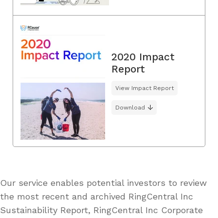
2020 Impact
Report
View Impact Report
Download
Our service enables potential investors to review
the most recent and archived RingCentral Inc
Sustainability Report, RingCentral Inc Corporate