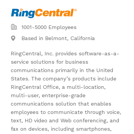
1001-5000 Employees
Based in Belmont, California
RingCentral, Inc. provides software-as-a-
service solutions for business
communications primarily in the United
States. The company’s products include
RingCentral Office, a multi-location,
multi-user, enterprise-grade
communications solution that enables
employees to communicate through voice,
text, HD video and Web conferencing, and
fax on devices, including smartphones,