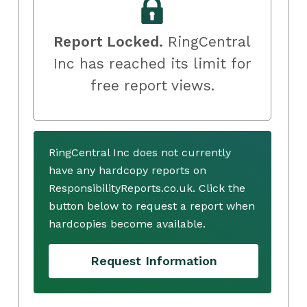
Report Locked.
RingCentral
Inc has reached its limit for
free report views.
RingCentral Inc does not currently
have any hardcopy reports on
ResponsibilityReports.co.uk. Click the
button below to request a report when
hardcopies become available.
Request Information