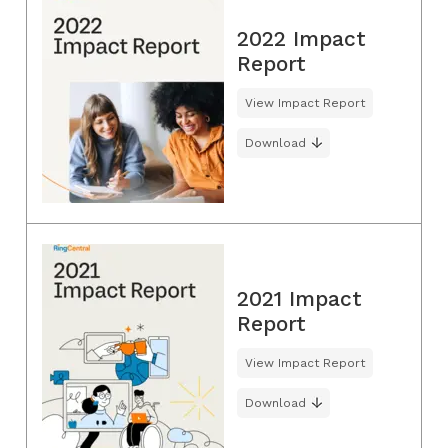
2022 Impact
Report
View Impact Report
Download
2021 Impact
Report
View Impact Report
Download