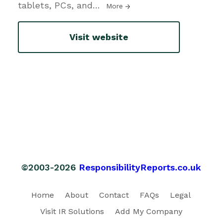
tablets, PCs, and
…
More
Visit website
©2003-2026
ResponsibilityReports.co.uk
Home
About
Contact
FAQs
Legal
Visit IR Solutions
Add My Company