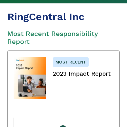
RingCentral Inc
Most Recent Responsibility
Report
MOST RECENT
2023 Impact Report