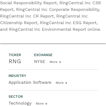
Social Responsibility Report, RingCentral Inc CSR
Report, RingCentral Inc Corporate Responsibility,
RingCentral Inc CR Report, RingCentral Inc
Citizenship Report, RingCentral Inc ESG Report,
and RingCentral Inc Environmental Report online.
TICKER
EXCHANGE
RNG
NYSE
More
INDUSTRY
Application Software
More
SECTOR
Technology
More