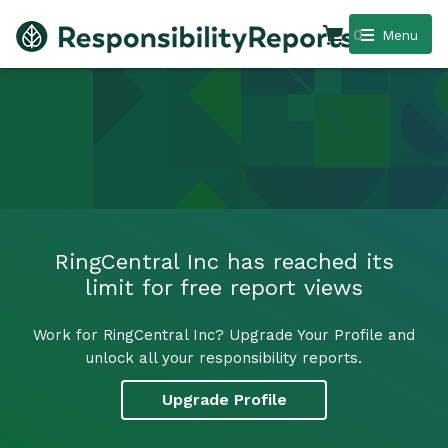
0
Menu
RingCentral Inc has reached its
limit for free report views
Work for RingCentral Inc? Upgrade Your Profile and
unlock all your responsibility reports.
Upgrade Profile