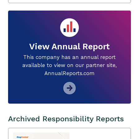
View Annual Report
This company has an annual report
available to view on our partner site,
AnnualReports.com
Archived Responsibility Reports