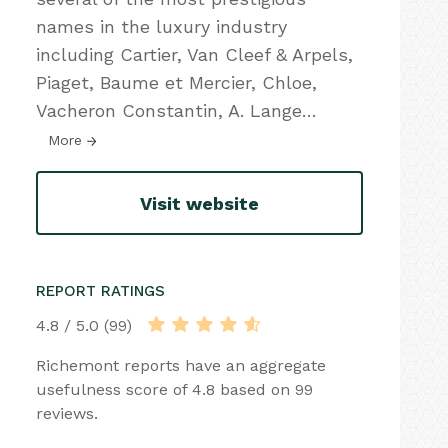
names in the luxury industry
including Cartier, Van Cleef & Arpels,
Piaget, Baume et Mercier, Chloe,
Vacheron Constantin, A. Lange
…
More
Visit website
REPORT RATINGS
4.8 / 5.0 (99)
Richemont reports have an aggregate
usefulness score of 4.8 based on 99
reviews.