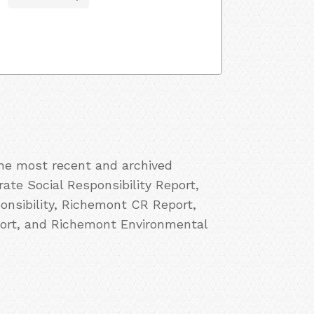
the most recent and archived
ate Social Responsibility Report,
nsibility, Richemont CR Report,
ort, and Richemont Environmental