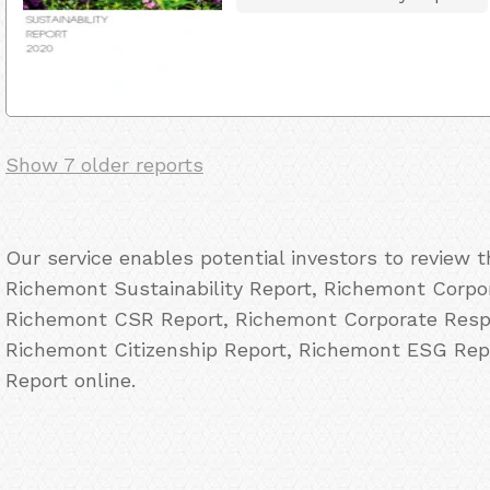
Show 7 older reports
Our service enables potential investors to review 
Richemont Sustainability Report, Richemont Corpor
Richemont CSR Report, Richemont Corporate Respo
Richemont Citizenship Report, Richemont ESG Rep
Report online.