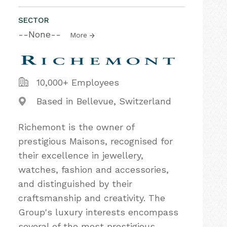
SECTOR
--None--
More
10,000+ Employees
Based in Bellevue, Switzerland
Richemont is the owner of
prestigious Maisons, recognised for
their excellence in jewellery,
watches, fashion and accessories,
and distinguished by their
craftsmanship and creativity. The
Group's luxury interests encompass
several of the most prestigious