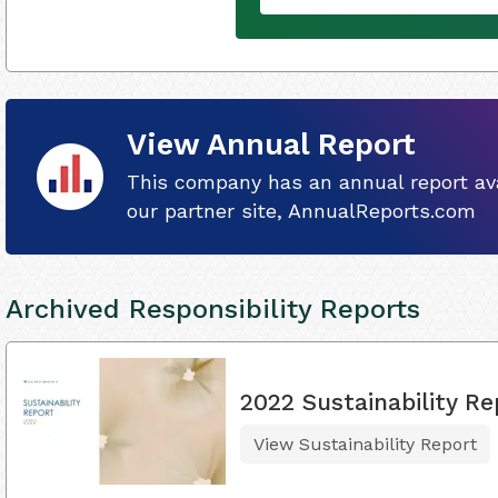
View Annual Report
This company has an annual report ava
our partner site, AnnualReports.com
Archived Responsibility Reports
2022 Sustainability Re
View Sustainability Report