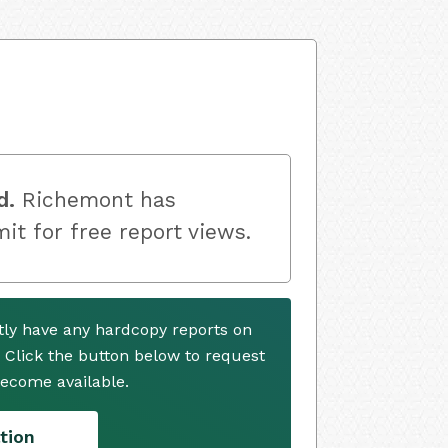
d.
Richemont has
mit for free report views.
ly have any hardcopy reports on
. Click the button below to request
ecome available.
tion