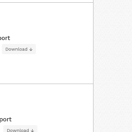
port
Download
port
Download