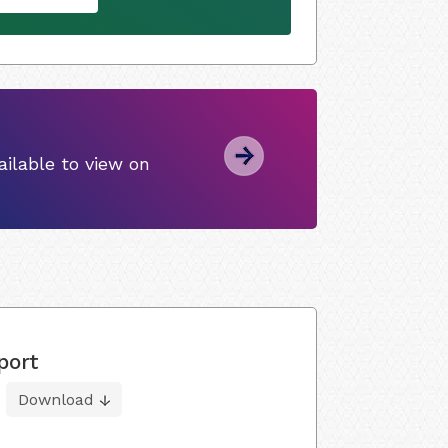
ilable to view on
port
Download