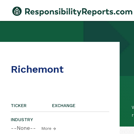
Richemont
TICKER
EXCHANGE
W
r
INDUSTRY
--None--
More