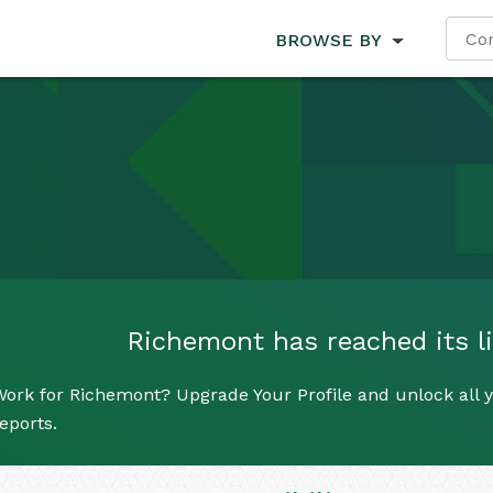
BROWSE BY
Richemont has reached its li
ork for Richemont? Upgrade Your Profile and unlock all y
eports.