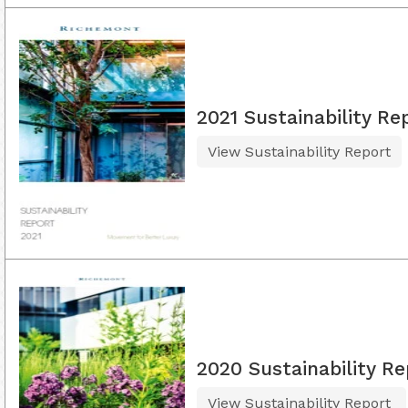
2021 Sustainability Re
View Sustainability Report
2020 Sustainability Re
View Sustainability Report