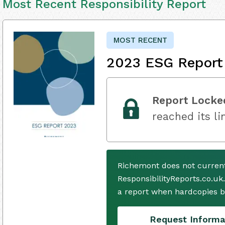
Most Recent Responsibility Report
MOST RECENT
2023 ESG Report
Report Locke
reached its li
Richemont does not current
ResponsibilityReports.co.uk
a report when hardcopies b
Request Informa