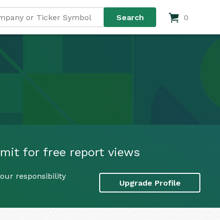
0
mit for free report views
our responsibility
Upgrade Profile