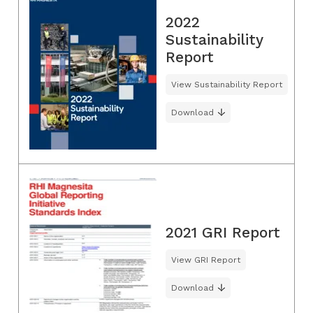
2022
Sustainability
Report
View Sustainability Report
Download
2021 GRI Report
View GRI Report
Download