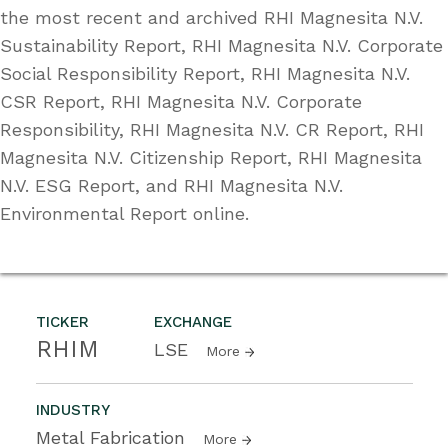
the most recent and archived RHI Magnesita N.V.
Sustainability Report, RHI Magnesita N.V. Corporate
Social Responsibility Report, RHI Magnesita N.V.
CSR Report, RHI Magnesita N.V. Corporate
Responsibility, RHI Magnesita N.V. CR Report, RHI
Magnesita N.V. Citizenship Report, RHI Magnesita
N.V. ESG Report, and RHI Magnesita N.V.
Environmental Report online.
TICKER
EXCHANGE
RHIM
LSE
More
INDUSTRY
Metal Fabrication
More