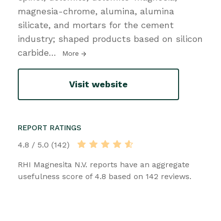
magnesia-chrome, alumina, alumina
silicate, and mortars for the cement
industry; shaped products based on silicon
carbide
…
More
Visit website
REPORT RATINGS
4.8 / 5.0 (142)
RHI Magnesita N.V. reports have an aggregate
usefulness score of 4.8 based on 142 reviews.