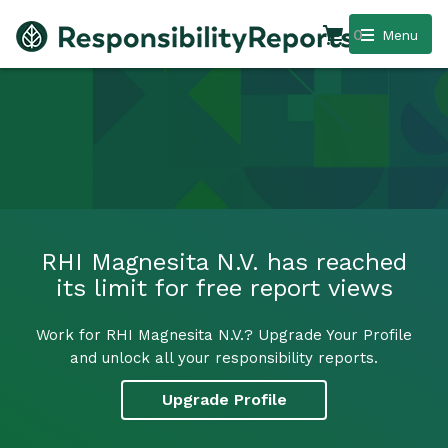
0
Menu
RHI Magnesita N.V. has reached
its limit for free report views
Work for RHI Magnesita N.V.? Upgrade Your Profile
and unlock all your responsibility reports.
Upgrade Profile