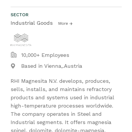
SECTOR
Industrial Goods
More
10,000+ Employees
Based in Vienna,.Austria
RHI Magnesita N.V. develops, produces,
sells, installs, and maintains refractory
products and systems used in industrial
high-temperature processes worldwide.
The company operates in Steel and
Industrial segments. It offers magnesia
spinel, dolomite, dolomite-magnesia,