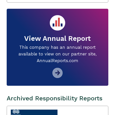
View Annual Report
This company has an annual report
available to view on our partner site,
AnnualReports.com
Archived Responsibility Reports