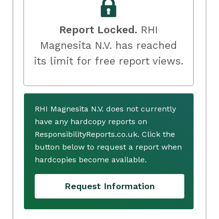
Report Locked.
RHI
Magnesita N.V. has reached
its limit for free report views.
RHI Magnesita N.V. does not currently
have any hardcopy reports on
ResponsibilityReports.co.uk. Click the
button below to request a report when
hardcopies become available.
Request Information