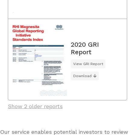
2020 GRI
Report
View GRI Report
Download
Show 2 older reports
Our service enables potential investors to review