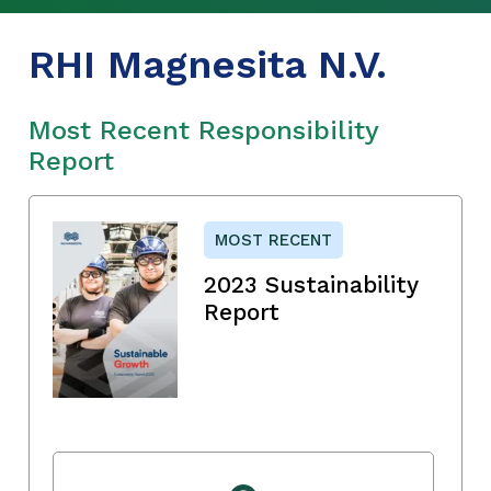
RHI Magnesita N.V.
Most Recent Responsibility
Report
MOST RECENT
2023 Sustainability
Report