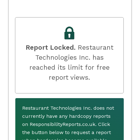
Report Locked.
Restaurant
Technologies Inc. has
reached its limit for free
report views.
Restaurant Technologies Inc. does not
currently have any hardcopy reports
on ResponsibilityReports.co.uk. Click
the button below to request a report