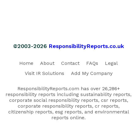
©2003-2026
ResponsibilityReports.co.uk
Home
About
Contact
FAQs
Legal
Visit IR Solutions
Add My Company
ResponsibilityReports.com has over 26,286+
responsibility reports including sustainability reports,
corporate social responsibility reports, csr reports,
corporate responsibility reports, cr reports,
citizenship reports, esg reports, and environmental
reports online.