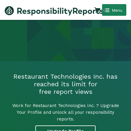
0
Menu
Restaurant Technologies Inc. has
reached its limit for
free report views
Work for Restaurant Technologies Inc. ? Upgrade
Your Profile and unlock all your responsibility
reports.