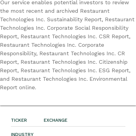
Our service enables potential investors to review
the most recent and archived Restaurant
Technologies Inc. Sustainability Report, Restaurant
Technologies Inc. Corporate Social Responsibility
Report, Restaurant Technologies Inc. CSR Report,
Restaurant Technologies Inc. Corporate
Responsibility, Restaurant Technologies Inc. CR
Report, Restaurant Technologies Inc. Citizenship
Report, Restaurant Technologies Inc. ESG Report,
and Restaurant Technologies Inc. Environmental
Report online.
TICKER
EXCHANGE
INDUSTRY