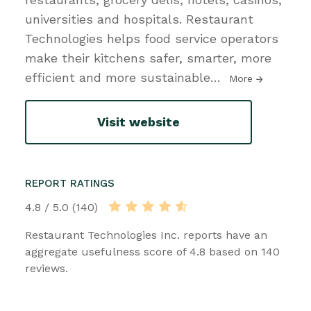
universities and hospitals. Restaurant
Technologies helps food service operators
make their kitchens safer, smarter, more
efficient and more sustainable
…
More
Visit website
REPORT RATINGS
4.8 / 5.0 (140)
Restaurant Technologies Inc. reports have an
aggregate usefulness score of 4.8 based on 140
reviews.