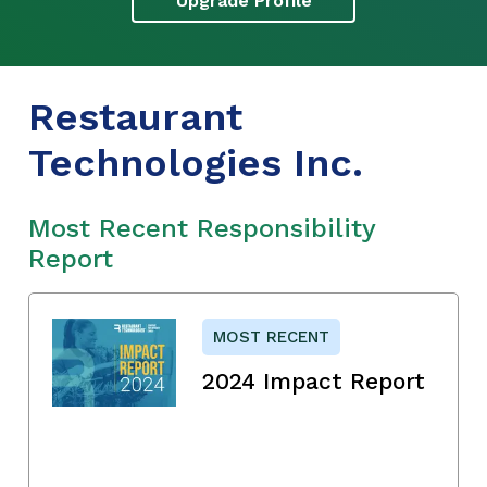
Upgrade Profile
Restaurant
Technologies Inc.
Most Recent Responsibility
Report
MOST RECENT
2024 Impact Report