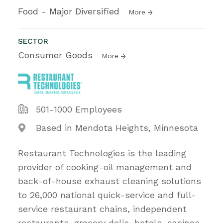
Food - Major Diversified
More
SECTOR
Consumer Goods
More
501-1000 Employees
Based in Mendota Heights, Minnesota
Restaurant Technologies is the leading
provider of cooking-oil management and
back-of-house exhaust cleaning solutions
to 26,000 national quick-service and full-
service restaurant chains, independent
restaurants, grocery delis, hotels, casinos,