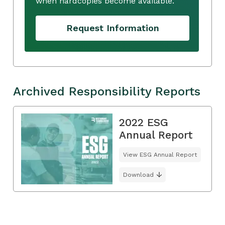
when hardcopies become available.
Request Information
Archived Responsibility Reports
2022 ESG
Annual Report
View ESG Annual Report
Download