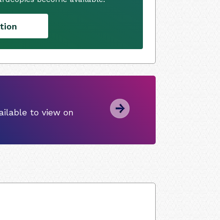
tion
ilable to view on