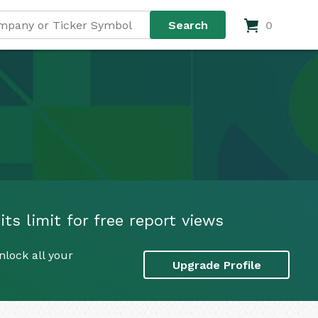
0
its limit for free report views
nlock all your
Upgrade Profile