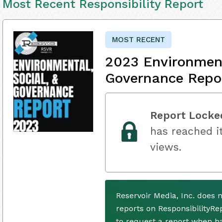
Most Recent Responsibility Report
MOST RECENT
2023 Environment
Governance Repo
Report Locke
has reached it
views.
Reservoir Media, Inc. does 
reports on ResponsibilityRe
to request a report when h