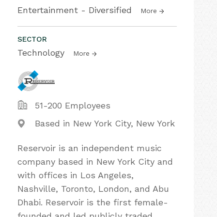
Entertainment - Diversified
More
SECTOR
Technology
More
51-200 Employees
Based in New York City, New York
Reservoir is an independent music
company based in New York City and
with offices in Los Angeles,
Nashville, Toronto, London, and Abu
Dhabi. Reservoir is the first female-
founded and led publicly traded