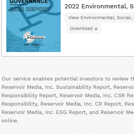
2022 Environmental, S
View Environmental, Social,
Download
Our service enables potential investors to review 
Reservoir Media, Inc. Sustainability Report, Reservo
Responsibility Report, Reservoir Media, Inc. CSR Re
Responsibility, Reservoir Media, Inc. CR Report, Res
Reservoir Media, Inc. ESG Report, and Reservoir Me
online.