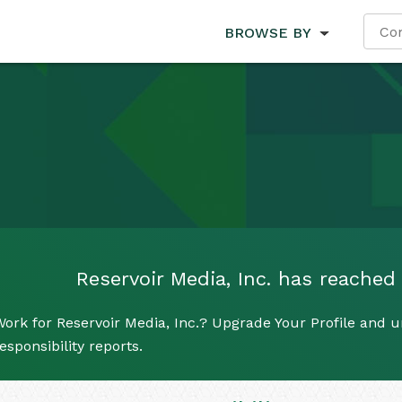
BROWSE BY
Reservoir Media, Inc. has reached 
ork for Reservoir Media, Inc.? Upgrade Your Profile and u
esponsibility reports.