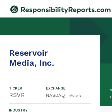
Reservoir
Media, Inc.
TICKER
EXCHANGE
W
RSVR
NASDAQ
More
r
INDUSTRY