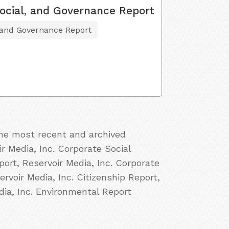
ocial, and Governance Report
 and Governance Report
the most recent and archived
ir Media, Inc. Corporate Social
port, Reservoir Media, Inc. Corporate
ervoir Media, Inc. Citizenship Report,
dia, Inc. Environmental Report