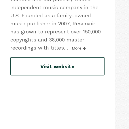
independent music company in the
U.S. Founded as a family-owned
music publisher in 2007, Reservoir
has grown to represent over 150,000
copyrights and 36,000 master
recordings with titles
…
More
Visit website