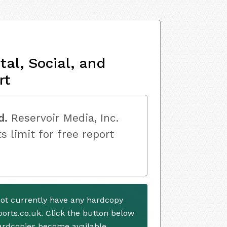
al, Social, and
rt
d.
Reservoir Media, Inc.
s limit for free report
not currently have any hardcopy
ports.co.uk. Click the button below
ardcopies become available.