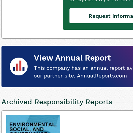
Request Informa
View Annual Report
This company has an annual report ava
our partner site, AnnualReports.com
Archived Responsibility Reports