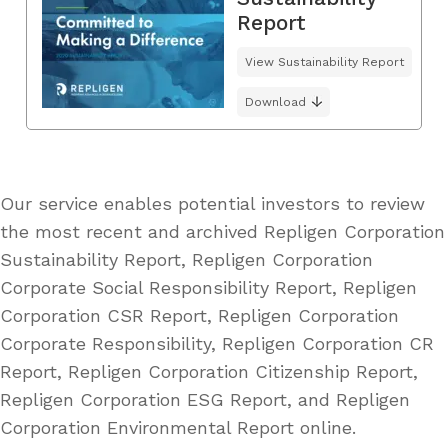
Report
View Sustainability Report
Download
Our service enables potential investors to review
the most recent and archived Repligen Corporation
Sustainability Report, Repligen Corporation
Corporate Social Responsibility Report, Repligen
Corporation CSR Report, Repligen Corporation
Corporate Responsibility, Repligen Corporation CR
Report, Repligen Corporation Citizenship Report,
Repligen Corporation ESG Report, and Repligen
Corporation Environmental Report online.