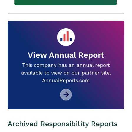
View Annual Report
This company has an annual report
available to view on our partner site,
AnnualReports.com
Archived Responsibility Reports