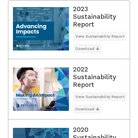
2023
Sustainability
Report
View Sustainability Report
Download
2022
Sustainability
Report
View Sustainability Report
Download
2020
Sustainability