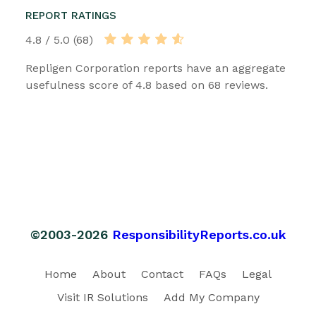
REPORT RATINGS
4.8 / 5.0 (68)
Repligen Corporation reports have an aggregate
usefulness score of 4.8 based on 68 reviews.
©2003-2026
ResponsibilityReports.co.uk
Home
About
Contact
FAQs
Legal
Visit IR Solutions
Add My Company