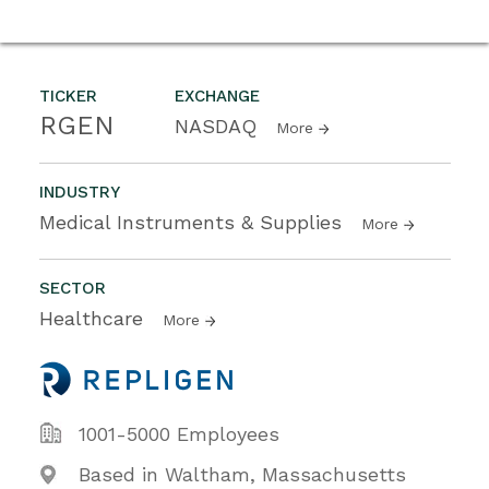
TICKER
EXCHANGE
RGEN
NASDAQ
More
INDUSTRY
Medical Instruments & Supplies
More
SECTOR
Healthcare
More
1001-5000 Employees
Based in Waltham, Massachusetts