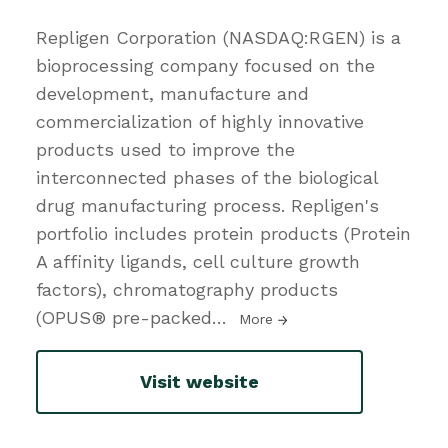
Repligen Corporation (NASDAQ:RGEN) is a
bioprocessing company focused on the
development, manufacture and
commercialization of highly innovative
products used to improve the
interconnected phases of the biological
drug manufacturing process. Repligen's
portfolio includes protein products (Protein
A affinity ligands, cell culture growth
factors), chromatography products
(OPUS® pre-packed
…
More
Visit website