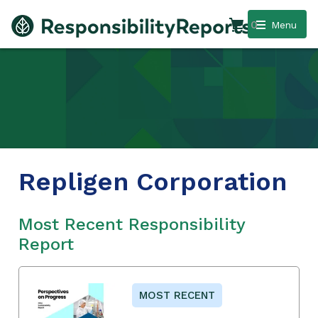
0
Menu
Repligen Corporation
Most Recent Responsibility
Report
MOST RECENT