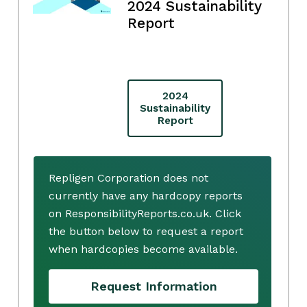
2024 Sustainability
Report
2024
Sustainability
Report
Repligen Corporation does not
currently have any hardcopy reports
on ResponsibilityReports.co.uk. Click
the button below to request a report
when hardcopies become available.
Request Information