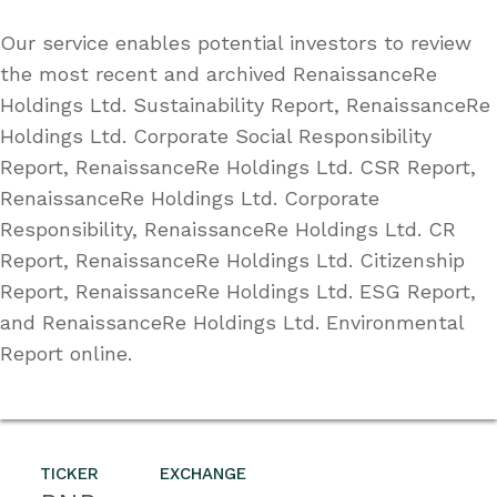
Our service enables potential investors to review
the most recent and archived RenaissanceRe
Holdings Ltd. Sustainability Report, RenaissanceRe
Holdings Ltd. Corporate Social Responsibility
Report, RenaissanceRe Holdings Ltd. CSR Report,
RenaissanceRe Holdings Ltd. Corporate
Responsibility, RenaissanceRe Holdings Ltd. CR
Report, RenaissanceRe Holdings Ltd. Citizenship
Report, RenaissanceRe Holdings Ltd. ESG Report,
and RenaissanceRe Holdings Ltd. Environmental
Report online.
TICKER
EXCHANGE