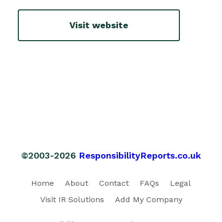
Visit website
©2003-2026
ResponsibilityReports.co.uk
Home
About
Contact
FAQs
Legal
Visit IR Solutions
Add My Company