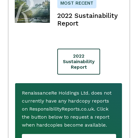
MOST RECENT
2022 Sustainability
Report
2022
Sustainability
Report
RenaissanceRe Holdings Ltd. does not
currently have any hardcopy reports
on ResponsibilityReports.co.uk. Click
the button below to request a report
when hardcopies become available.