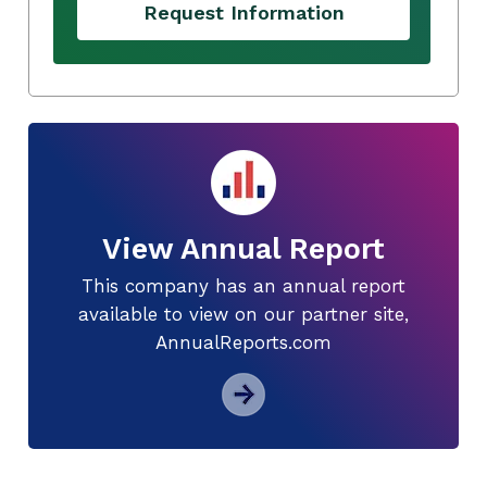
Request Information
View Annual Report
This company has an annual report
available to view on our partner site,
AnnualReports.com