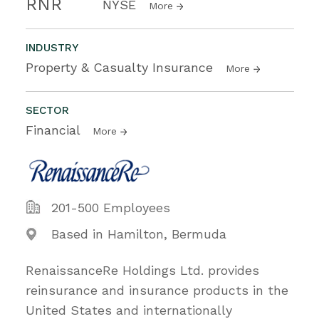
RNR
NYSE
More
INDUSTRY
Property & Casualty Insurance
More
SECTOR
Financial
More
201-500 Employees
Based in Hamilton, Bermuda
RenaissanceRe Holdings Ltd. provides
reinsurance and insurance products in the
United States and internationally