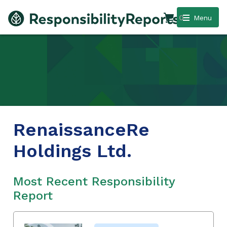
0
Menu
RenaissanceRe
Holdings Ltd.
Most Recent Responsibility
Report