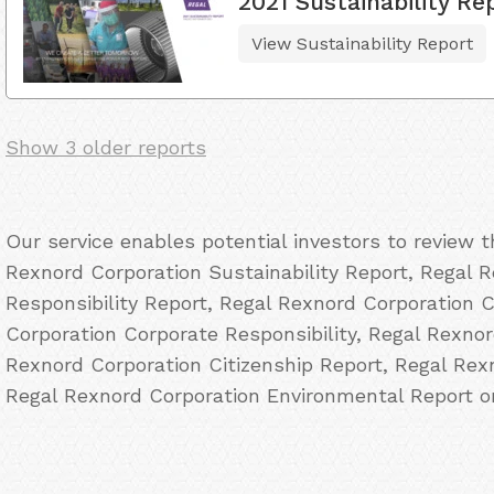
2021 Sustainability Re
View Sustainability Report
Show 3 older reports
Our service enables potential investors to review 
Rexnord Corporation Sustainability Report, Regal 
Responsibility Report, Regal Rexnord Corporation 
Corporation Corporate Responsibility, Regal Rexno
Rexnord Corporation Citizenship Report, Regal Re
Regal Rexnord Corporation Environmental Report on