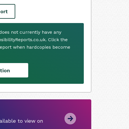
ort
does not currently have any
ibilityReports.co.uk. Click the
 report when hardcopies become
tion
ilable to view on