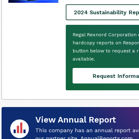
2024 Sustainability Rep
Regal Rexnord Corporation 
hardcopy reports on Respons
button below to request a
available.
Request Informa
View Annual Report
This company has an annual report ava
our partner site, AnnualReports.com