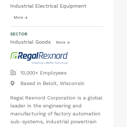
Industrial Electrical Equipment
More
SECTOR
Industrial Goods
More
10,000+ Employees
Based in Beloit, Wisconsin
Regal Rexnord Corporation is a global
leader in the engineering and
manufacturing of factory automation
sub-systems, industrial powertrain