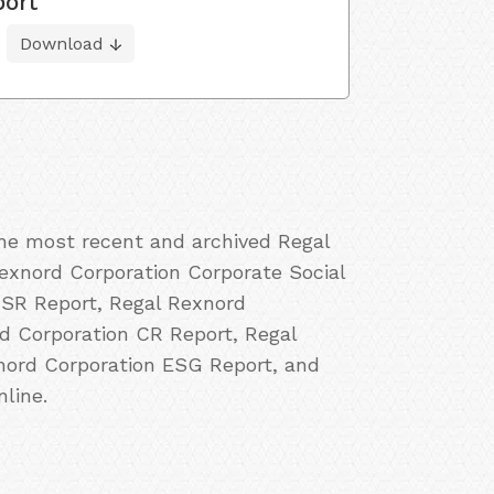
port
Download
the most recent and archived Regal
Rexnord Corporation Corporate Social
CSR Report, Regal Rexnord
rd Corporation CR Report, Regal
xnord Corporation ESG Report, and
line.