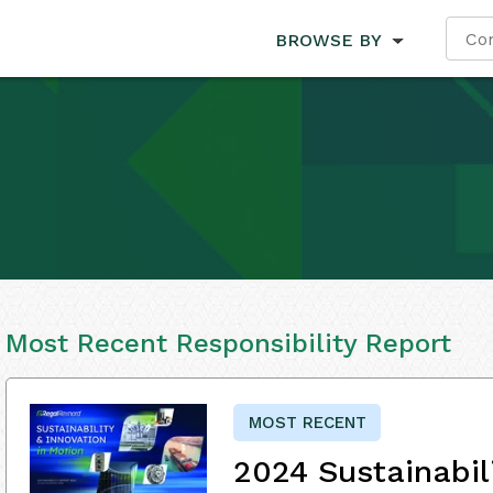
BROWSE BY
Most Recent Responsibility Report
MOST RECENT
2024 Sustainabil