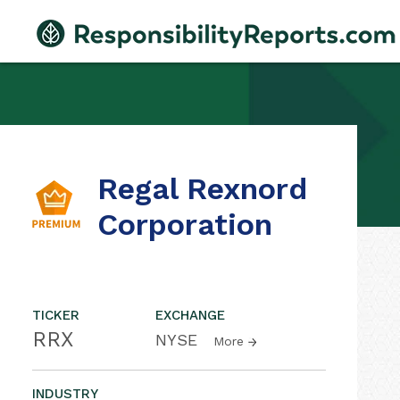
Regal Rexnord
Corporation
TICKER
EXCHANGE
RRX
NYSE
More
INDUSTRY