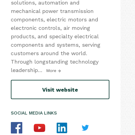
solutions, automation and
mechanical power transmission
components, electric motors and
electronic controls, air moving
products, and specialty electrical
components and systems, serving
customers around the world.
Through longstanding technology
leadership
…
More
Visit website
SOCIAL MEDIA LINKS