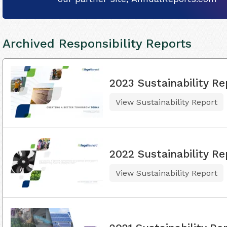
Archived Responsibility Reports
2023 Sustainability Re
View Sustainability Report
2022 Sustainability Re
View Sustainability Report