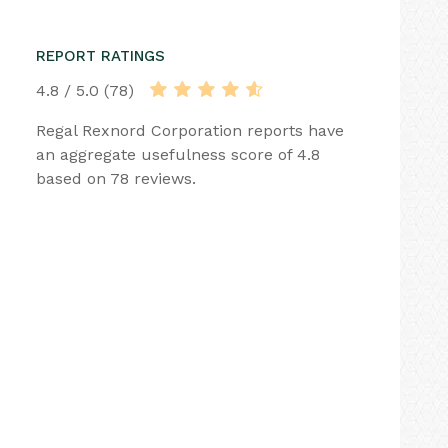
REPORT RATINGS
4.8 / 5.0 (78)
Regal Rexnord Corporation reports have
an aggregate usefulness score of 4.8
based on 78 reviews.