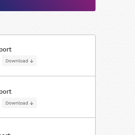
port
Download
port
Download