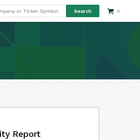
0
ity Report