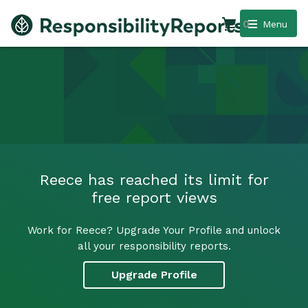
0
Menu
Reece has reached its limit for
free report views
Work for Reece? Upgrade Your Profile and unlock
all your responsibility reports.
Upgrade Profile