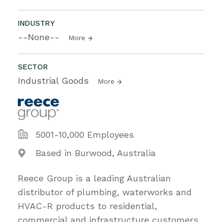
INDUSTRY
--None--
More
SECTOR
Industrial Goods
More
5001-10,000 Employees
Based in Burwood, Australia
Reece Group is a leading Australian
distributor of plumbing, waterworks and
HVAC-R products to residential,
commercial and infrastructure customers