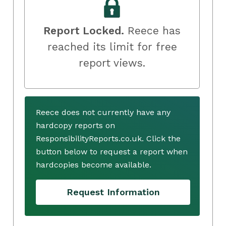
Report Locked.
Reece has
reached its limit for free
report views.
Reece does not currently have any
hardcopy reports on
ResponsibilityReports.co.uk. Click the
button below to request a report when
hardcopies become available.
Request Information