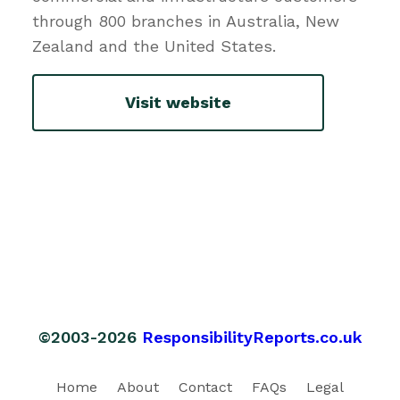
through 800 branches in Australia, New
Zealand and the United States.
Visit website
©2003-2026
ResponsibilityReports.co.uk
Home
About
Contact
FAQs
Legal