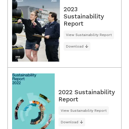
2023
Sustainability
Report
View Sustainability Report
Download
2022 Sustainability
Report
View Sustainability Report
Download