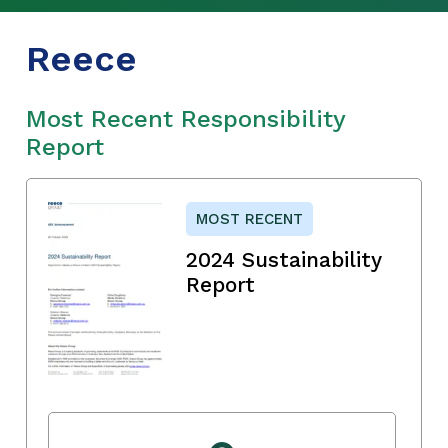
Reece
Most Recent Responsibility
Report
MOST RECENT
2024 Sustainability
Report