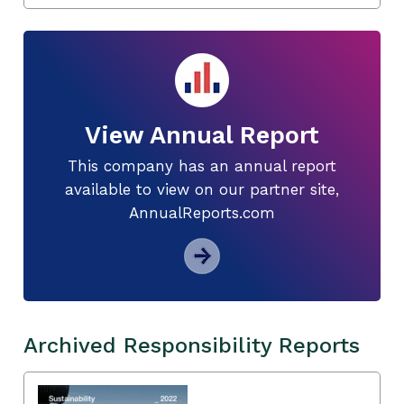
View Annual Report
This company has an annual report
available to view on our partner site,
AnnualReports.com
Archived Responsibility Reports