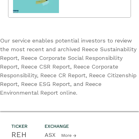
Our service enables potential investors to review
the most recent and archived Reece Sustainability
Report, Reece Corporate Social Responsibility
Report, Reece CSR Report, Reece Corporate
Responsibility, Reece CR Report, Reece Citizenship
Report, Reece ESG Report, and Reece
Environmental Report online.
TICKER
EXCHANGE
REH
ASX
More