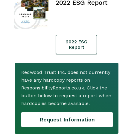
2022 ESG Report
2022 ESG
Report
Redwood Trust Inc. does not currently
have any hardcopy reports on
ResponsibilityReports.co.uk. Click the
button below to request a report when
hardcopies become available.
Request Information