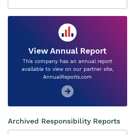
View Annual Report
This company has an annual report
available to view on our partner site,
AnnualReports.com
Archived Responsibility Reports