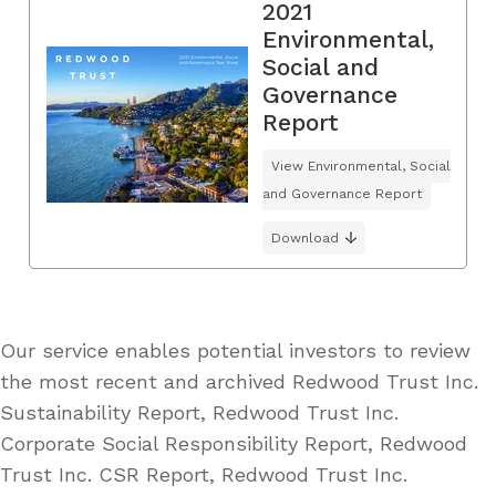
2021
Environmental,
Social and
Governance
Report
View Environmental, Social
and Governance Report
Download
Our service enables potential investors to review
the most recent and archived Redwood Trust Inc.
Sustainability Report, Redwood Trust Inc.
Corporate Social Responsibility Report, Redwood
Trust Inc. CSR Report, Redwood Trust Inc.