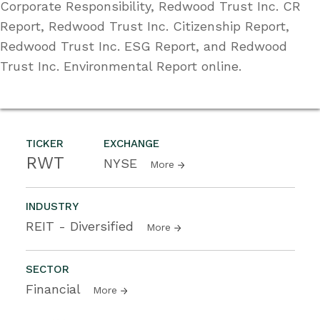
Corporate Responsibility, Redwood Trust Inc. CR
Report, Redwood Trust Inc. Citizenship Report,
Redwood Trust Inc. ESG Report, and Redwood
Trust Inc. Environmental Report online.
TICKER
EXCHANGE
RWT
NYSE
More
INDUSTRY
REIT - Diversified
More
SECTOR
Financial
More