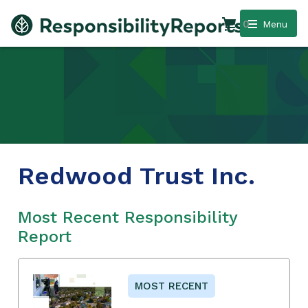
0
Menu
Redwood Trust Inc.
Most Recent Responsibility
Report
MOST RECENT