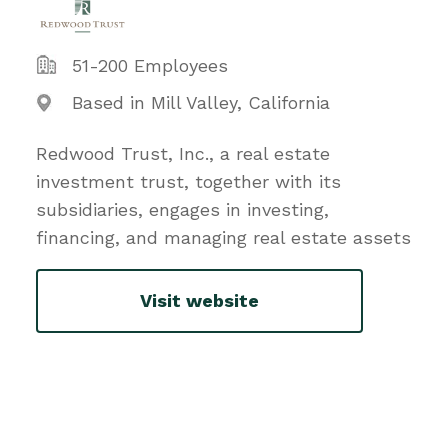
51-200 Employees
Based in Mill Valley, California
Redwood Trust, Inc., a real estate
investment trust, together with its
subsidiaries, engages in investing,
financing, and managing real estate assets
Visit website