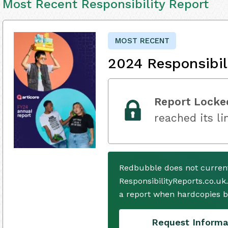
Most Recent Responsibility Report
MOST RECENT
2024 Responsibil
Report Locke
reached its li
Redbubble does not current
ResponsibilityReports.co.uk
a report when hardcopies b
Request Informa