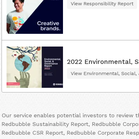
View Responsibility Report
2022 Environmental, S
View Environmental, Social,
Our service enables potential investors to review 
Redbubble Sustainability Report, Redbubble Corpor
Redbubble CSR Report, Redbubble Corporate Respo