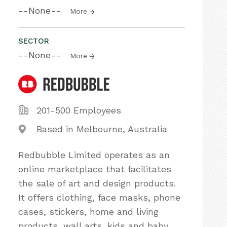
--None--
More
SECTOR
--None--
More
201-500 Employees
Based in Melbourne, Australia
Redbubble Limited operates as an
online marketplace that facilitates
the sale of art and design products.
It offers clothing, face masks, phone
cases, stickers, home and living
products, wall arts, kids and baby