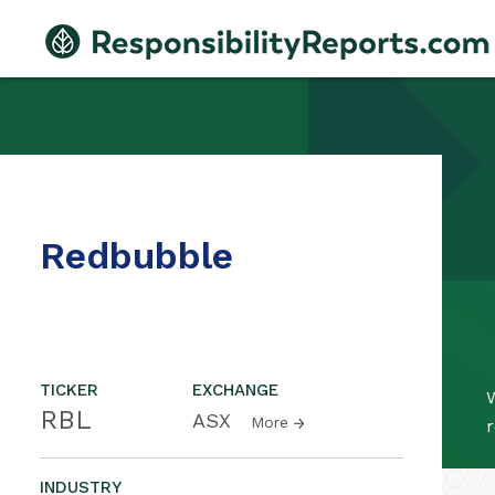
Redbubble
TICKER
EXCHANGE
W
RBL
ASX
More
r
INDUSTRY