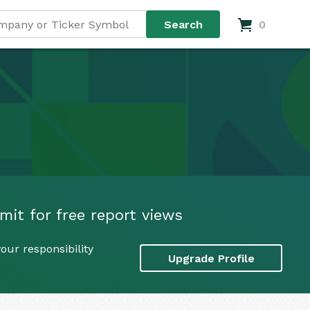
0
mit for free report views
our responsibility
Upgrade Profile