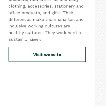
clothing, accessories, stationery and
office products, and gifts. Their
differences make them smarter, and
inclusive working cultures are
healthy cultures. They work hard to
sustain
…
More
Visit website