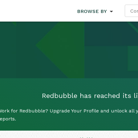
BROWSE BY
Redbubble has reached its li
ork for Redbubble? Upgrade Your Profile and unlock all y
eports.