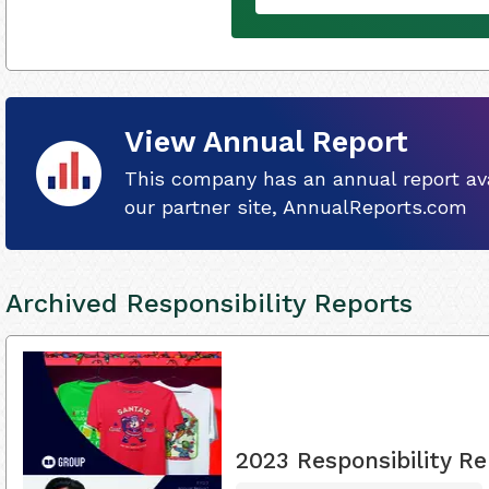
View Annual Report
This company has an annual report ava
our partner site, AnnualReports.com
Archived Responsibility Reports
2023 Responsibility Re