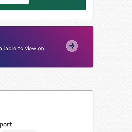
ilable to view on
port