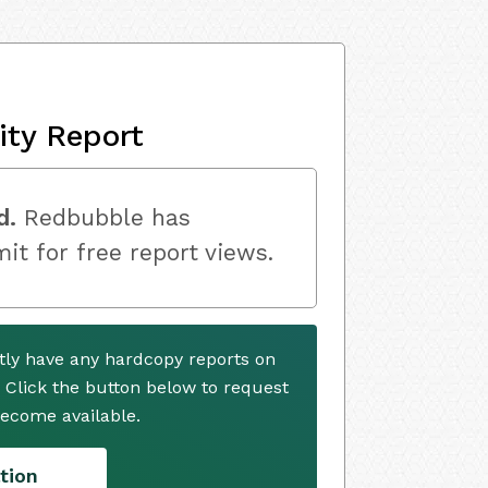
ity Report
d.
Redbubble has
mit for free report views.
ly have any hardcopy reports on
. Click the button below to request
ecome available.
tion