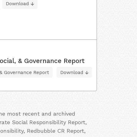
Download
ocial, & Governance Report
 & Governance Report
Download
the most recent and archived
ate Social Responsibility Report,
nsibility, Redbubble CR Report,