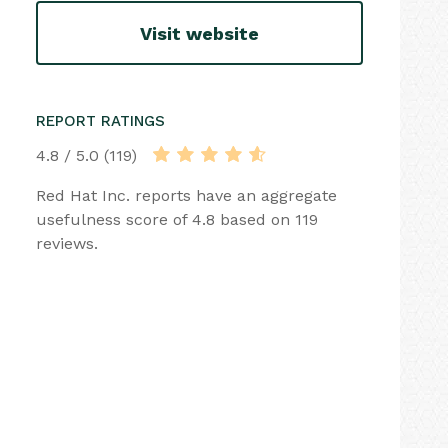
Visit website
REPORT RATINGS
4.8 / 5.0 (119)
Red Hat Inc. reports have an aggregate
usefulness score of 4.8 based on 119
reviews.