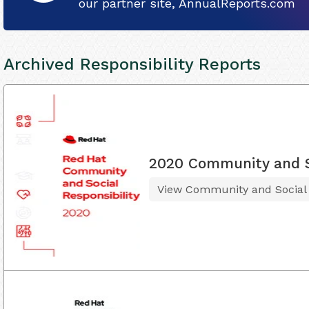
our partner site, AnnualReports.com
Archived Responsibility Reports
2020 Community and So
View Community and Social R