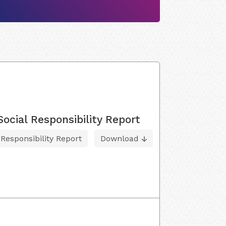
cial Responsibility Report
esponsibility Report
Download