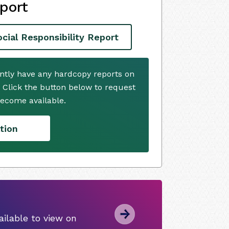
port
ial Responsibility Report
ently have any hardcopy reports on
. Click the button below to request
ecome available.
tion
ilable to view on