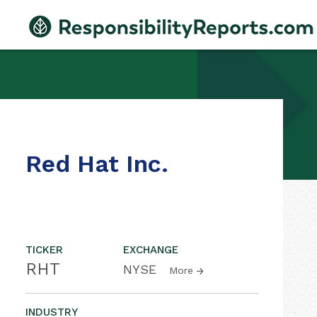
Red Hat Inc.
TICKER
EXCHANGE
RHT
NYSE
More
INDUSTRY