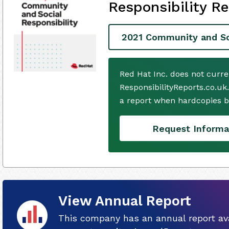
Responsibility Re
2021 Community and Soc
Red Hat Inc. does not curr
ResponsibilityReports.co.uk
a report when hardcopies b
Request Informa
View Annual Report
This company has an annual report ava