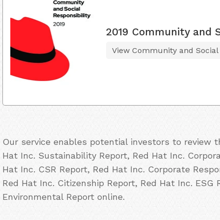
2019 Community and So
View Community and Social R
Our service enables potential investors to review
Hat Inc. Sustainability Report, Red Hat Inc. Corpor
Hat Inc. CSR Report, Red Hat Inc. Corporate Respon
Red Hat Inc. Citizenship Report, Red Hat Inc. ESG 
Environmental Report online.