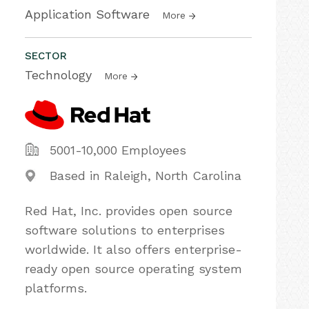
Application Software
More
SECTOR
Technology
More
5001-10,000 Employees
Based in Raleigh, North Carolina
Red Hat, Inc. provides open source
software solutions to enterprises
worldwide. It also offers enterprise-
ready open source operating system
platforms.