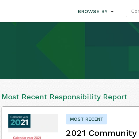
BROWSE BY
Most Recent Responsibility Report
MOST RECENT
2021 Community 