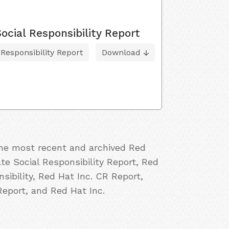
cial Responsibility Report
esponsibility Report
Download
 the most recent and archived Red
ate Social Responsibility Report, Red
sibility, Red Hat Inc. CR Report,
Report, and Red Hat Inc.