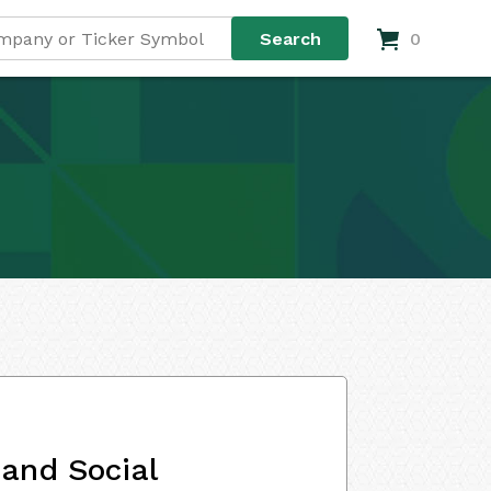
0
and Social