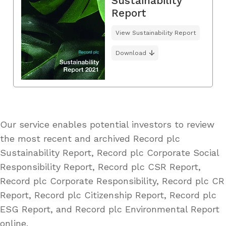
Sustainability
Report
View Sustainability Report
Download
Our service enables potential investors to review
the most recent and archived Record plc
Sustainability Report, Record plc Corporate Social
Responsibility Report, Record plc CSR Report,
Record plc Corporate Responsibility, Record plc CR
Report, Record plc Citizenship Report, Record plc
ESG Report, and Record plc Environmental Report
online.