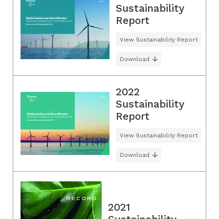
Sustainability
Report
View Sustainability Report
Download
2022
Sustainability
Report
View Sustainability Report
Download
2021