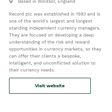
Based in Windsor, England
Record plc was established in 1983 and is
one of the world's largest and longest
standing independent currency managers.
They are focused on developing a deep
understanding of the risk and reward
opportunities in currency markets, so they
can offer their clients a bespoke,
intelligent, and unconflicted solution to
their currency needs.
Visit website