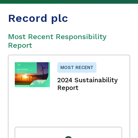
Record plc
Most Recent Responsibility
Report
MOST RECENT
2024 Sustainability
Report