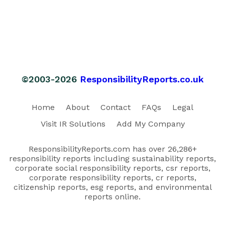
©2003-2026
ResponsibilityReports.co.uk
Home
About
Contact
FAQs
Legal
Visit IR Solutions
Add My Company
ResponsibilityReports.com has over 26,286+
responsibility reports including sustainability reports,
corporate social responsibility reports, csr reports,
corporate responsibility reports, cr reports,
citizenship reports, esg reports, and environmental
reports online.