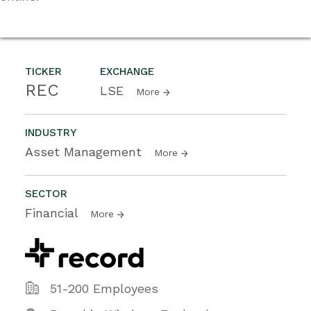
TICKER
EXCHANGE
REC
LSE
More
INDUSTRY
Asset Management
More
SECTOR
Financial
More
51-200 Employees