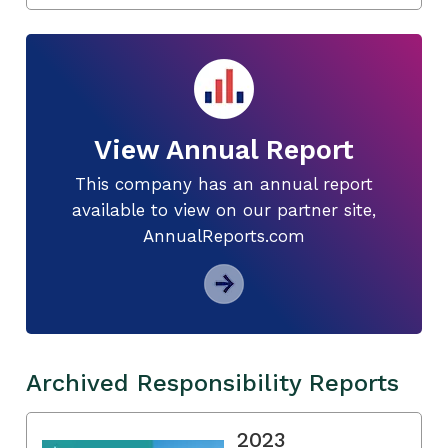
View Annual Report
This company has an annual report
available to view on our partner site,
AnnualReports.com
Archived Responsibility Reports
2023