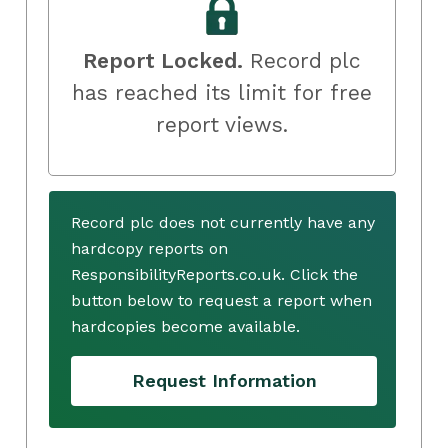
Report Locked.
Record plc
has reached its limit for free
report views.
Record plc does not currently have any
hardcopy reports on
ResponsibilityReports.co.uk. Click the
button below to request a report when
hardcopies become available.
Request Information