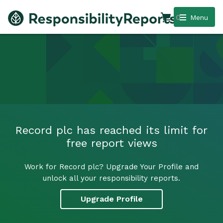
0
Menu
Record plc has reached its limit for
free report views
Work for Record plc? Upgrade Your Profile and
unlock all your responsibility reports.
Upgrade Profile