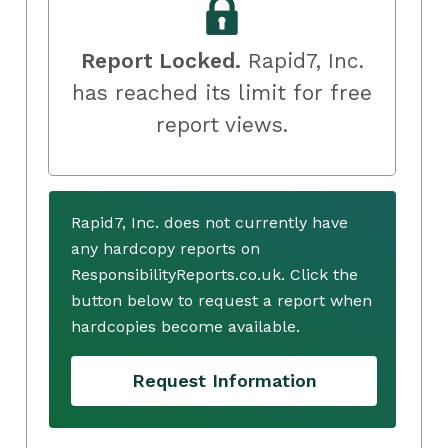
Report Locked.
Rapid7, Inc.
has reached its limit for free
report views.
Rapid7, Inc. does not currently have
any hardcopy reports on
ResponsibilityReports.co.uk. Click the
button below to request a report when
hardcopies become available.
Request Information