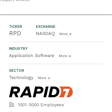
TICKER
EXCHANGE
RPD
NASDAQ
More
INDUSTRY
Application Software
More
SECTOR
Technology
More
1001-5000 Employees