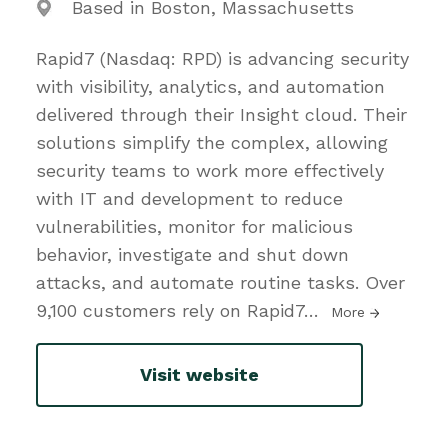
Based in Boston, Massachusetts
Rapid7 (Nasdaq: RPD) is advancing security
with visibility, analytics, and automation
delivered through their Insight cloud. Their
solutions simplify the complex, allowing
security teams to work more effectively
with IT and development to reduce
vulnerabilities, monitor for malicious
behavior, investigate and shut down
attacks, and automate routine tasks. Over
9,100 customers rely on Rapid7
…
More
Visit website