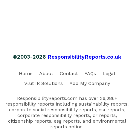
©2003-2026
ResponsibilityReports.co.uk
Home
About
Contact
FAQs
Legal
Visit IR Solutions
Add My Company
ResponsibilityReports.com has over 26,286+
responsibility reports including sustainability reports,
corporate social responsibility reports, csr reports,
corporate responsibility reports, cr reports,
citizenship reports, esg reports, and environmental
reports online.