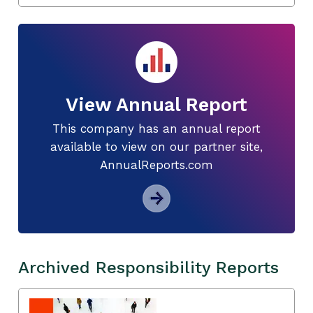
View Annual Report
This company has an annual report
available to view on our partner site,
AnnualReports.com
Archived Responsibility Reports