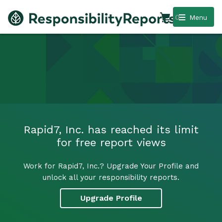
0
Menu
Rapid7, Inc. has reached its limit
for free report views
Work for Rapid7, Inc.? Upgrade Your Profile and
unlock all your responsibility reports.
Upgrade Profile