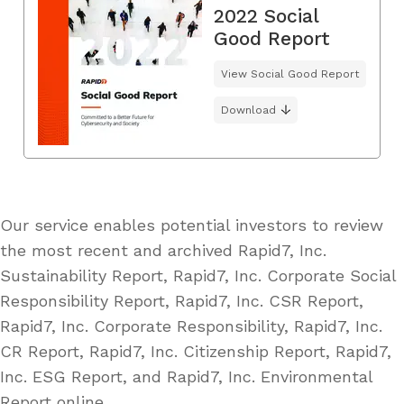
2022 Social
Good Report
View Social Good Report
Download
Our service enables potential investors to review
the most recent and archived Rapid7, Inc.
Sustainability Report, Rapid7, Inc. Corporate Social
Responsibility Report, Rapid7, Inc. CSR Report,
Rapid7, Inc. Corporate Responsibility, Rapid7, Inc.
CR Report, Rapid7, Inc. Citizenship Report, Rapid7,
Inc. ESG Report, and Rapid7, Inc. Environmental
Report online.