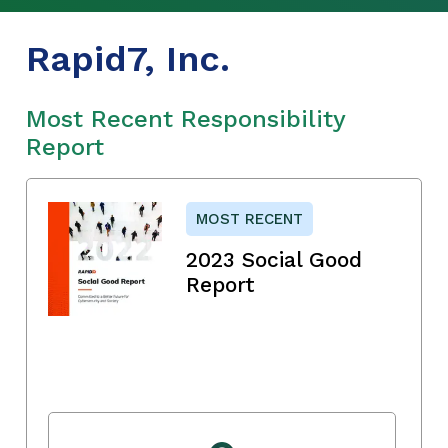
Rapid7, Inc.
Most Recent Responsibility
Report
MOST RECENT
2023 Social Good
Report