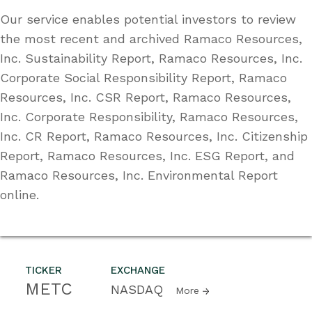
Our service enables potential investors to review
the most recent and archived Ramaco Resources,
Inc. Sustainability Report, Ramaco Resources, Inc.
Corporate Social Responsibility Report, Ramaco
Resources, Inc. CSR Report, Ramaco Resources,
Inc. Corporate Responsibility, Ramaco Resources,
Inc. CR Report, Ramaco Resources, Inc. Citizenship
Report, Ramaco Resources, Inc. ESG Report, and
Ramaco Resources, Inc. Environmental Report
online.
TICKER
EXCHANGE
METC
NASDAQ
More