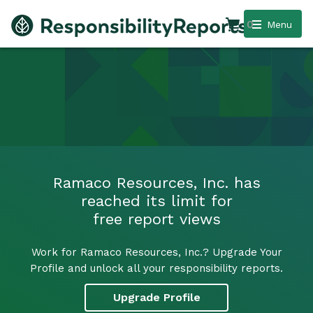
0
Menu
Ramaco Resources, Inc. has
reached its limit for
free report views
Work for Ramaco Resources, Inc.? Upgrade Your
Profile and unlock all your responsibility reports.
Upgrade Profile