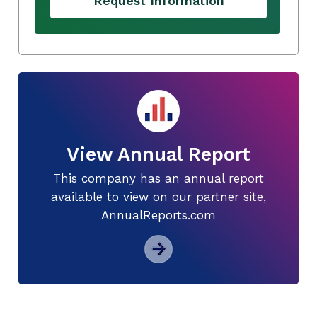
Request Information
View Annual Report
This company has an annual report
available to view on our partner site,
AnnualReports.com