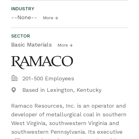
INDUSTRY
--None--
More
SECTOR
Basic Materials
More
201-500 Employees
Based in Lexington, Kentucky
Ramaco Resources, Inc. is an operator and
developer of metallurgical coal in southern
West Virginia, southwestern Virginia and
southwestern Pennsylvania. Its executive