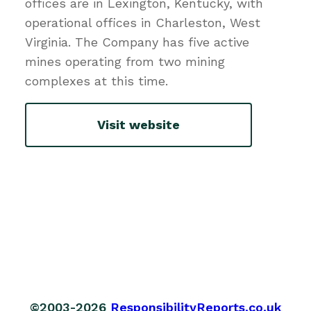
offices are in Lexington, Kentucky, with
operational offices in Charleston, West
Virginia. The Company has five active
mines operating from two mining
complexes at this time.
Visit website
©2003-2026
ResponsibilityReports.co.uk