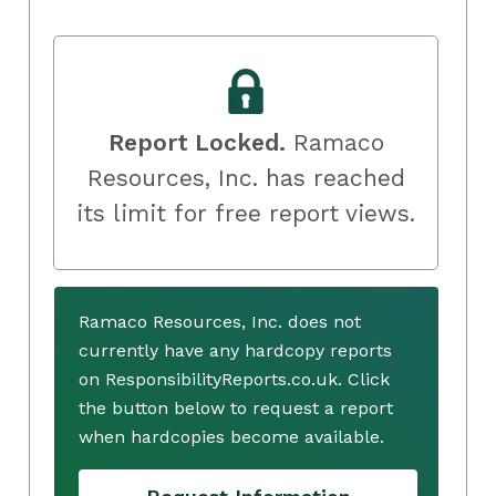
Report Locked.
Ramaco
Resources, Inc. has reached
its limit for free report views.
Ramaco Resources, Inc. does not
currently have any hardcopy reports
on ResponsibilityReports.co.uk. Click
the button below to request a report
when hardcopies become available.