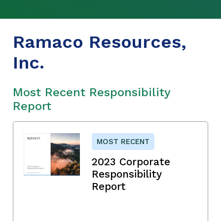
Ramaco Resources,
Inc.
Most Recent Responsibility
Report
MOST RECENT
2023 Corporate
Responsibility
Report