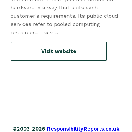
hardware in a way that suits each
customer’s requirements. Its public cloud
services refer to pooled computing
resources
…
More
Visit website
©2003-2026
ResponsibilityReports.co.uk