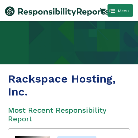
0
Menu
Rackspace Hosting,
Inc.
Most Recent Responsibility
Report