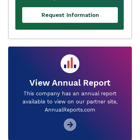
Request Information
View Annual Report
This company has an annual report
available to view on our partner site,
AnnualReports.com