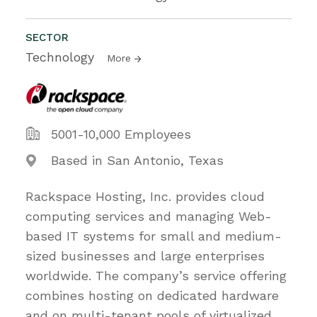
SECTOR
Technology
More
5001-10,000 Employees
Based in San Antonio, Texas
Rackspace Hosting, Inc. provides cloud
computing services and managing Web-
based IT systems for small and medium-
sized businesses and large enterprises
worldwide. The company’s service offering
combines hosting on dedicated hardware
and on multi-tenant pools of virtualized