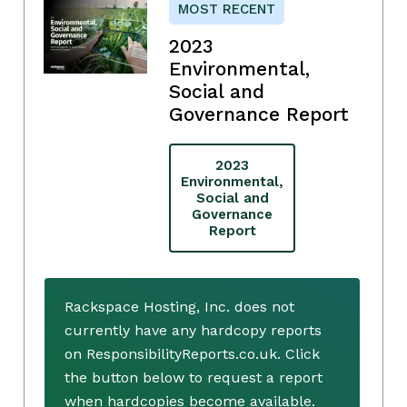
MOST RECENT
2023
Environmental,
Social and
Governance Report
2023
Environmental,
Social and
Governance
Report
Rackspace Hosting, Inc. does not
currently have any hardcopy reports
on ResponsibilityReports.co.uk. Click
the button below to request a report
when hardcopies become available.