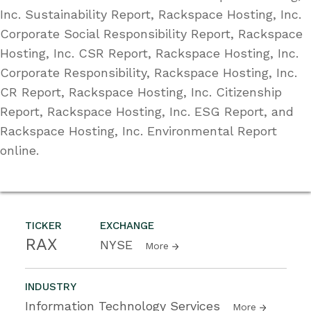
Inc. Sustainability Report, Rackspace Hosting, Inc.
Corporate Social Responsibility Report, Rackspace
Hosting, Inc. CSR Report, Rackspace Hosting, Inc.
Corporate Responsibility, Rackspace Hosting, Inc.
CR Report, Rackspace Hosting, Inc. Citizenship
Report, Rackspace Hosting, Inc. ESG Report, and
Rackspace Hosting, Inc. Environmental Report
online.
TICKER
EXCHANGE
RAX
NYSE
More
INDUSTRY
Information Technology Services
More