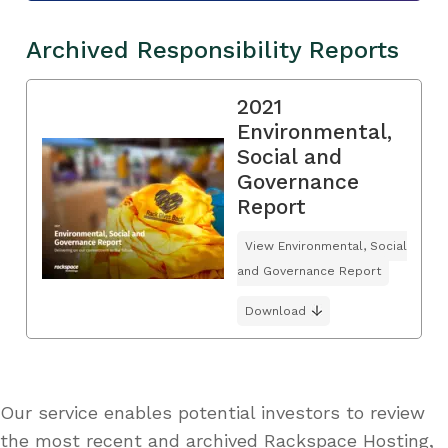
Archived Responsibility Reports
2021
Environmental,
Social and
Governance
Report
View Environmental, Social
and Governance Report
Download
Our service enables potential investors to review
the most recent and archived Rackspace Hosting,