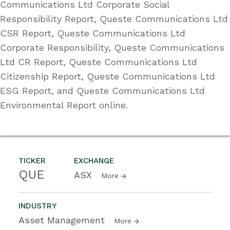
Communications Ltd Corporate Social
Responsibility Report, Queste Communications Ltd
CSR Report, Queste Communications Ltd
Corporate Responsibility, Queste Communications
Ltd CR Report, Queste Communications Ltd
Citizenship Report, Queste Communications Ltd
ESG Report, and Queste Communications Ltd
Environmental Report online.
TICKER
EXCHANGE
QUE
ASX
More
INDUSTRY
Asset Management
More