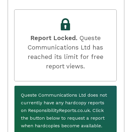
Report Locked.
Queste
Communications Ltd has
reached its limit for free
report views.
Queste Communications Ltd does not
currently have any hardcopy reports
on ResponsibilityReports.co.uk. Click
the button below to request a report
when hardcopies become available.