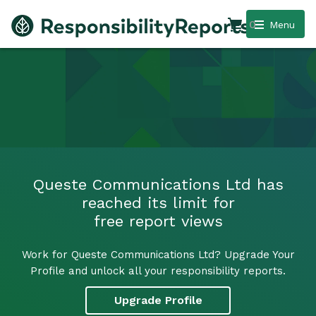
0
Menu
Queste Communications Ltd has
reached its limit for
free report views
Work for Queste Communications Ltd? Upgrade Your
Profile and unlock all your responsibility reports.
Upgrade Profile