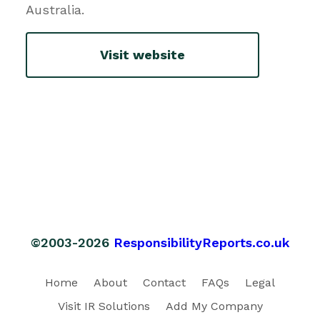
Australia.
Visit website
©2003-2026
ResponsibilityReports.co.uk
Home
About
Contact
FAQs
Legal
Visit IR Solutions
Add My Company