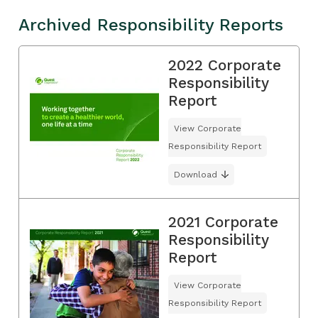
Archived Responsibility Reports
2022 Corporate
Responsibility
Report
View Corporate
Responsibility Report
Download
2021 Corporate
Responsibility
Report
View Corporate
Responsibility Report