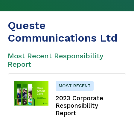
Queste
Communications Ltd
Most Recent Responsibility
Report
MOST RECENT
2023 Corporate
Responsibility
Report