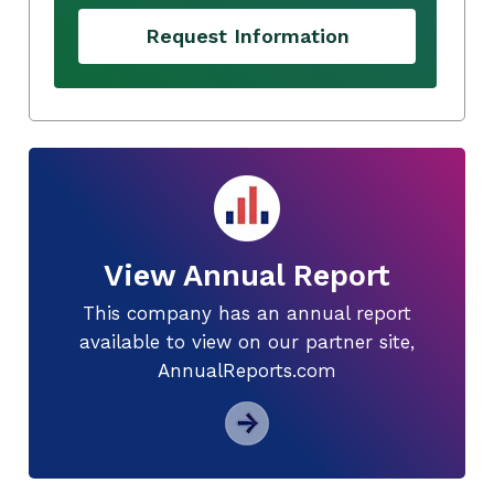
Request Information
View Annual Report
This company has an annual report
available to view on our partner site,
AnnualReports.com