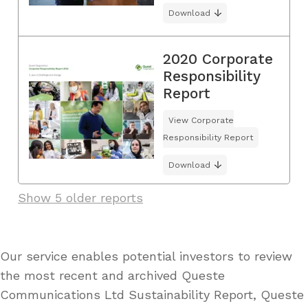
Download
2020 Corporate
Responsibility
Report
View Corporate
Responsibility Report
Download
Show 5 older reports
Our service enables potential investors to review
the most recent and archived Queste
Communications Ltd Sustainability Report, Queste