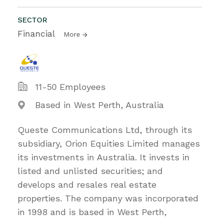
SECTOR
Financial
More
11-50 Employees
Based in West Perth, Australia
Queste Communications Ltd, through its
subsidiary, Orion Equities Limited manages
its investments in Australia. It invests in
listed and unlisted securities; and
develops and resales real estate
properties. The company was incorporated
in 1998 and is based in West Perth,