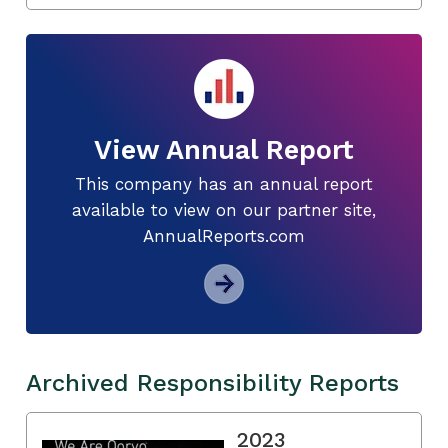
View Annual Report
This company has an annual report
available to view on our partner site,
AnnualReports.com
Archived Responsibility Reports
2023