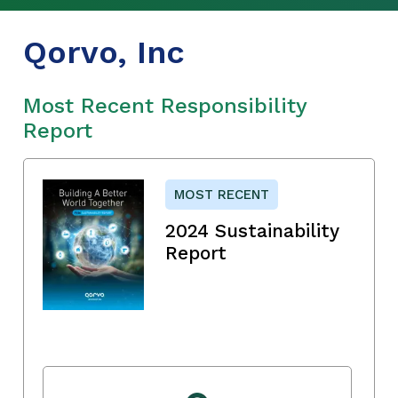
Qorvo, Inc
Most Recent Responsibility
Report
MOST RECENT
2024 Sustainability
Report