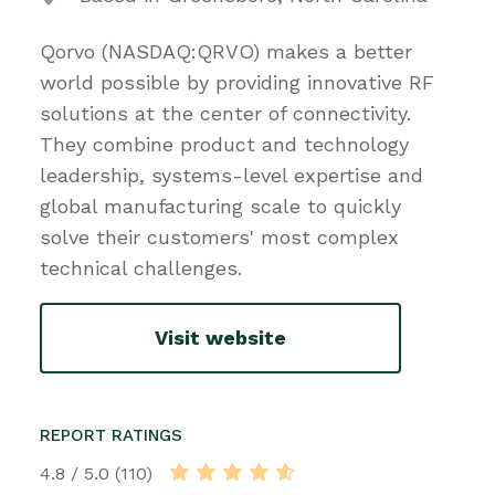
Qorvo (NASDAQ:QRVO) makes a better
world possible by providing innovative RF
solutions at the center of connectivity.
They combine product and technology
leadership, systems-level expertise and
global manufacturing scale to quickly
solve their customers' most complex
technical challenges.
Visit website
REPORT RATINGS
4.8 / 5.0 (110)