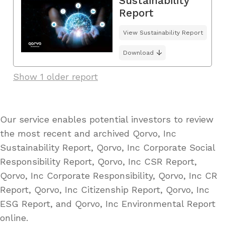
Sustainability
Report
View Sustainability Report
Download
Show 1 older report
Our service enables potential investors to review
the most recent and archived Qorvo, Inc
Sustainability Report, Qorvo, Inc Corporate Social
Responsibility Report, Qorvo, Inc CSR Report,
Qorvo, Inc Corporate Responsibility, Qorvo, Inc CR
Report, Qorvo, Inc Citizenship Report, Qorvo, Inc
ESG Report, and Qorvo, Inc Environmental Report
online.