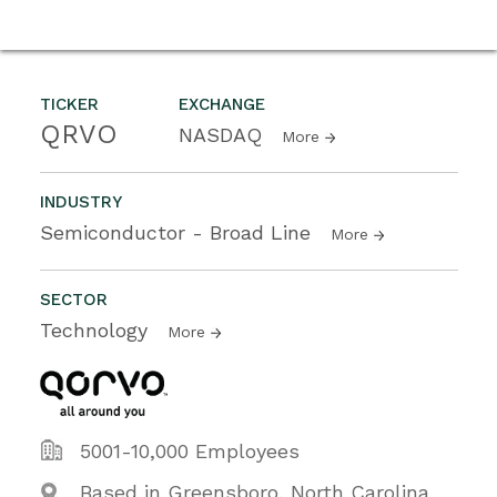
TICKER
EXCHANGE
QRVO
NASDAQ
More
INDUSTRY
Semiconductor - Broad Line
More
SECTOR
Technology
More
5001-10,000 Employees
Based in Greensboro, North Carolina