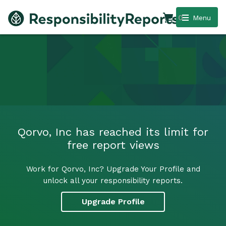
0
Menu
Qorvo, Inc has reached its limit for
free report views
Work for Qorvo, Inc? Upgrade Your Profile and
unlock all your responsibility reports.
Upgrade Profile