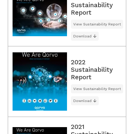
Sustainability
Report
View Sustainability Report
Download
2022
Sustainability
Report
View Sustainability Report
Download
2021