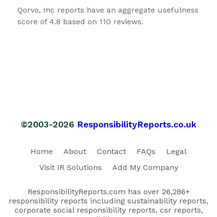
Qorvo, Inc reports have an aggregate usefulness
score of 4.8 based on 110 reviews.
©2003-2026
ResponsibilityReports.co.uk
Home
About
Contact
FAQs
Legal
Visit IR Solutions
Add My Company
ResponsibilityReports.com has over 26,286+
responsibility reports including sustainability reports,
corporate social responsibility reports, csr reports,