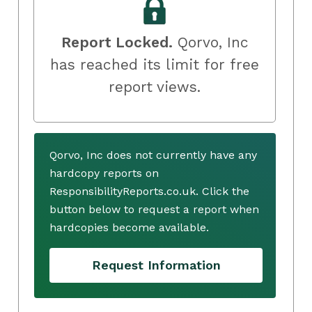
Report Locked.
Qorvo, Inc
has reached its limit for free
report views.
Qorvo, Inc does not currently have any
hardcopy reports on
ResponsibilityReports.co.uk. Click the
button below to request a report when
hardcopies become available.
Request Information