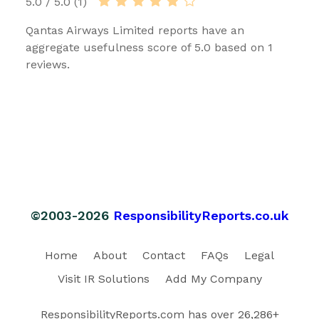
5.0 / 5.0 (1)
Qantas Airways Limited reports have an
aggregate usefulness score of 5.0 based on 1
reviews.
©2003-2026
ResponsibilityReports.co.uk
Home
About
Contact
FAQs
Legal
Visit IR Solutions
Add My Company
ResponsibilityReports.com has over 26,286+