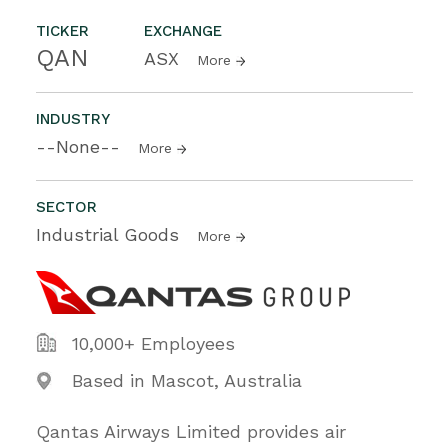
TICKER
EXCHANGE
QAN
ASX
More
INDUSTRY
--None--
More
SECTOR
Industrial Goods
More
10,000+ Employees
Based in Mascot, Australia
Qantas Airways Limited provides air