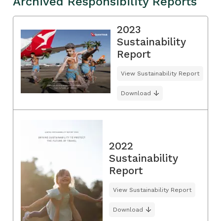
Archived Responsibility Reports
2023
Sustainability
Report
View Sustainability Report
Download
2022
Sustainability
Report
View Sustainability Report
Download