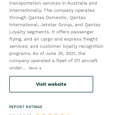
transportation services in Australia and
internationally. The company operates
through Qantas Domestic, Qantas
International, Jetstar Group, and Qantas
Loyalty segments. It offers passenger
flying, and air cargo and express freight
services; and customer loyalty recognition
programs. As of June 30, 2021, the
company operated a fleet of 311 aircraft
under
…
More
Visit website
REPORT RATINGS