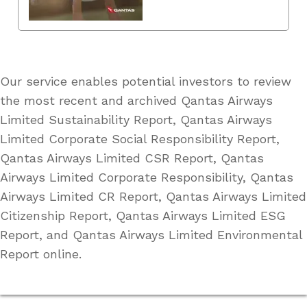
Our service enables potential investors to review
the most recent and archived Qantas Airways
Limited Sustainability Report, Qantas Airways
Limited Corporate Social Responsibility Report,
Qantas Airways Limited CSR Report, Qantas
Airways Limited Corporate Responsibility, Qantas
Airways Limited CR Report, Qantas Airways Limited
Citizenship Report, Qantas Airways Limited ESG
Report, and Qantas Airways Limited Environmental
Report online.