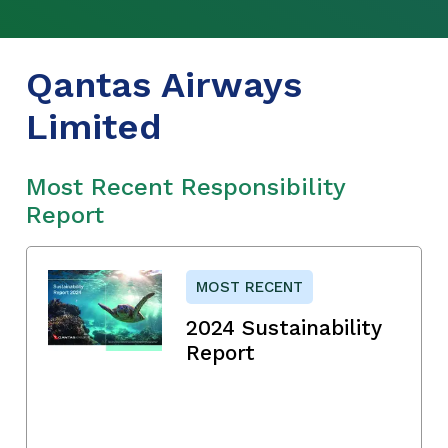
Qantas Airways
Limited
Most Recent Responsibility
Report
MOST RECENT
2024 Sustainability
Report