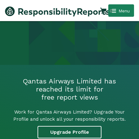
0
Menu
Qantas Airways Limited has
reached its limit for
free report views
Work for Qantas Airways Limited? Upgrade Your
Profile and unlock all your responsibility reports.
Upgrade Profile