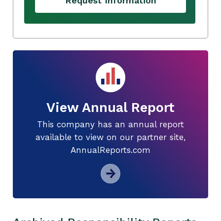
Request Information
View Annual Report
This company has an annual report
available to view on our partner site,
AnnualReports.com