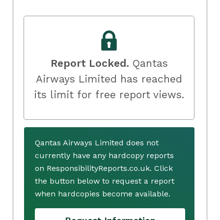
Report Locked.
Qantas
Airways Limited has reached
its limit for free report views.
Qantas Airways Limited does not
currently have any hardcopy reports
on ResponsibilityReports.co.uk. Click
the button below to request a report
when hardcopies become available.