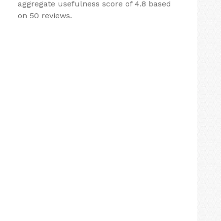
aggregate usefulness score of 4.8 based
on 50 reviews.