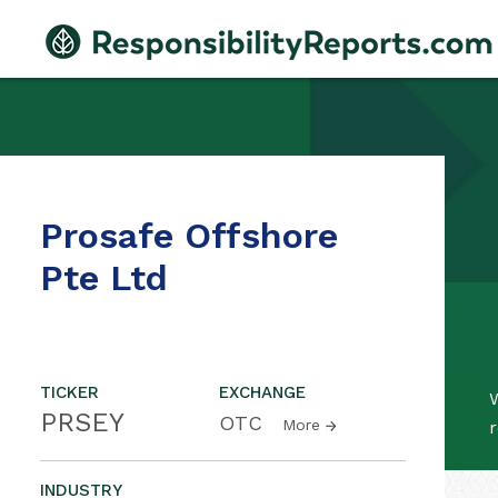
Prosafe Offshore
Pte Ltd
TICKER
EXCHANGE
W
PRSEY
OTC
More
r
INDUSTRY