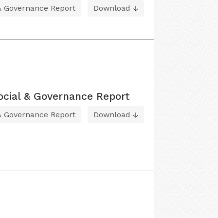
 & Governance Report
Download
ocial & Governance Report
 & Governance Report
Download