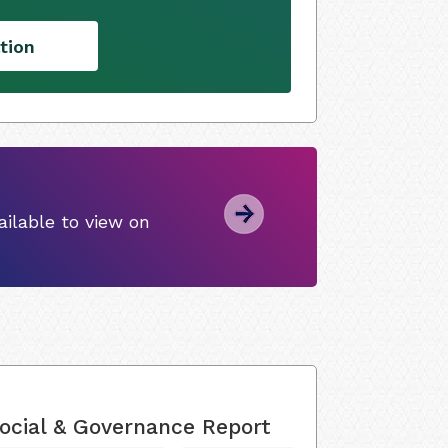
tion
ilable to view on
ocial & Governance Report