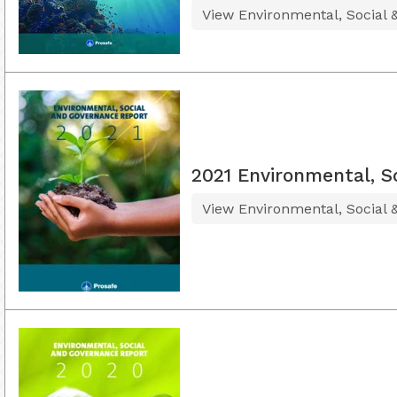
View Environmental, Social
2021 Environmental, S
View Environmental, Social