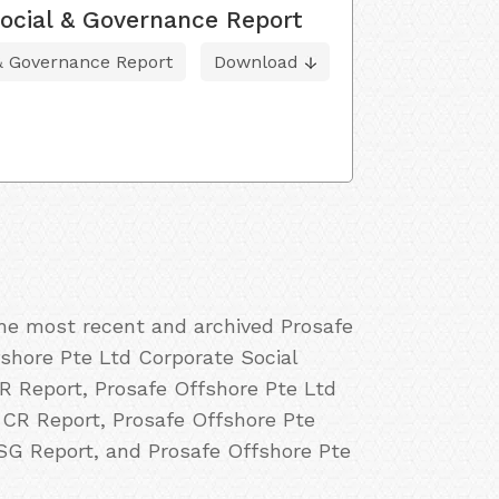
ocial & Governance Report
 & Governance Report
Download
the most recent and archived Prosafe
fshore Pte Ltd Corporate Social
SR Report, Prosafe Offshore Pte Ltd
 CR Report, Prosafe Offshore Pte
ESG Report, and Prosafe Offshore Pte