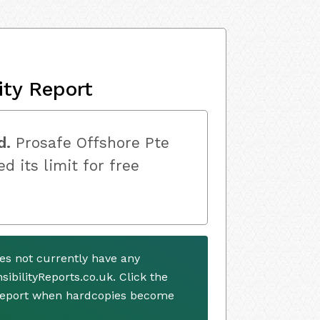
ity Report
d.
Prosafe Offshore Pte
d its limit for free
es not currently have any
ibilityReports.co.uk. Click the
 report when hardcopies become