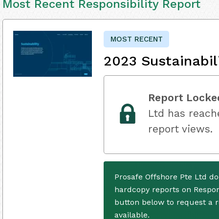
Most Recent Responsibility Report
MOST RECENT
2023 Sustainabil
Report Locke
Ltd has reache
report views.
Prosafe Offshore Pte Ltd do
hardcopy reports on Respons
button below to request a
available.