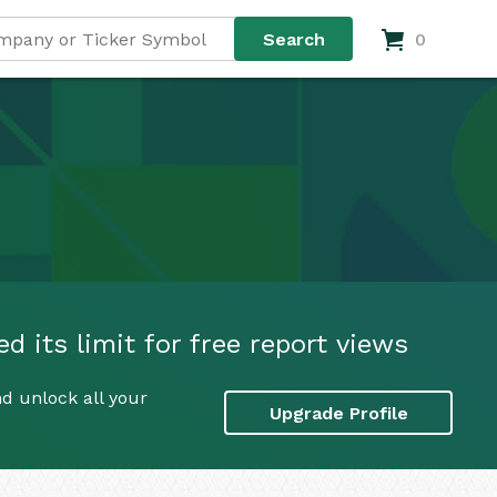
0
 its limit for free report views
d unlock all your
Upgrade Profile