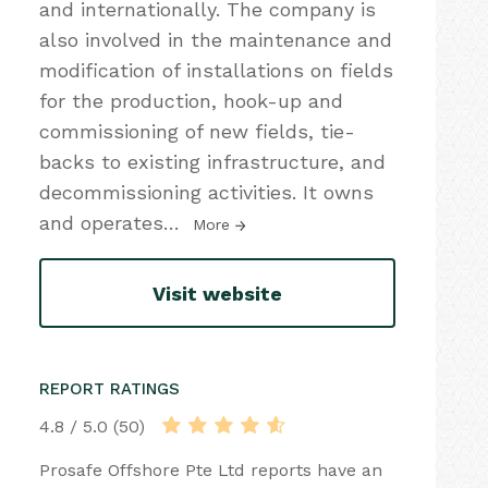
and internationally. The company is
also involved in the maintenance and
modification of installations on fields
for the production, hook-up and
commissioning of new fields, tie-
backs to existing infrastructure, and
decommissioning activities. It owns
and operates
…
More
Visit website
REPORT RATINGS
4.8 / 5.0 (50)
Prosafe Offshore Pte Ltd reports have an