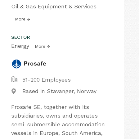
Oil & Gas Equipment & Services
More
SECTOR
Energy
More
51-200 Employees
Based in Stavanger, Norway
Prosafe SE, together with its
subsidiaries, owns and operates
semi-submersible accommodation
vessels in Europe, South America,