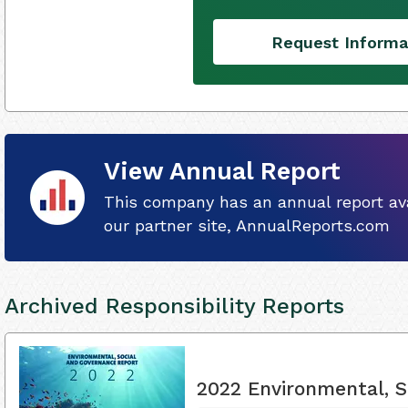
Request Informa
View Annual Report
This company has an annual report ava
our partner site, AnnualReports.com
Archived Responsibility Reports
2022 Environmental, S