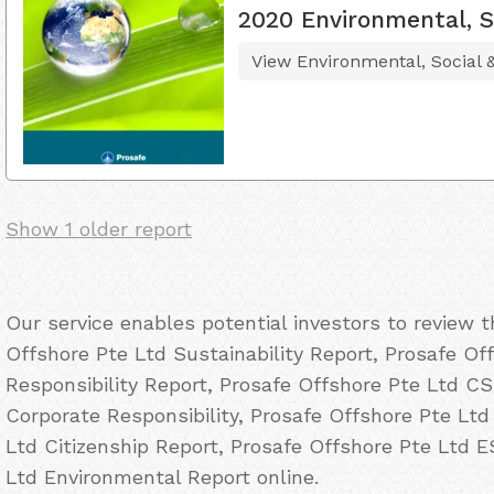
2020 Environmental, S
View Environmental, Social
Show 1 older report
Our service enables potential investors to review 
Offshore Pte Ltd Sustainability Report, Prosafe Of
Responsibility Report, Prosafe Offshore Pte Ltd C
Corporate Responsibility, Prosafe Offshore Pte Ltd
Ltd Citizenship Report, Prosafe Offshore Pte Ltd 
Ltd Environmental Report online.