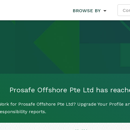
BROWSE BY
Prosafe Offshore Pte Ltd has reached
ork for Prosafe Offshore Pte Ltd? Upgrade Your Profile an
esponsibility reports.