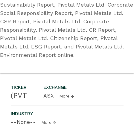
Sustainability Report, Pivotal Metals Ltd. Corporate
Social Responsibility Report, Pivotal Metals Ltd.
CSR Report, Pivotal Metals Ltd. Corporate
Responsibility, Pivotal Metals Ltd. CR Report,
Pivotal Metals Ltd. Citizenship Report, Pivotal
Metals Ltd. ESG Report, and Pivotal Metals Ltd.
Environmental Report online.
TICKER
EXCHANGE
(PVT
ASX
More
INDUSTRY
--None--
More