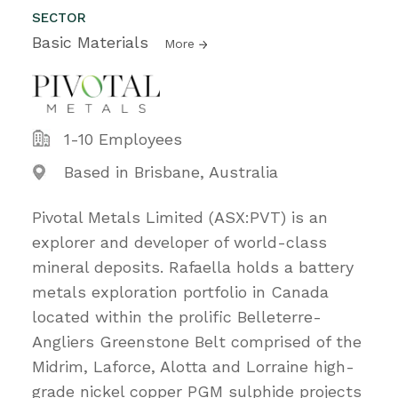
SECTOR
Basic Materials
More
1-10 Employees
Based in Brisbane, Australia
Pivotal Metals Limited (ASX:PVT) is an
explorer and developer of world-class
mineral deposits. Rafaella holds a battery
metals exploration portfolio in Canada
located within the prolific Belleterre-
Angliers Greenstone Belt comprised of the
Midrim, Laforce, Alotta and Lorraine high-
grade nickel copper PGM sulphide projects