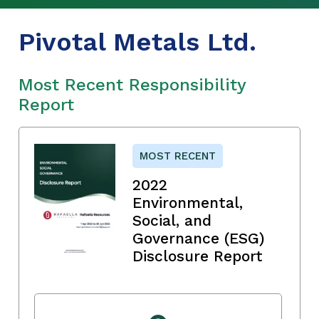
Pivotal Metals Ltd.
Most Recent Responsibility
Report
MOST RECENT
2022
Environmental,
Social, and
Governance (ESG)
Disclosure Report