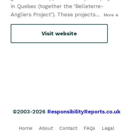
in Quebec (together the ‘Belleterre-
Angliers Project’). These projects
…
More
Visit website
©2003-2026
ResponsibilityReports.co.uk
Home
About
Contact
FAQs
Legal