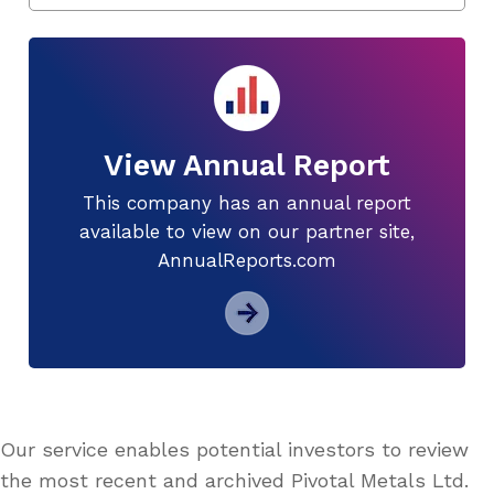
View Annual Report
This company has an annual report
available to view on our partner site,
AnnualReports.com
Our service enables potential investors to review
the most recent and archived Pivotal Metals Ltd.