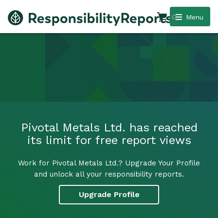
0
Menu
Pivotal Metals Ltd. has reached
its limit for free report views
Work for Pivotal Metals Ltd.? Upgrade Your Profile
and unlock all your responsibility reports.
Upgrade Profile