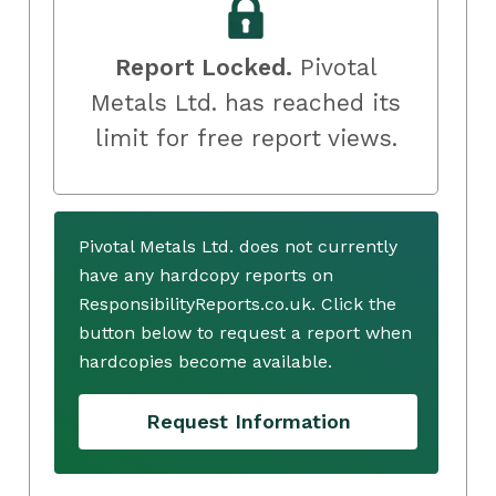
Report Locked.
Pivotal
Metals Ltd. has reached its
limit for free report views.
Pivotal Metals Ltd. does not currently
have any hardcopy reports on
ResponsibilityReports.co.uk. Click the
button below to request a report when
hardcopies become available.
Request Information