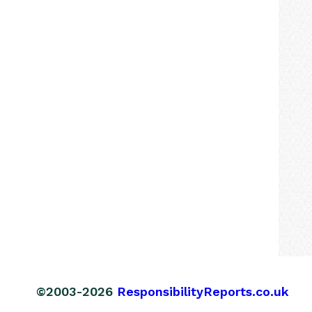
©2003-2026
ResponsibilityReports.co.uk