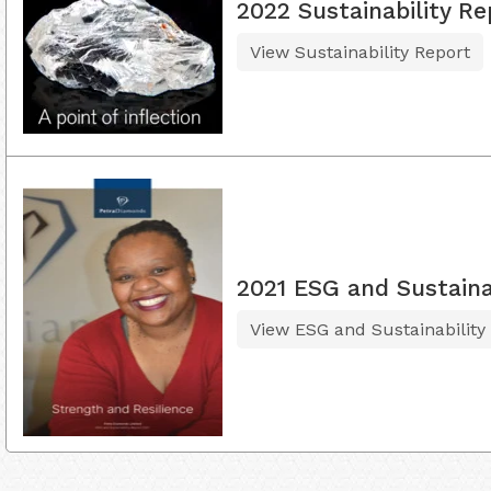
2022 Sustainability Re
View Sustainability Report
2021 ESG and Sustaina
View ESG and Sustainability