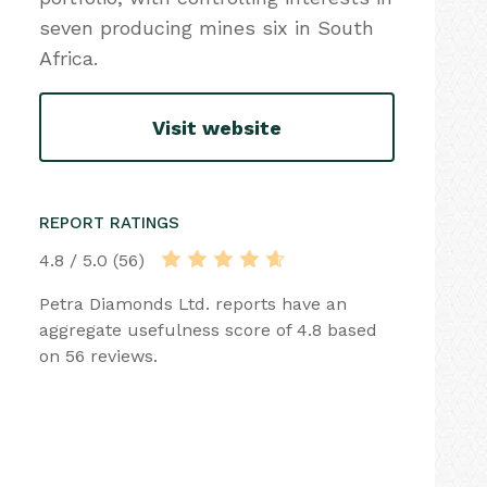
seven producing mines six in South
Africa.
Visit website
REPORT RATINGS
4.8 / 5.0 (56)
Petra Diamonds Ltd. reports have an
aggregate usefulness score of 4.8 based
on 56 reviews.