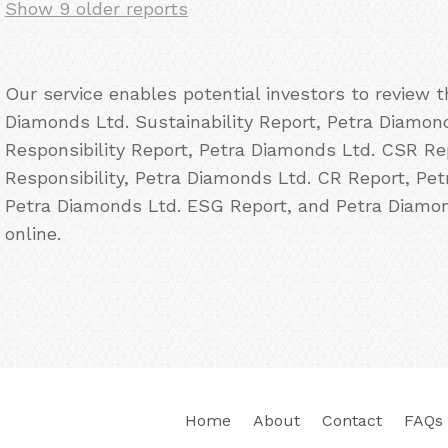
Show 9 older reports
Our service enables potential investors to review 
Diamonds Ltd. Sustainability Report, Petra Diamon
Responsibility Report, Petra Diamonds Ltd. CSR Re
Responsibility, Petra Diamonds Ltd. CR Report, Pet
Petra Diamonds Ltd. ESG Report, and Petra Diamon
online.
Home
About
Contact
FAQs