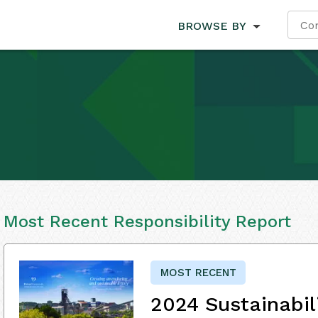
BROWSE BY
Most Recent Responsibility Report
MOST RECENT
2024 Sustainabil