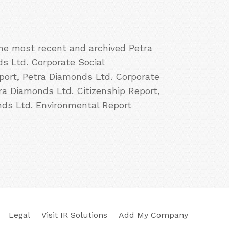
the most recent and archived Petra
ds Ltd. Corporate Social
port, Petra Diamonds Ltd. Corporate
ra Diamonds Ltd. Citizenship Report,
ds Ltd. Environmental Report
Legal
Visit IR Solutions
Add My Company