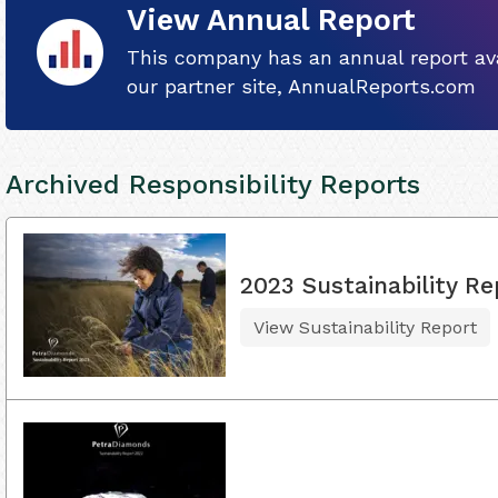
View Annual Report
This company has an annual report ava
our partner site, AnnualReports.com
Archived Responsibility Reports
2023 Sustainability Re
View Sustainability Report