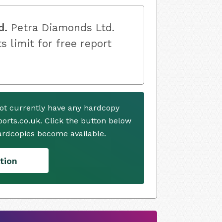
d.
Petra Diamonds Ltd.
s limit for free report
ot currently have any hardcopy
ports.co.uk. Click the button below
ardcopies become available.
tion