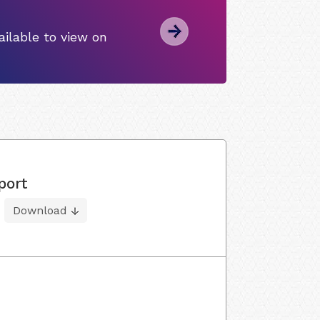
ilable to view on
port
Download