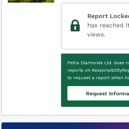
Report Locke
has reached it
views.
Petra Diamonds Ltd. does n
reports on ResponsibilityRe
to request a report when h
Request Informa