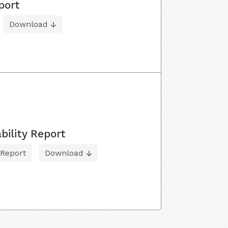
port
Download
bility Report
 Report
Download