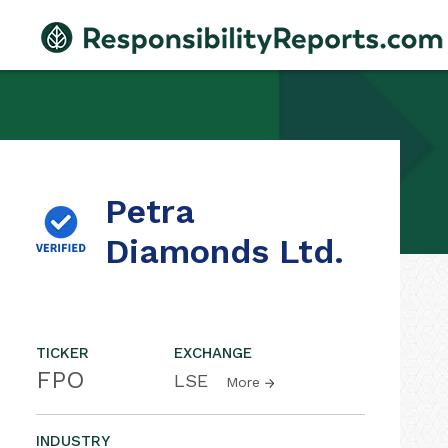
Petra
Diamonds Ltd.
TICKER
EXCHANGE
FPO
LSE
More
INDUSTRY