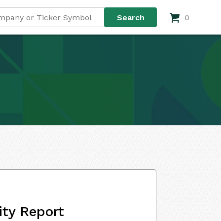
0
ity Report