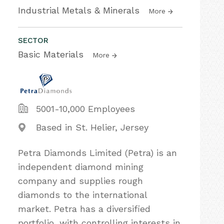
Industrial Metals & Minerals
More
SECTOR
Basic Materials
More
5001-10,000 Employees
Based in St. Helier, Jersey
Petra Diamonds Limited (Petra) is an
independent diamond mining
company and supplies rough
diamonds to the international
market. Petra has a diversified
portfolio, with controlling interests in