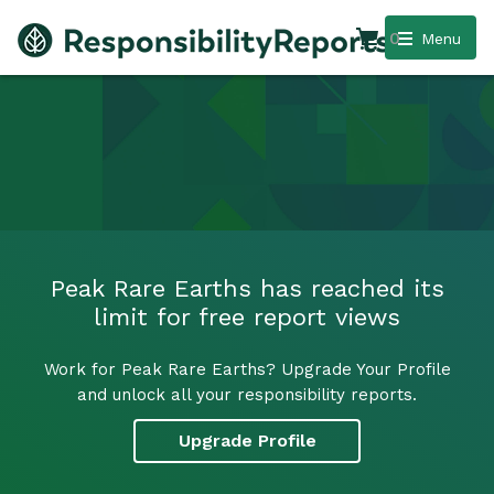
0
Menu
Peak Rare Earths has reached its
limit for free report views
Work for Peak Rare Earths? Upgrade Your Profile
and unlock all your responsibility reports.
Upgrade Profile