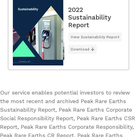
2022
Sustainability
Report
View Sustainability Report
Download
Our service enables potential investors to review
the most recent and archived Peak Rare Earths
Sustainability Report, Peak Rare Earths Corporate
Social Responsibility Report, Peak Rare Earths CSR
Report, Peak Rare Earths Corporate Responsibility,
Peak Rare Earths CR Report, Peak Rare Earths