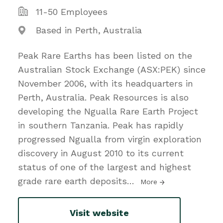
11-50 Employees
Based in Perth, Australia
Peak Rare Earths has been listed on the
Australian Stock Exchange (ASX:PEK) since
November 2006, with its headquarters in
Perth, Australia. Peak Resources is also
developing the Ngualla Rare Earth Project
in southern Tanzania. Peak has rapidly
progressed Ngualla from virgin exploration
discovery in August 2010 to its current
status of one of the largest and highest
grade rare earth deposits
…
More
Visit website