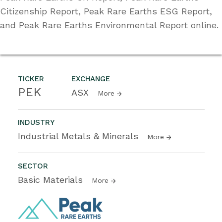
Citizenship Report, Peak Rare Earths ESG Report,
and Peak Rare Earths Environmental Report online.
TICKER
EXCHANGE
PEK
ASX
More
INDUSTRY
Industrial Metals & Minerals
More
SECTOR
Basic Materials
More