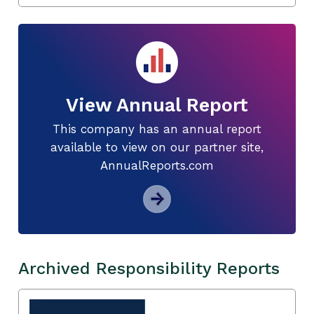
View Annual Report
This company has an annual report
available to view on our partner site,
AnnualReports.com
Archived Responsibility Reports