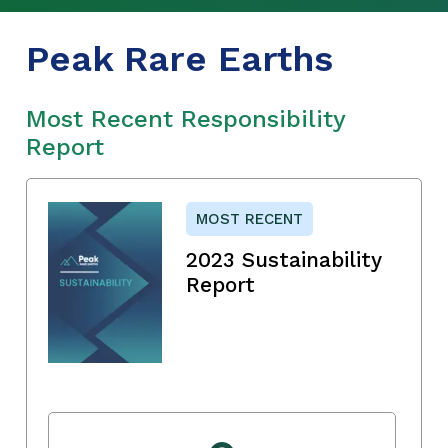
Peak Rare Earths
Most Recent Responsibility
Report
MOST RECENT
2023 Sustainability
Report