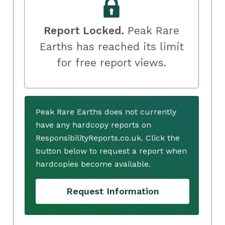
Report Locked.
Peak Rare
Earths has reached its limit
for free report views.
Peak Rare Earths does not currently
have any hardcopy reports on
ResponsibilityReports.co.uk. Click the
button below to request a report when
hardcopies become available.
Request Information