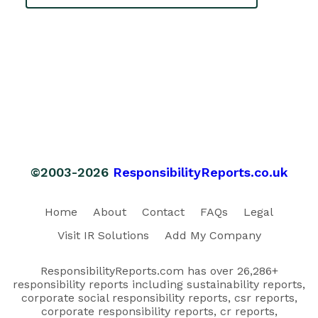
©2003-2026
ResponsibilityReports.co.uk
Home
About
Contact
FAQs
Legal
Visit IR Solutions
Add My Company
ResponsibilityReports.com has over 26,286+
responsibility reports including sustainability reports,
corporate social responsibility reports, csr reports,
corporate responsibility reports, cr reports,