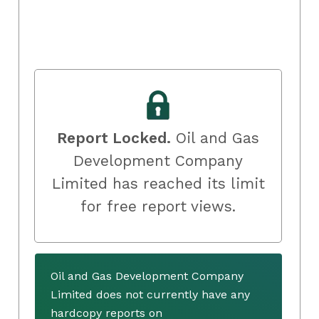
Report Locked.
Oil and Gas
Development Company
Limited has reached its limit
for free report views.
Oil and Gas Development Company
Limited does not currently have any
hardcopy reports on