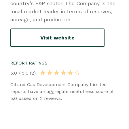
country’s E&P sector. The Company is the
local market leader in terms of reserves,
acreage, and production.
Visit website
REPORT RATINGS
5.0 / 5.0 (2)
Oil and Gas Development Company Limited
reports have an aggregate usefulness score of
5.0 based on 2 reviews.