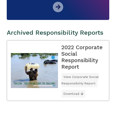
Archived Responsibility Reports
2022 Corporate
Social
Responsibility
Report
View Corporate Social
Responsibility Report
Download