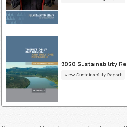
2020 Sustainability Re
View Sustainability Report