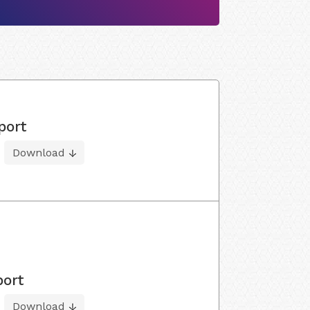
port
Download
port
Download