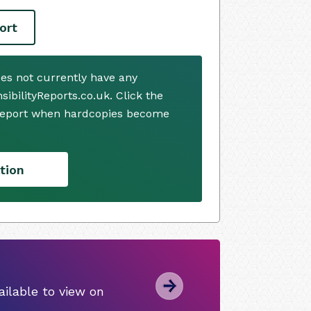
ort
es not currently have any
ibilityReports.co.uk. Click the
 report when hardcopies become
tion
ilable to view on