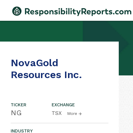
NovaGold
Resources Inc.
TICKER
EXCHANGE
NG
TSX
More
INDUSTRY