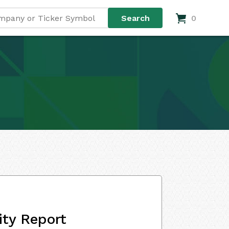
0
ity Report