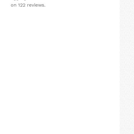
on 122 reviews.