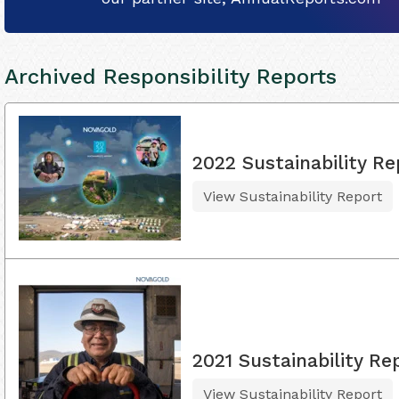
Archived Responsibility Reports
2022 Sustainability Re
View Sustainability Report
2021 Sustainability Re
View Sustainability Report