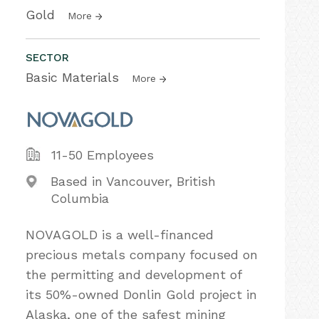
Gold
More
SECTOR
Basic Materials
More
11-50 Employees
Based in Vancouver, British
Columbia
NOVAGOLD is a well-financed
precious metals company focused on
the permitting and development of
its 50%-owned Donlin Gold project in
Alaska, one of the safest mining