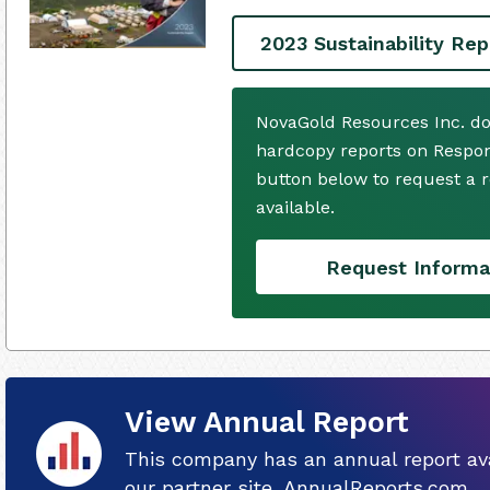
2023 Sustainability Rep
NovaGold Resources Inc. do
hardcopy reports on Respons
button below to request a
available.
Request Informa
View Annual Report
This company has an annual report ava
our partner site, AnnualReports.com