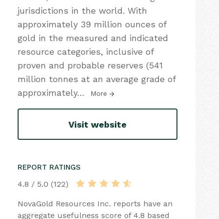
jurisdictions in the world. With
approximately 39 million ounces of
gold in the measured and indicated
resource categories, inclusive of
proven and probable reserves (541
million tonnes at an average grade of
approximately
…
More
Visit website
REPORT RATINGS
4.8 / 5.0 (122)
NovaGold Resources Inc. reports have an
aggregate usefulness score of 4.8 based