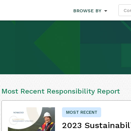
BROWSE BY
Most Recent Responsibility Report
MOST RECENT
2023 Sustainabil