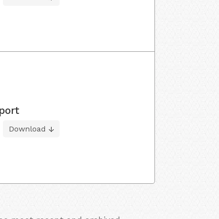
port
Download