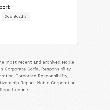
port
Download
 the most recent and archived Noble
on Corporate Social Responsibility
ration Corporate Responsibility,
tizenship Report, Noble Corporation
Report online.