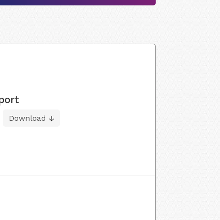
port
Download