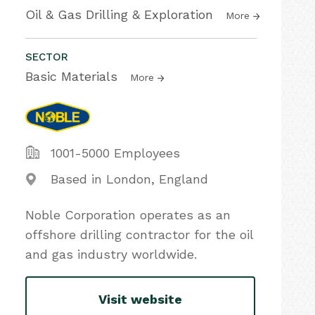
Oil & Gas Drilling & Exploration
More
SECTOR
Basic Materials
More
1001-5000 Employees
Based in London, England
Noble Corporation operates as an
offshore drilling contractor for the oil
and gas industry worldwide.
Visit website