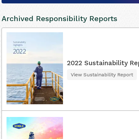
Archived Responsibility Reports
2022 Sustainability Re
View Sustainability Report