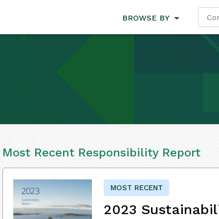
BROWSE BY
Most Recent Responsibility Report
MOST RECENT
2023 Sustainabil