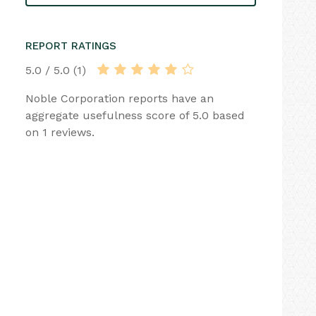
REPORT RATINGS
5.0 / 5.0 (1)
Noble Corporation reports have an
aggregate usefulness score of 5.0 based
on 1 reviews.