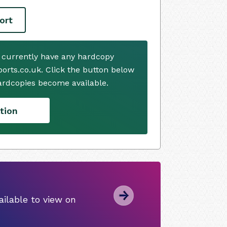
ort
 currently have any hardcopy
ports.co.uk. Click the button below
ardcopies become available.
tion
ilable to view on