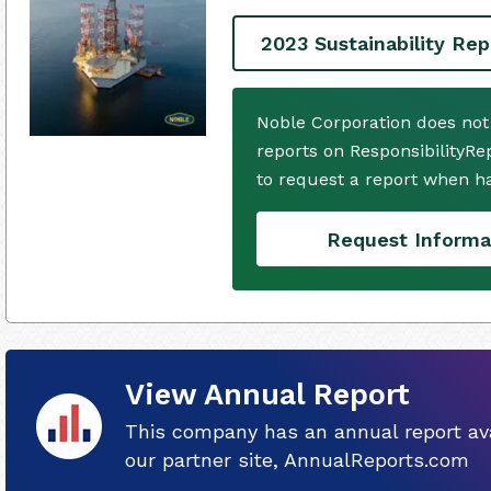
2023 Sustainability Rep
Noble Corporation does not
reports on ResponsibilityRe
to request a report when h
Request Informa
View Annual Report
This company has an annual report ava
our partner site, AnnualReports.com