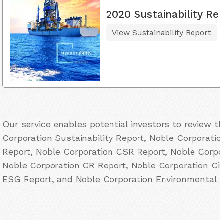
2020 Sustainability Re
View Sustainability Report
Our service enables potential investors to review
Corporation Sustainability Report, Noble Corporati
Report, Noble Corporation CSR Report, Noble Corpo
Noble Corporation CR Report, Noble Corporation Ci
ESG Report, and Noble Corporation Environmental 