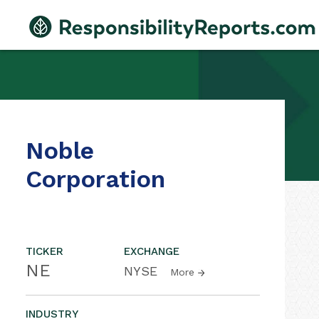
Noble
Corporation
TICKER
EXCHANGE
NE
NYSE
More
INDUSTRY