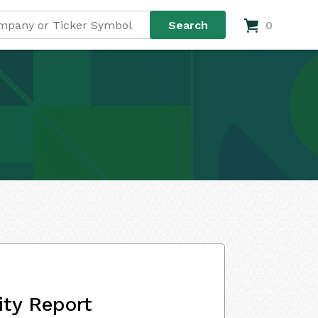
0
ity Report