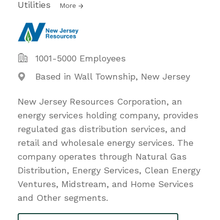
Utilities
More
1001-5000 Employees
Based in Wall Township, New Jersey
New Jersey Resources Corporation, an
energy services holding company, provides
regulated gas distribution services, and
retail and wholesale energy services. The
company operates through Natural Gas
Distribution, Energy Services, Clean Energy
Ventures, Midstream, and Home Services
and Other segments.