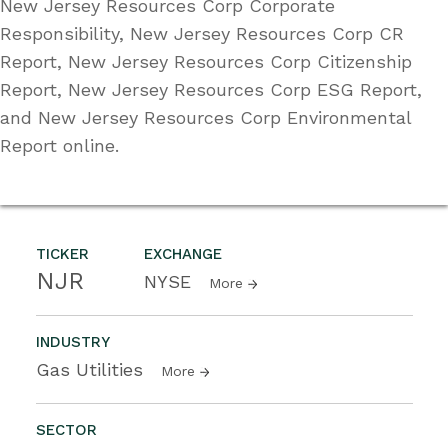
New Jersey Resources Corp Corporate
Responsibility, New Jersey Resources Corp CR
Report, New Jersey Resources Corp Citizenship
Report, New Jersey Resources Corp ESG Report,
and New Jersey Resources Corp Environmental
Report online.
TICKER
EXCHANGE
NJR
NYSE
More
INDUSTRY
Gas Utilities
More
SECTOR