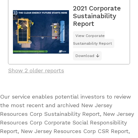
2021 Corporate
Sustainability
Report
View Corporate
Sustainability Report
Download
Show 2 older reports
Our service enables potential investors to review
the most recent and archived New Jersey
Resources Corp Sustainability Report, New Jersey
Resources Corp Corporate Social Responsibility
Report, New Jersey Resources Corp CSR Report,