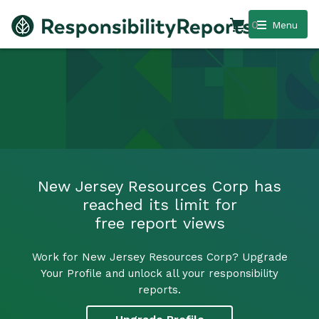
0
Menu
New Jersey Resources Corp has
reached its limit for
free report views
Work for New Jersey Resources Corp? Upgrade
Your Profile and unlock all your responsibility
reports.