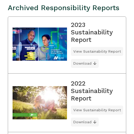
Archived Responsibility Reports
2023
Sustainability
Report
View Sustainability Report
Download
2022
Sustainability
Report
View Sustainability Report
Download