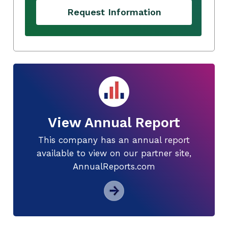
Request Information
View Annual Report
This company has an annual report
available to view on our partner site,
AnnualReports.com