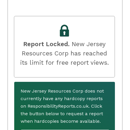
Report Locked.
New Jersey
Resources Corp has reached
its limit for free report views.
New Jersey Resources Corp does not
currently have any hardcopy reports
on ResponsibilityReports.co.uk. Click
the button below to request a report
when hardcopies become available.