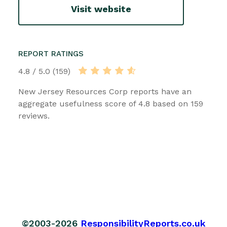
Visit website
REPORT RATINGS
4.8 / 5.0 (159)
New Jersey Resources Corp reports have an
aggregate usefulness score of 4.8 based on 159
reviews.
©2003-2026
ResponsibilityReports.co.uk