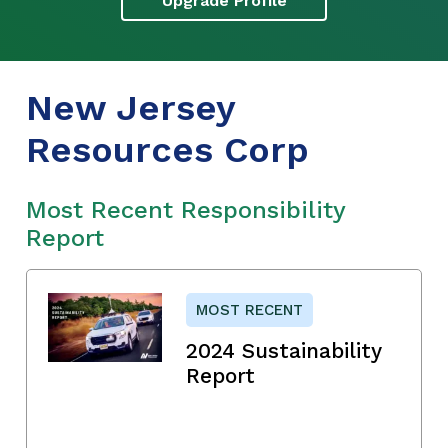
Upgrade Profile
New Jersey
Resources Corp
Most Recent Responsibility
Report
MOST RECENT
2024 Sustainability
Report