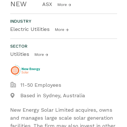
NEW
ASX
More
INDUSTRY
Electric Utilities
More
SECTOR
Utilities
More
11-50 Employees
Based in Sydney, Australia
New Energy Solar Limited acquires, owns
and manages large scale solar generation
facilities. The firm may also invest in other