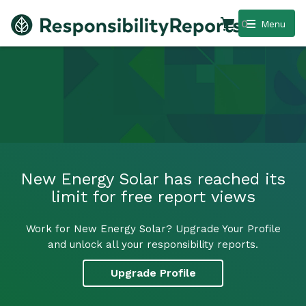
0
Menu
New Energy Solar has reached its
limit for free report views
Work for New Energy Solar? Upgrade Your Profile
and unlock all your responsibility reports.
Upgrade Profile