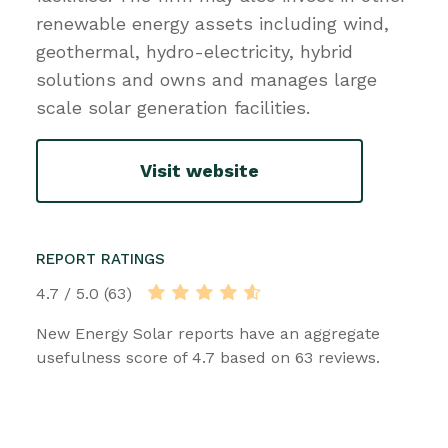
renewable energy assets including wind,
geothermal, hydro-electricity, hybrid
solutions and owns and manages large
scale solar generation facilities.
Visit website
REPORT RATINGS
4.7 / 5.0 (63)
New Energy Solar reports have an aggregate
usefulness score of 4.7 based on 63 reviews.