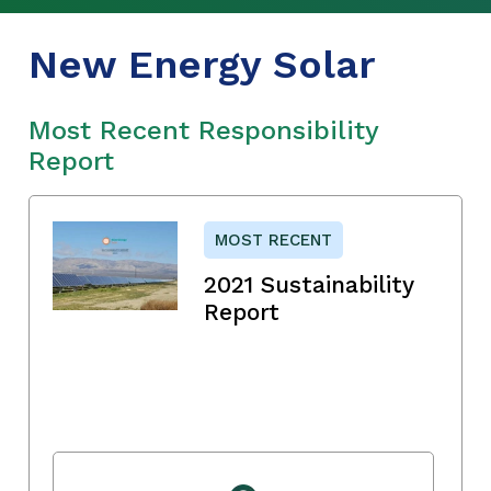
New Energy Solar
Most Recent Responsibility
Report
MOST RECENT
2021 Sustainability
Report