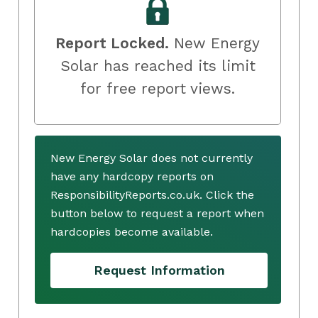
Report Locked.
New Energy
Solar has reached its limit
for free report views.
New Energy Solar does not currently
have any hardcopy reports on
ResponsibilityReports.co.uk. Click the
button below to request a report when
hardcopies become available.
Request Information