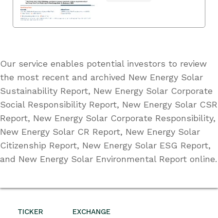
Our service enables potential investors to review
the most recent and archived New Energy Solar
Sustainability Report, New Energy Solar Corporate
Social Responsibility Report, New Energy Solar CSR
Report, New Energy Solar Corporate Responsibility,
New Energy Solar CR Report, New Energy Solar
Citizenship Report, New Energy Solar ESG Report,
and New Energy Solar Environmental Report online.
TICKER
EXCHANGE