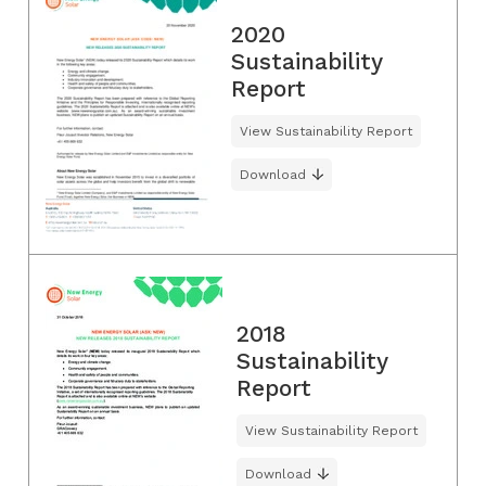
2020
Sustainability
Report
View Sustainability Report
Download
2018
Sustainability
Report
View Sustainability Report
Download