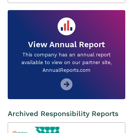
View Annual Report
This company has an annual report
available to view on our partner site,
AnnualReports.com
Archived Responsibility Reports