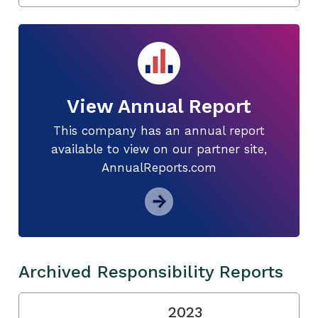
View Annual Report
This company has an annual report
available to view on our partner site,
AnnualReports.com
Archived Responsibility Reports
2023