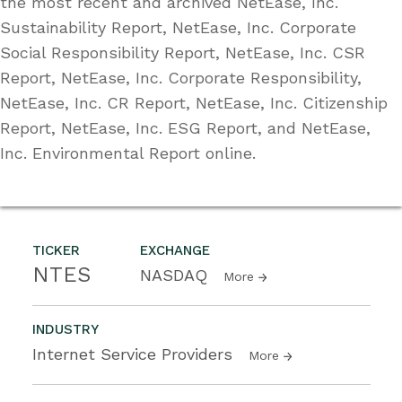
the most recent and archived NetEase, Inc.
Sustainability Report, NetEase, Inc. Corporate
Social Responsibility Report, NetEase, Inc. CSR
Report, NetEase, Inc. Corporate Responsibility,
NetEase, Inc. CR Report, NetEase, Inc. Citizenship
Report, NetEase, Inc. ESG Report, and NetEase,
Inc. Environmental Report online.
TICKER
EXCHANGE
NTES
NASDAQ
More
INDUSTRY
Internet Service Providers
More