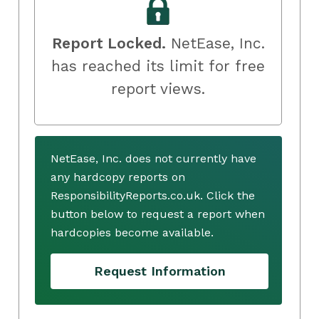
Report Locked.
NetEase, Inc.
has reached its limit for free
report views.
NetEase, Inc. does not currently have
any hardcopy reports on
ResponsibilityReports.co.uk. Click the
button below to request a report when
hardcopies become available.
Request Information