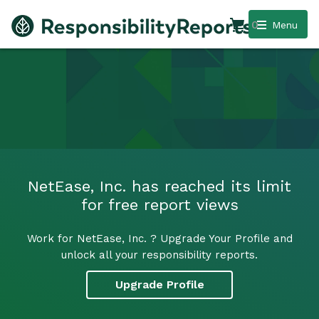
0
Menu
NetEase, Inc. has reached its limit
for free report views
Work for NetEase, Inc. ? Upgrade Your Profile and
unlock all your responsibility reports.
Upgrade Profile