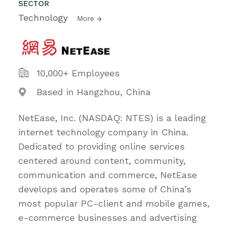
SECTOR
Technology
More
10,000+ Employees
Based in Hangzhou, China
NetEase, Inc. (NASDAQ: NTES) is a leading
internet technology company in China.
Dedicated to providing online services
centered around content, community,
communication and commerce, NetEase
develops and operates some of China’s
most popular PC-client and mobile games,
e-commerce businesses and advertising