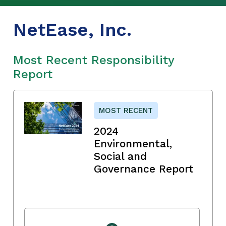
NetEase, Inc.
Most Recent Responsibility
Report
MOST RECENT
2024
Environmental,
Social and
Governance Report