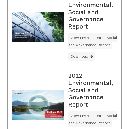
Environmental,
Social and
Governance
Report
View Environmental, Social
and Governance Report
Download
2022
Environmental,
Social and
Governance
Report
View Environmental, Social
and Governance Report