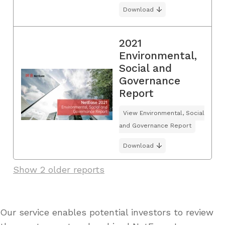
Download
2021
Environmental,
Social and
Governance
Report
View Environmental, Social
and Governance Report
Download
Show 2 older reports
Our service enables potential investors to review