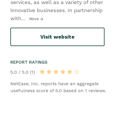
services, as well as a variety of other
innovative businesses. In partnership
with
…
More
Visit website
REPORT RATINGS
5.0 / 5.0 (1)
NetEase, Inc. reports have an aggregate
usefulness score of 5.0 based on 1 reviews.