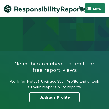
0
Menu
Neles has reached its limit for
free report views
Work for Neles? Upgrade Your Profile and unlock
all your responsibility reports.
Upgrade Profile