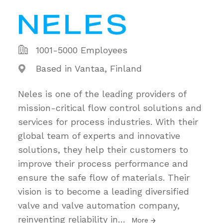
1001-5000 Employees
Based in Vantaa, Finland
Neles is one of the leading providers of
mission-critical flow control solutions and
services for process industries. With their
global team of experts and innovative
solutions, they help their customers to
improve their process performance and
ensure the safe flow of materials. Their
vision is to become a leading diversified
valve and valve automation company,
reinventing reliability in
…
More