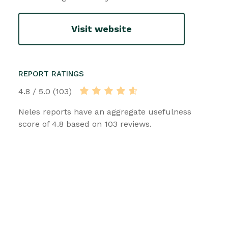
Visit website
REPORT RATINGS
4.8 / 5.0 (103)
Neles reports have an aggregate usefulness
score of 4.8 based on 103 reviews.