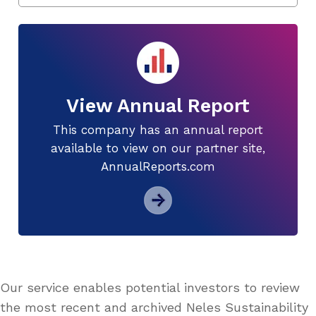
View Annual Report
This company has an annual report
available to view on our partner site,
AnnualReports.com
Our service enables potential investors to review
the most recent and archived Neles Sustainability