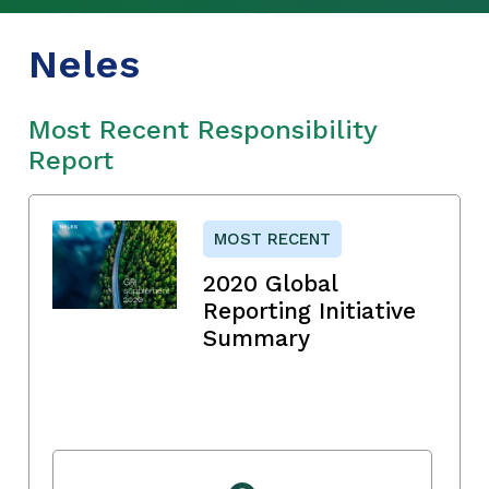
Neles
Most Recent Responsibility
Report
MOST RECENT
2020 Global
Reporting Initiative
Summary