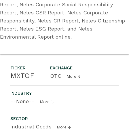
Report, Neles Corporate Social Responsibility
Report, Neles CSR Report, Neles Corporate
Responsibility, Neles CR Report, Neles Citizenship
Report, Neles ESG Report, and Neles
Environmental Report online.
TICKER
EXCHANGE
MXTOF
OTC
More
INDUSTRY
--None--
More
SECTOR
Industrial Goods
More