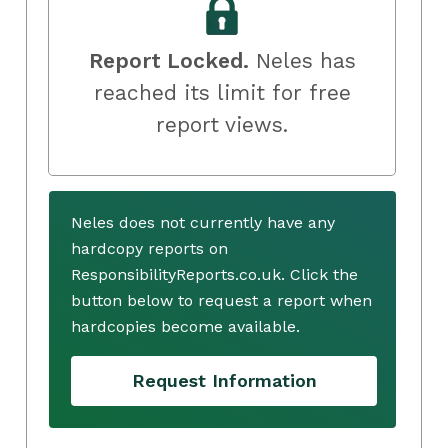
Report Locked.
Neles has
reached its limit for free
report views.
Neles does not currently have any
hardcopy reports on
ResponsibilityReports.co.uk. Click the
button below to request a report when
hardcopies become available.
Request Information