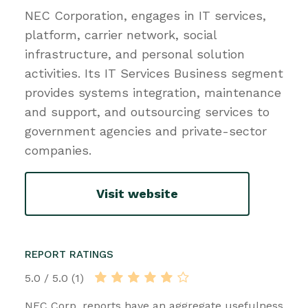
NEC Corporation, engages in IT services,
platform, carrier network, social
infrastructure, and personal solution
activities. Its IT Services Business segment
provides systems integration, maintenance
and support, and outsourcing services to
government agencies and private-sector
companies.
Visit website
REPORT RATINGS
5.0 / 5.0 (1)
NEC Corp. reports have an aggregate usefulness