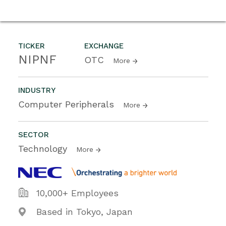
TICKER
EXCHANGE
NIPNF
OTC
More
INDUSTRY
Computer Peripherals
More
SECTOR
Technology
More
10,000+ Employees
Based in Tokyo, Japan