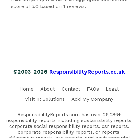
score of 5.0 based on 1 reviews.
©2003-2026
ResponsibilityReports.co.uk
Home
About
Contact
FAQs
Legal
Visit IR Solutions
Add My Company
ResponsibilityReports.com has over 26,286+
responsibility reports including sustainability reports,
corporate social responsibility reports, csr reports,
corporate responsibility reports, cr reports,
citizenship reports, esg reports, and environmental