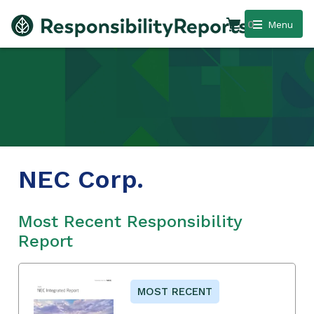
0
Menu
NEC Corp.
Most Recent Responsibility
Report
MOST RECENT