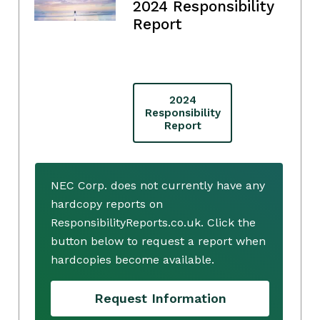
2024 Responsibility
Report
2024
Responsibility
Report
NEC Corp. does not currently have any
hardcopy reports on
ResponsibilityReports.co.uk. Click the
button below to request a report when
hardcopies become available.
Request Information