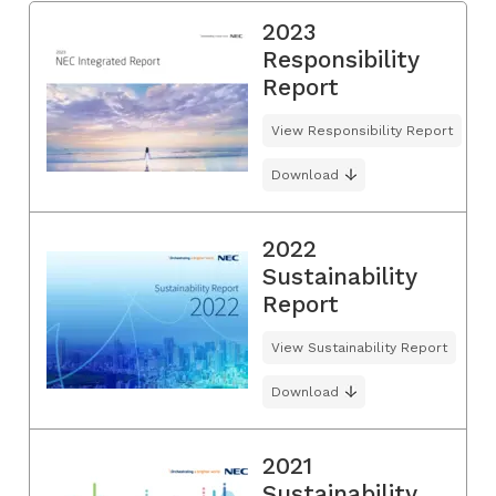
2023
Responsibility
Report
View Responsibility Report
Download
2022
Sustainability
Report
View Sustainability Report
Download
2021
Sustainability