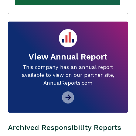
View Annual Report
This company has an annual report
available to view on our partner site,
AnnualReports.com
Archived Responsibility Reports