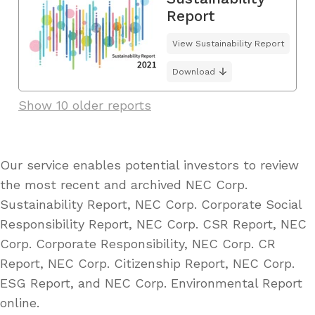
Report
View Sustainability Report
Download
Show 10 older reports
Our service enables potential investors to review
the most recent and archived NEC Corp.
Sustainability Report, NEC Corp. Corporate Social
Responsibility Report, NEC Corp. CSR Report, NEC
Corp. Corporate Responsibility, NEC Corp. CR
Report, NEC Corp. Citizenship Report, NEC Corp.
ESG Report, and NEC Corp. Environmental Report
online.