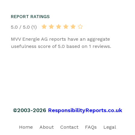
REPORT RATINGS
5.0 / 5.0 (1)
MVV Energie AG reports have an aggregate
usefulness score of 5.0 based on 1 reviews.
©2003-2026
ResponsibilityReports.co.uk
Home
About
Contact
FAQs
Legal