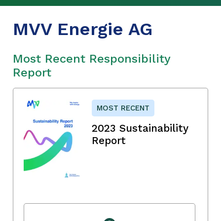
MVV Energie AG
Most Recent Responsibility
Report
MOST RECENT
2023 Sustainability
Report