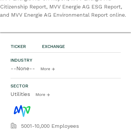
Citizenship Report, MVV Energie AG ESG Report,
and MVV Energie AG Environmental Report online.
TICKER
EXCHANGE
INDUSTRY
--None--
More
SECTOR
Utilities
More
5001-10,000 Employees