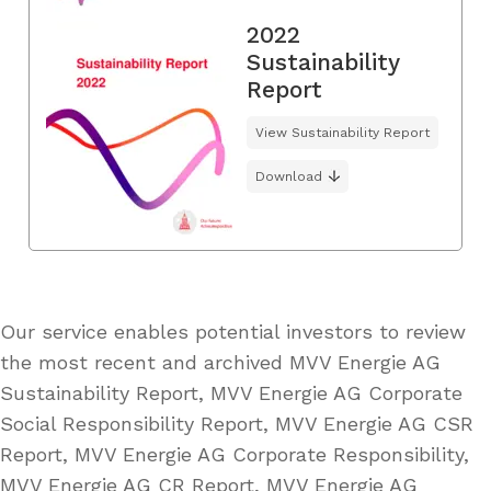
2022
Sustainability
Report
View Sustainability Report
Download
Our service enables potential investors to review
the most recent and archived MVV Energie AG
Sustainability Report, MVV Energie AG Corporate
Social Responsibility Report, MVV Energie AG CSR
Report, MVV Energie AG Corporate Responsibility,
MVV Energie AG CR Report, MVV Energie AG