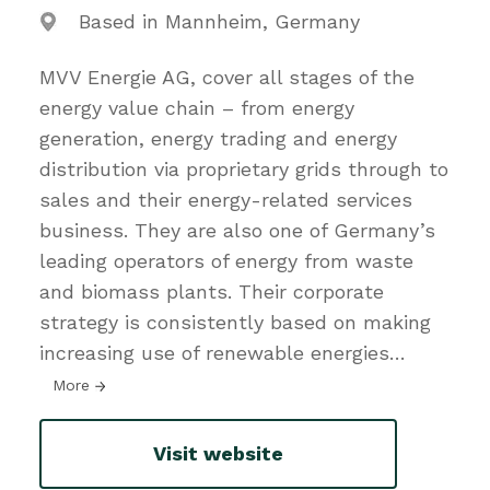
Based in Mannheim, Germany
MVV Energie AG, cover all stages of the
energy value chain – from energy
generation, energy trading and energy
distribution via proprietary grids through to
sales and their energy-related services
business. They are also one of Germany’s
leading operators of energy from waste
and biomass plants. Their corporate
strategy is consistently based on making
increasing use of renewable energies
…
More
Visit website