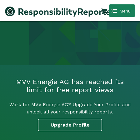
0
Menu
MVV Energie AG has reached its
limit for free report views
Work for MVV Energie AG? Upgrade Your Profile and
unlock all your responsibility reports.
Upgrade Profile