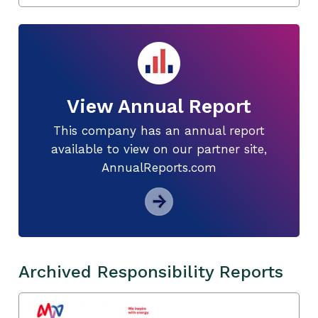
View Annual Report
This company has an annual report
available to view on our partner site,
AnnualReports.com
Archived Responsibility Reports