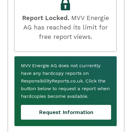
Report Locked.
MVV Energie
AG has reached its limit for
free report views.
MVV Energie AG does not currently
have any hardcopy reports on
ResponsibilityReports.co.uk. Click the
button below to request a report when
hardcopies become available.
Request Information