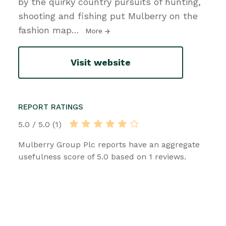
by the quirky country pursuits of hunting,
shooting and fishing put Mulberry on the
fashion map
…
More
Visit website
REPORT RATINGS
5.0 / 5.0 (1)
Mulberry Group Plc reports have an aggregate
usefulness score of 5.0 based on 1 reviews.