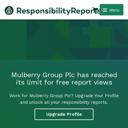
0
Menu
Mulberry Group Plc has reached
its limit for free report views
Work for Mulberry Group Plc? Upgrade Your Profile
and unlock all your responsibility reports.
Upgrade Profile