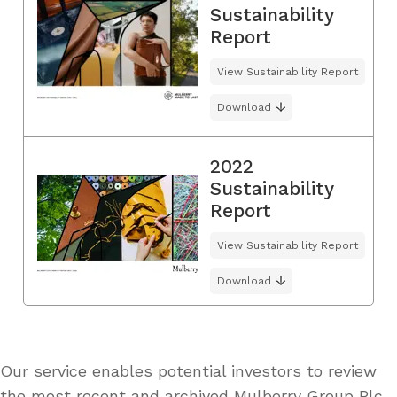
Sustainability
Report
View Sustainability Report
Download
2022
Sustainability
Report
View Sustainability Report
Download
Our service enables potential investors to review
the most recent and archived Mulberry Group Plc