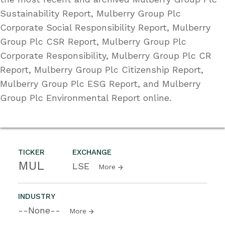
Sustainability Report, Mulberry Group Plc
Corporate Social Responsibility Report, Mulberry
Group Plc CSR Report, Mulberry Group Plc
Corporate Responsibility, Mulberry Group Plc CR
Report, Mulberry Group Plc Citizenship Report,
Mulberry Group Plc ESG Report, and Mulberry
Group Plc Environmental Report online.
TICKER
EXCHANGE
MUL
LSE
More
INDUSTRY
--None--
More