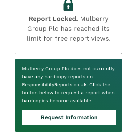
Report Locked.
Mulberry
Group Plc has reached its
limit for free report views.
Mulberry Group Plc does not currently
have any hardcopy reports on
ResponsibilityReports.co.uk. Click the
button below to request a report when
hardcopies become available.
Request Information