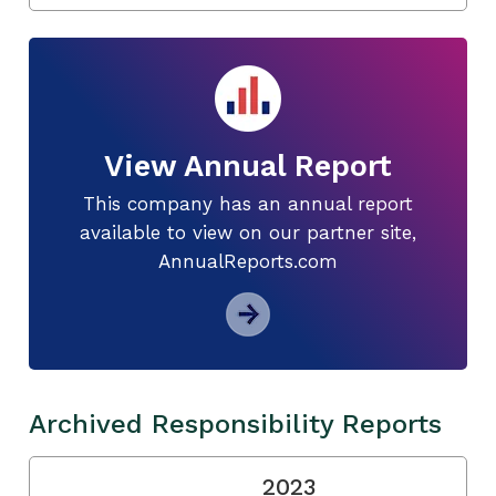
View Annual Report
This company has an annual report
available to view on our partner site,
AnnualReports.com
Archived Responsibility Reports
2023