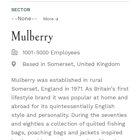
SECTOR
--None--
More
1001-5000 Employees
Based in Somerset, United Kingdom
Mulberry was established in rural
Somerset, England in 1971. As Britain’s first
lifestyle brand it was popular at home and
abroad for its quintessentially English
style and personality. During the seventies
and eighties a collection of quilted fishing
bags, poaching bags and jackets inspired