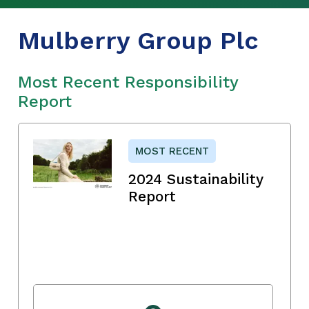
Mulberry Group Plc
Most Recent Responsibility
Report
MOST RECENT
2024 Sustainability
Report