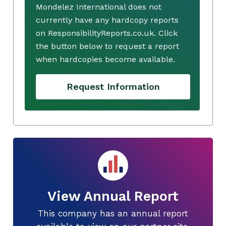
Mondelez International does not
currently have any hardcopy reports
on ResponsibilityReports.co.uk. Click
the button below to request a report
when hardcopies become available.
Request Information
View Annual Report
This company has an annual report