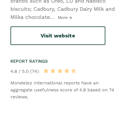
brands such as Oreo, LU and Nabisco
biscuits; Cadbury, Cadbury Dairy Milk and
Milka chocolate
…
More
Visit website
REPORT RATINGS
4.8 / 5.0 (74)
Mondelez International reports have an
aggregate usefulness score of 4.8 based on 74
reviews.