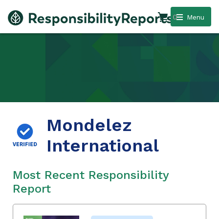
0
Menu
Mondelez
International
Most Recent Responsibility
Report