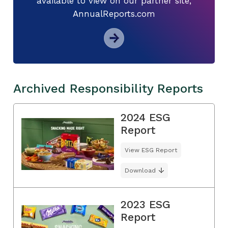
available to view on our partner site,
AnnualReports.com
Archived Responsibility Reports
2024 ESG
Report
View ESG Report
Download
2023 ESG
Report