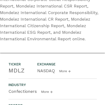
Report, Mondelez International CSR Report,
Mondelez International Corporate Responsibility,
Mondelez International CR Report, Mondelez
International Citizenship Report, Mondelez
International ESG Report, and Mondelez
International Environmental Report online.
TICKER
EXCHANGE
MDLZ
NASDAQ
More
INDUSTRY
Confectioners
More