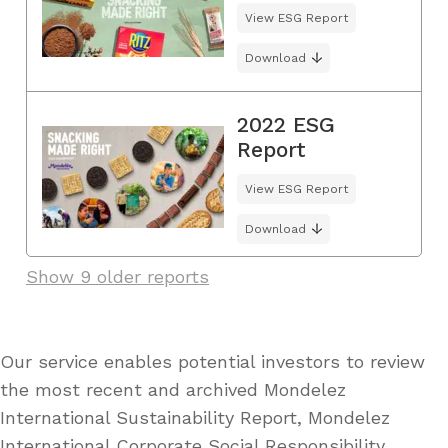
View ESG Report
Download
2022 ESG
Report
View ESG Report
Download
Show 9 older reports
Our service enables potential investors to review
the most recent and archived Mondelez
International Sustainability Report, Mondelez
International Corporate Social Responsibility