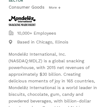
SECTOR
Consumer Goods
More
10,000+ Employees
Based in Chicago, Illinois
Mondelēz International, Inc.
(NASDAQ:MDLZ) is a global snacking
powerhouse, with 2015 net revenues of
approximately $30 billion. Creating
delicious moments of joy in 165 countries,
Mondelēz International is a world leader in
biscuits, chocolate, gum, candy and
powdered beverages, with billion-dollar