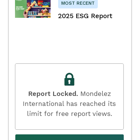
MOST RECENT
2025 ESG Report
Report Locked.
Mondelez
International has reached its
limit for free report views.