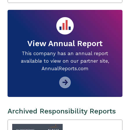
View Annual Report
This company has an annual report
available to view on our partner site,
AnnualReports.com
Archived Responsibility Reports