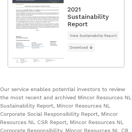
2021
Sustainability
Report
View Sustainability Report
Download
Our service enables potential investors to review
the most recent and archived Mincor Resources NL
Sustainability Report, Mincor Resources NL
Corporate Social Responsibility Report, Mincor
Resources NL CSR Report, Mincor Resources NL
Corporate Responsibility, Mincor Resources NL CR