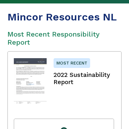
Mincor Resources NL
Most Recent Responsibility
Report
MOST RECENT
2022 Sustainability
Report