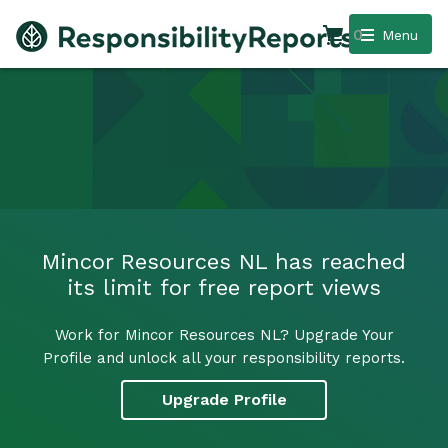
0
Menu
Mincor Resources NL has reached
its limit for free report views
Work for Mincor Resources NL? Upgrade Your
Profile and unlock all your responsibility reports.
Upgrade Profile