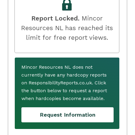
Report Locked.
Mincor
Resources NL has reached its
limit for free report views.
Mincor Resources NL does not
currently have any hardcopy reports
on ResponsibilityReports.co.uk. Click
the button below to request a report
when hardcopies become available.
Request Information