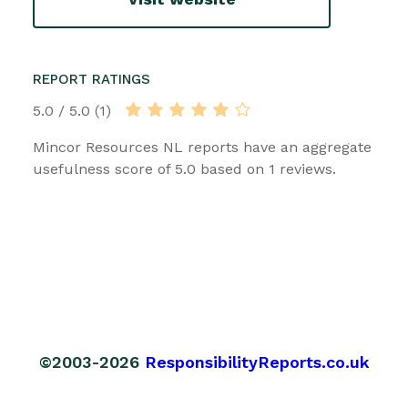
REPORT RATINGS
5.0 / 5.0 (1)
Mincor Resources NL reports have an aggregate
usefulness score of 5.0 based on 1 reviews.
©2003-2026
ResponsibilityReports.co.uk