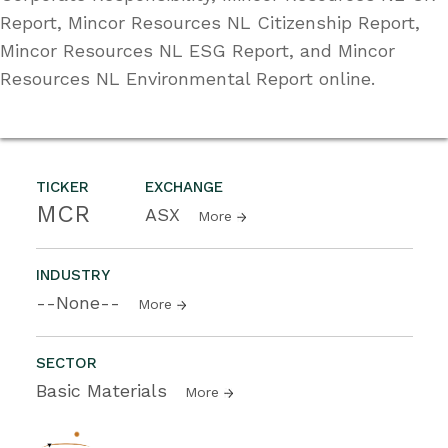
Report, Mincor Resources NL Citizenship Report,
Mincor Resources NL ESG Report, and Mincor
Resources NL Environmental Report online.
TICKER
EXCHANGE
MCR
ASX
More
INDUSTRY
--None--
More
SECTOR
Basic Materials
More