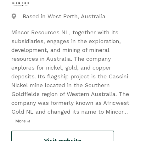
Based in West Perth, Australia
Mincor Resources NL, together with its
subsidiaries, engages in the exploration,
development, and mining of mineral
resources in Australia. The company
explores for nickel, gold, and copper
deposits. Its flagship project is the Cassini
Nickel mine located in the Southern
Goldfields region of Western Australia. The
company was formerly known as Africwest
Gold NL and changed its name to Mincor
…
More
Visit website