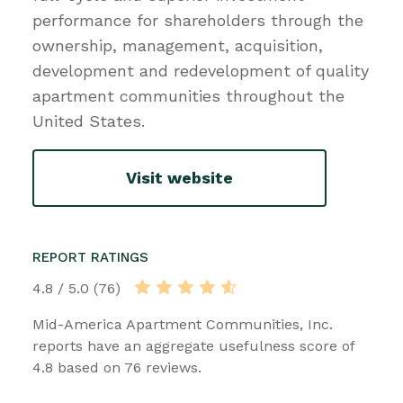
performance for shareholders through the
ownership, management, acquisition,
development and redevelopment of quality
apartment communities throughout the
United States.
Visit website
REPORT RATINGS
4.8 / 5.0 (76)
Mid-America Apartment Communities, Inc.
reports have an aggregate usefulness score of
4.8 based on 76 reviews.