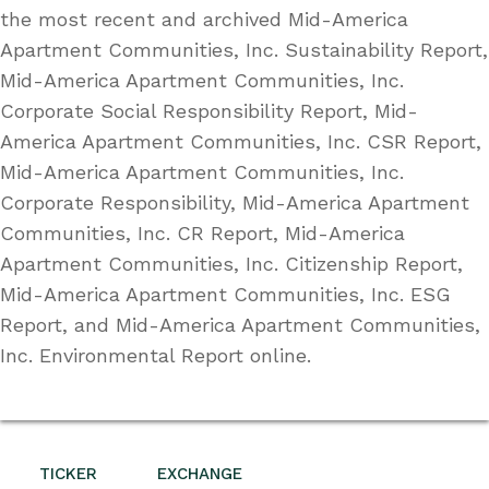
the most recent and archived Mid-America
Apartment Communities, Inc. Sustainability Report,
Mid-America Apartment Communities, Inc.
Corporate Social Responsibility Report, Mid-
America Apartment Communities, Inc. CSR Report,
Mid-America Apartment Communities, Inc.
Corporate Responsibility, Mid-America Apartment
Communities, Inc. CR Report, Mid-America
Apartment Communities, Inc. Citizenship Report,
Mid-America Apartment Communities, Inc. ESG
Report, and Mid-America Apartment Communities,
Inc. Environmental Report online.
TICKER
EXCHANGE