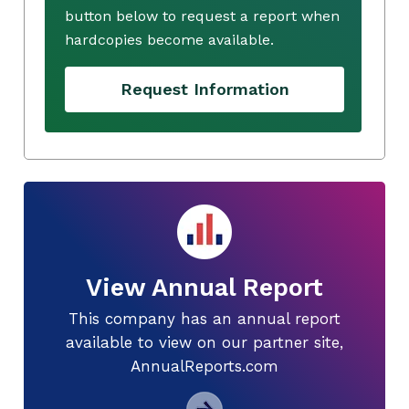
button below to request a report when
hardcopies become available.
Request Information
View Annual Report
This company has an annual report
available to view on our partner site,
AnnualReports.com