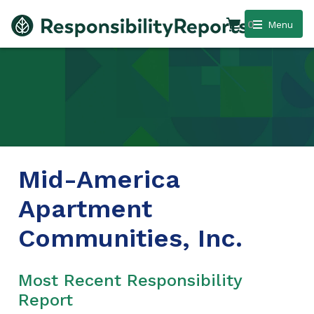
0
Menu
Mid-America
Apartment
Communities, Inc.
Most Recent Responsibility
Report