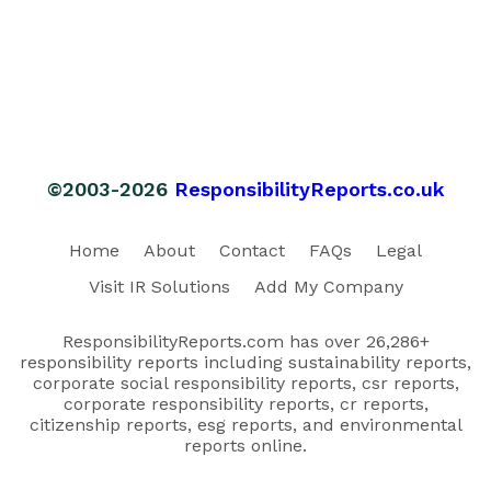
©2003-2026
ResponsibilityReports.co.uk
Home
About
Contact
FAQs
Legal
Visit IR Solutions
Add My Company
ResponsibilityReports.com has over 26,286+
responsibility reports including sustainability reports,
corporate social responsibility reports, csr reports,
corporate responsibility reports, cr reports,
citizenship reports, esg reports, and environmental
reports online.