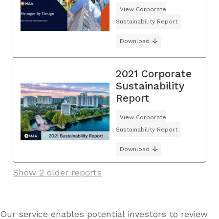
View Corporate
Sustainability Report
Download
2021 Corporate
Sustainability
Report
View Corporate
Sustainability Report
Download
Show 2 older reports
Our service enables potential investors to review