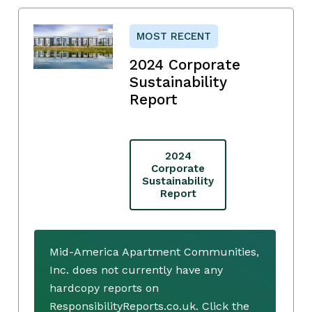
MOST RECENT
2024 Corporate
Sustainability
Report
2024
Corporate
Sustainability
Report
Mid-America Apartment Communities,
Inc. does not currently have any
hardcopy reports on
ResponsibilityReports.co.uk. Click the