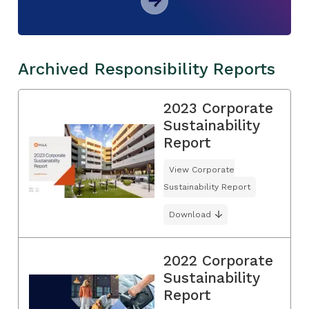
Archived Responsibility Reports
2023 Corporate
Sustainability
Report
View Corporate
Sustainability Report
Download
2022 Corporate
Sustainability
Report