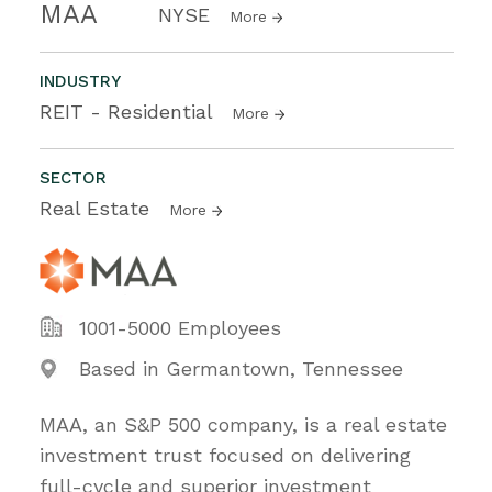
MAA
NYSE
More
INDUSTRY
REIT - Residential
More
SECTOR
Real Estate
More
1001-5000 Employees
Based in Germantown, Tennessee
MAA, an S&P 500 company, is a real estate
investment trust focused on delivering
full-cycle and superior investment