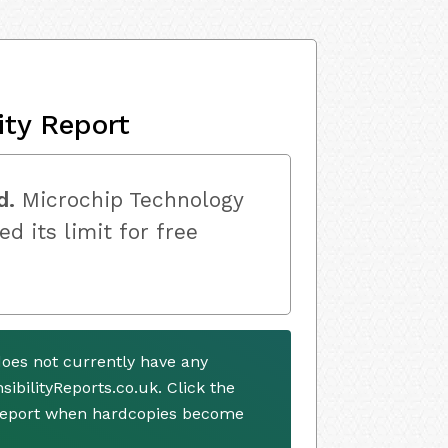
ity Report
d.
Microchip Technology
ed its limit for free
does not currently have any
ibilityReports.co.uk. Click the
 report when hardcopies become