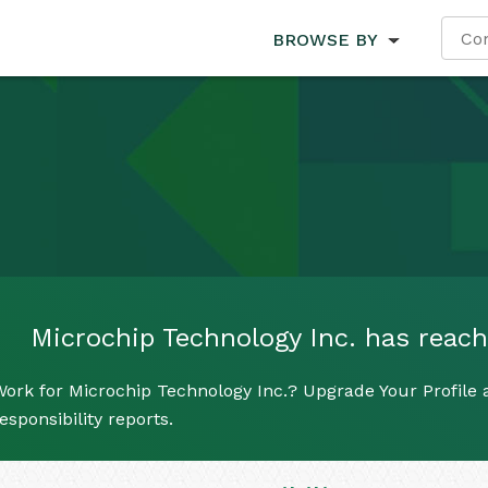
BROWSE BY
Microchip Technology Inc. has reache
ork for Microchip Technology Inc.? Upgrade Your Profile 
esponsibility reports.