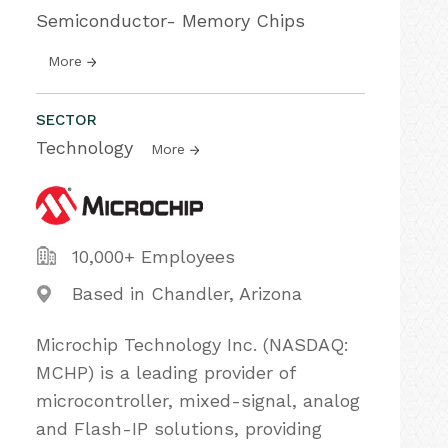
Semiconductor- Memory Chips
More
SECTOR
Technology
More
10,000+ Employees
Based in Chandler, Arizona
Microchip Technology Inc. (NASDAQ:
MCHP) is a leading provider of
microcontroller, mixed-signal, analog
and Flash-IP solutions, providing