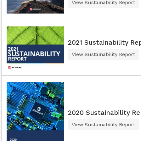
View Sustainability Report
2021 Sustainability Re
View Sustainability Report
2020 Sustainability Re
View Sustainability Report