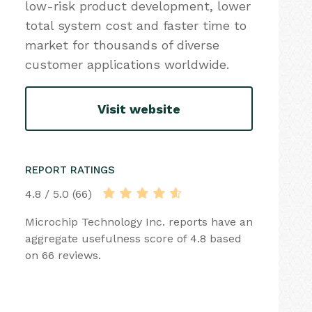
low-risk product development, lower
total system cost and faster time to
market for thousands of diverse
customer applications worldwide.
Visit website
REPORT RATINGS
4.8 / 5.0 (66)
Microchip Technology Inc. reports have an
aggregate usefulness score of 4.8 based
on 66 reviews.