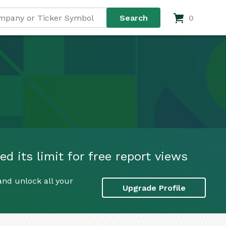
0
d its limit for free report views
and unlock all your
Upgrade Profile