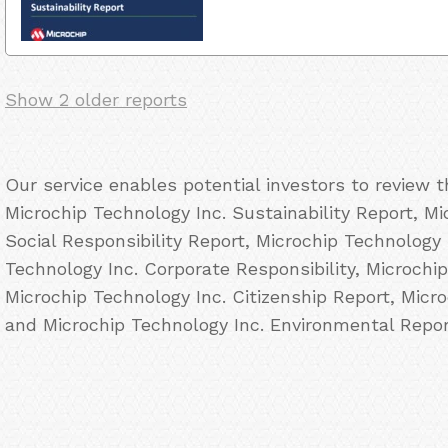
Show 2 older reports
Our service enables potential investors to review 
Microchip Technology Inc. Sustainability Report, M
Social Responsibility Report, Microchip Technology
Technology Inc. Corporate Responsibility, Microchi
Microchip Technology Inc. Citizenship Report, Micr
and Microchip Technology Inc. Environmental Repor