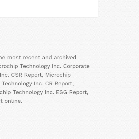
the most recent and archived
icrochip Technology Inc. Corporate
 Inc. CSR Report, Microchip
p Technology Inc. CR Report,
ochip Technology Inc. ESG Report,
t online.