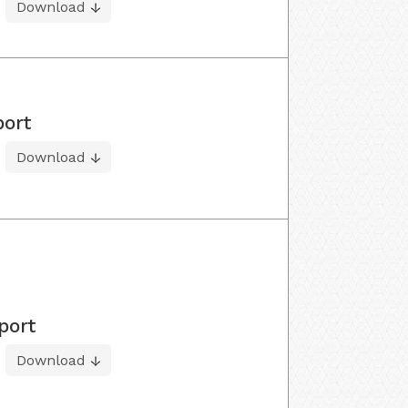
Download
port
Download
port
Download