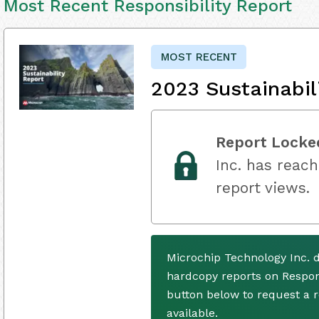
Most Recent Responsibility Report
MOST RECENT
2023 Sustainabil
Report Locke
Inc. has reach
report views.
Microchip Technology Inc. 
hardcopy reports on Respons
button below to request a
available.