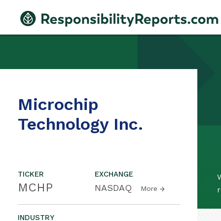
Microchip
Technology Inc.
TICKER
EXCHANGE
W
MCHP
NASDAQ
More
r
INDUSTRY