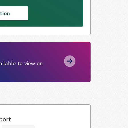
tion
ilable to view on
port