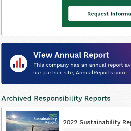
Request Informa
View Annual Report
This company has an annual report ava
our partner site, AnnualReports.com
Archived Responsibility Reports
2022 Sustainability Re