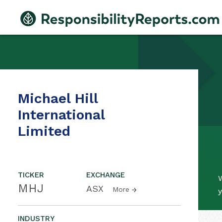
Michael Hill
International
Limited
TICKER
EXCHANGE
W
MHJ
ASX
More
y
INDUSTRY