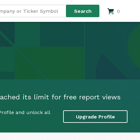
0
ached its limit for free report views
rofile and unlock all
Upgrade Profile