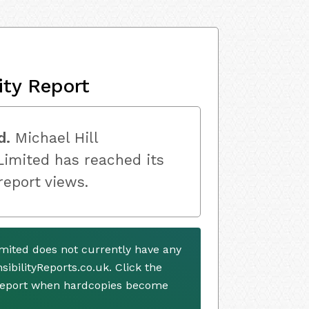
ity Report
d.
Michael Hill
Limited has reached its
 report views.
Limited does not currently have any
ibilityReports.co.uk. Click the
 report when hardcopies become