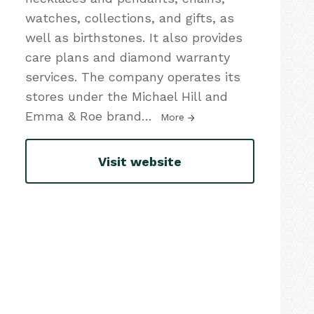
watches, collections, and gifts, as
well as birthstones. It also provides
care plans and diamond warranty
services. The company operates its
stores under the Michael Hill and
Emma & Roe brand
…
More
Visit website