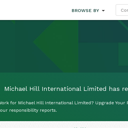
BROWSE BY
Michael Hill International Limited has re
ork for Michael Hill International Limited? Upgrade Your P
our responsibility reports.