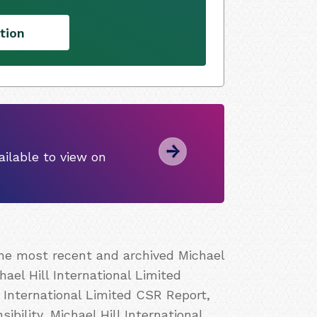
tion
ilable to view on
the most recent and archived Michael
hael Hill International Limited
l International Limited CSR Report,
ibility, Michael Hill International