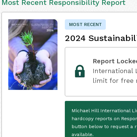
Most Recent Responsibility Report
MOST RECENT
2024 Sustainabil
Report Locke
International 
limit for free
Michael Hill International 
hardcopy reports on Respons
button below to request a
available.