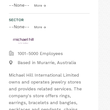
--None--
More
SECTOR
--None--
More
1001-5000 Employees
Based in Murarrie, Australia
Michael Hill International Limited
owns and operates jewelry stores
and provides related services. The
company's store offers rings,
earrings, bracelets and bangles,
necklaces and pendants, chains,