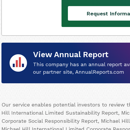
Request Informa
View Annual Report
This company has an annual report ava
our partner site, AnnualReports.com
Our service enables potential investors to review 
Hill International Limited Sustainability Report, Mic
Corporate Social Responsibility Report, Michael Hil
Michael Hill International Limited Corporate Respons