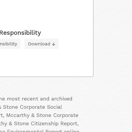
Responsibility
sibility
Download
the most recent and archived
& Stone Corporate Social
rt, Mccarthy & Stone Corporate
thy & Stone Citizenship Report,
e Environmental Report online.