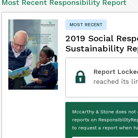
Most Recent Responsibility Report
MOST RECENT
2019 Social Resp
Sustainability Re
Report Locke
reached its li
Mccarthy & Stone does not 
reports on ResponsibilityRe
to request a report when h