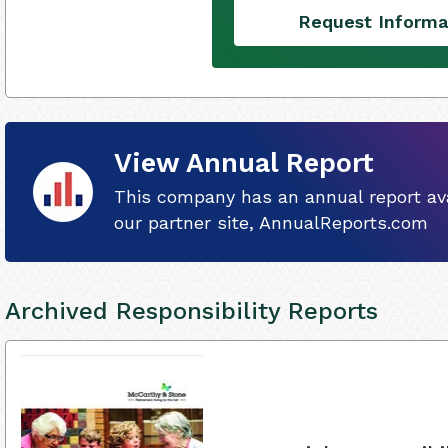
Request Informa
View Annual Report
This company has an annual report ava
our partner site, AnnualReports.com
Archived Responsibility Reports