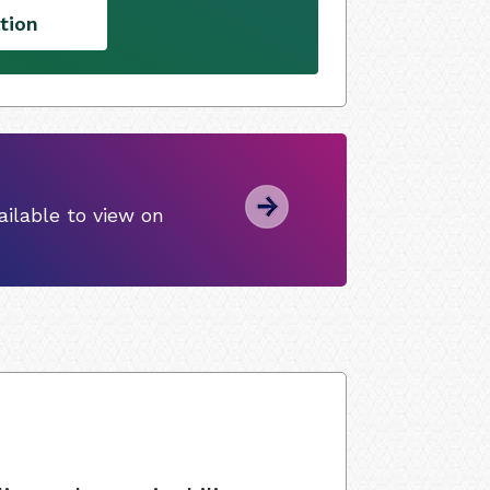
tion
ilable to view on