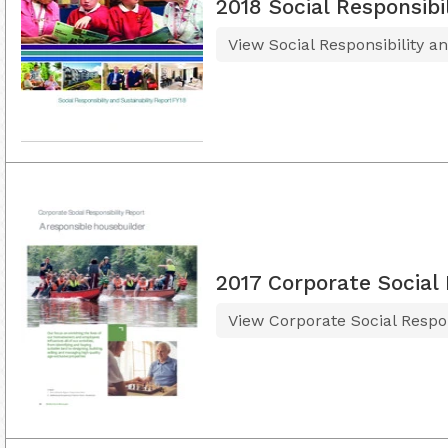
2018 Social Responsibi
View Social Responsibility a
2017 Corporate Social 
View Corporate Social Respon