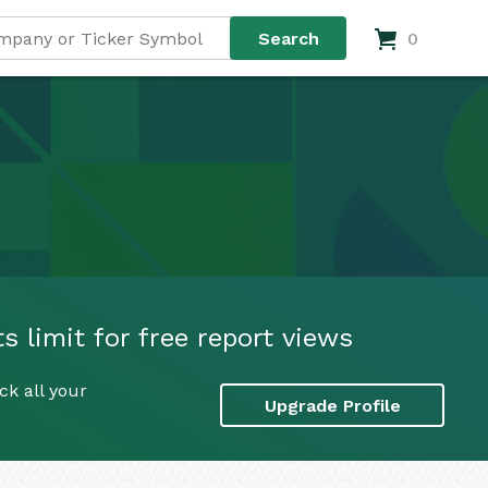
0
 limit for free report views
k all your
Upgrade Profile