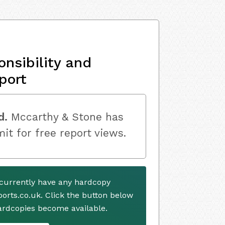
onsibility and
port
d.
Mccarthy & Stone has
mit for free report views.
currently have any hardcopy
ports.co.uk. Click the button below
ardcopies become available.