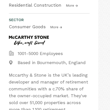
Residential Construction
More
SECTOR
Consumer Goods
More
1001-5000 Employees
Based in Bournemouth, England
Mccarthy & Stone is the UK’s leading
developer and manager of retirement
communities with a c.70% share of
the owner-occupied market. They've
sold over 51,000 properties across
more than 1,100 retirement