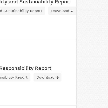
lity and Sustainability Report
nd Sustainability Report
Download
Responsibility Report
sibility Report
Download