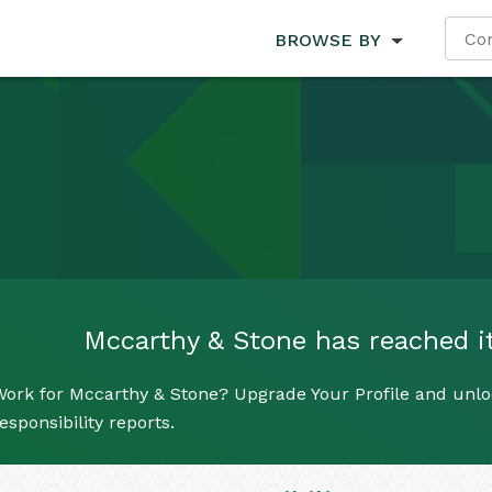
BROWSE BY
Mccarthy & Stone has reached its
ork for Mccarthy & Stone? Upgrade Your Profile and unloc
esponsibility reports.