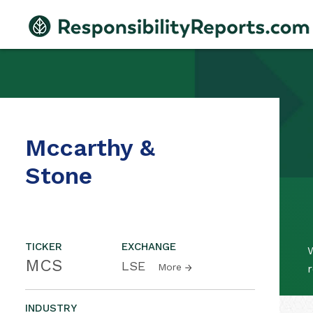
Mccarthy &
Stone
TICKER
EXCHANGE
W
MCS
LSE
More
r
INDUSTRY