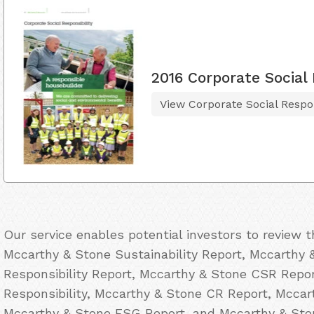
2016 Corporate Social 
View Corporate Social Respon
Our service enables potential investors to review 
Mccarthy & Stone Sustainability Report, Mccarthy 
Responsibility Report, Mccarthy & Stone CSR Repo
Responsibility, Mccarthy & Stone CR Report, Mccar
Mccarthy & Stone ESG Report, and Mccarthy & Ston