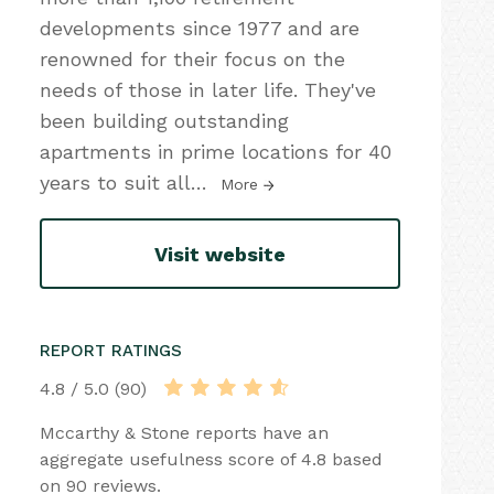
developments since 1977 and are
renowned for their focus on the
needs of those in later life. They've
been building outstanding
apartments in prime locations for 40
years to suit all
…
More
Visit website
REPORT RATINGS
4.8 / 5.0 (90)
Mccarthy & Stone reports have an
aggregate usefulness score of 4.8 based
on 90 reviews.