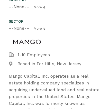
--None--
More
SECTOR
--None--
More
1-10 Employees
Based in Far Hills, New Jersey
Mango Capital, Inc. operates as a real
estate holding company specializes in
acquiring undervalued land and real estate
properties in the United States. Mango
Capital, Inc. was formerly known as