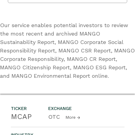
Our service enables potential investors to review
the most recent and archived MANGO
Sustainability Report, MANGO Corporate Social
Responsibility Report, MANGO CSR Report, MANGO
Corporate Responsibility, MANGO CR Report,
MANGO Citizenship Report, MANGO ESG Report,
and MANGO Environmental Report online.
TICKER
EXCHANGE
MCAP
OTC
More
INDUSTRY