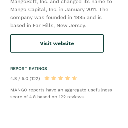
MangoSoft, Inc. and changed its name to
Mango Capital, Inc. in January 2011. The
company was founded in 1995 and is
based in Far Hills, New Jersey.
Visit website
REPORT RATINGS
4.8 / 5.0 (122)
MANGO reports have an aggregate usefulness
score of 4.8 based on 122 reviews.