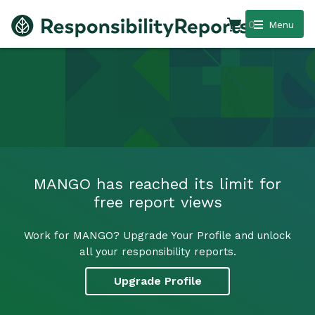
0
Menu
MANGO has reached its limit for
free report views
Work for MANGO? Upgrade Your Profile and unlock
all your responsibility reports.
Upgrade Profile