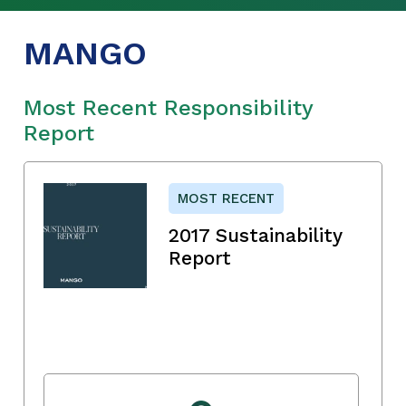
MANGO
Most Recent Responsibility
Report
MOST RECENT
2017 Sustainability
Report