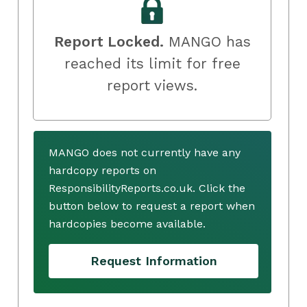
Report Locked.
MANGO has
reached its limit for free
report views.
MANGO does not currently have any
hardcopy reports on
ResponsibilityReports.co.uk. Click the
button below to request a report when
hardcopies become available.
Request Information