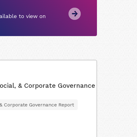
ilable to view on
ocial, & Corporate Governance
 & Corporate Governance Report