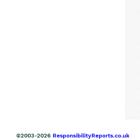
©2003-2026
ResponsibilityReports.co.uk