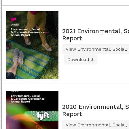
2021 Environmental, S
Report
View Environmental, Social,
Download
2020 Environmental, S
Report
View Environmental, Social,