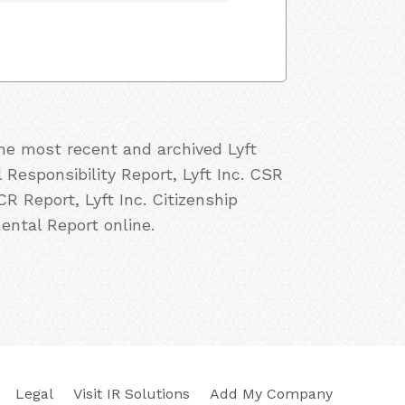
the most recent and archived Lyft
l Responsibility Report, Lyft Inc. CSR
 CR Report, Lyft Inc. Citizenship
mental Report online.
Legal
Visit IR Solutions
Add My Company