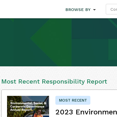
BROWSE BY
Most Recent Responsibility Report
MOST RECENT
2023 Environment