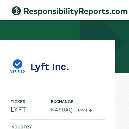
Lyft Inc.
TICKER
EXCHANGE
LYFT
NASDAQ
More
INDUSTRY