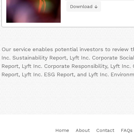
Download
Our service enables potential investors to review 
Inc. Sustainability Report, Lyft Inc. Corporate Socia
Report, Lyft Inc. Corporate Responsibility, Lyft Inc.
Report, Lyft Inc. ESG Report, and Lyft Inc. Environ
Home
About
Contact
FAQs