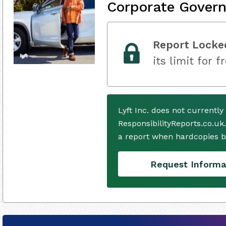
Corporate Gover
Report Locke
its limit for f
Lyft Inc. does not currentl
ResponsibilityReports.co.uk
a report when hardcopies b
Request Informa