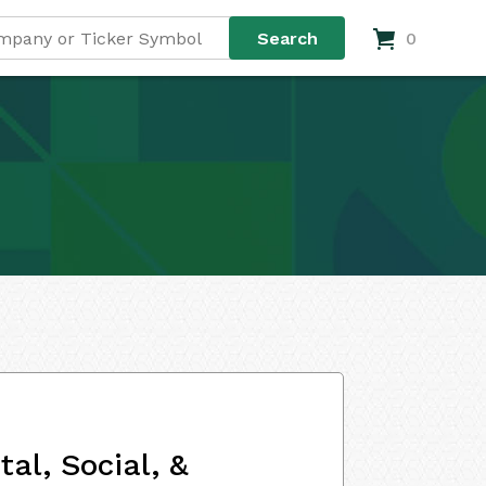
0
al, Social, &