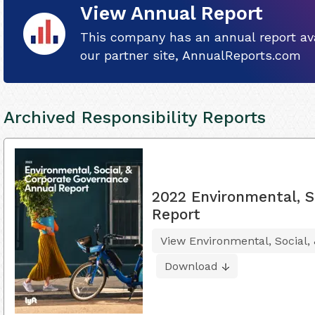
View Annual Report
This company has an annual report ava
our partner site, AnnualReports.com
Archived Responsibility Reports
2022 Environmental, S
Report
View Environmental, Social,
Download