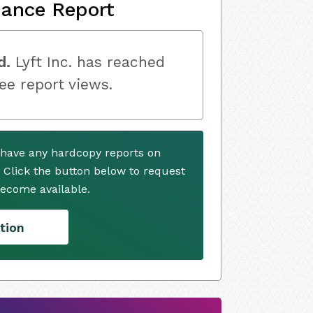
nance Report
d.
Lyft Inc. has reached
ree report views.
y have any hardcopy reports on
. Click the button below to request
ecome available.
tion