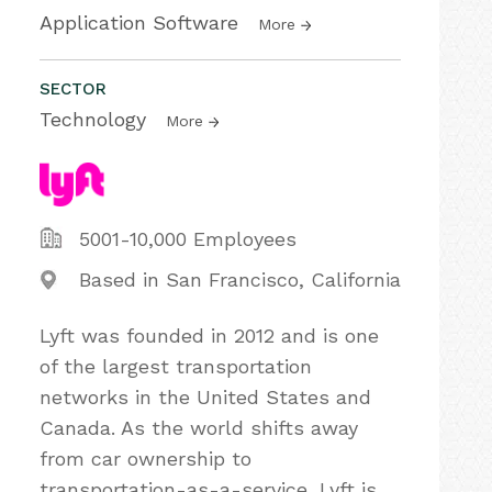
Application Software
More
SECTOR
Technology
More
5001-10,000 Employees
Based in San Francisco, California
Lyft was founded in 2012 and is one
of the largest transportation
networks in the United States and
Canada. As the world shifts away
from car ownership to
transportation-as-a-service, Lyft is