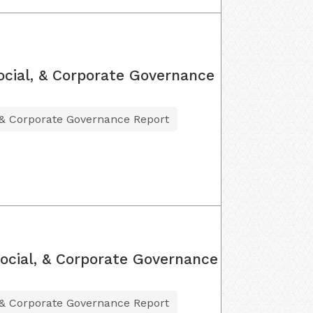
ocial, & Corporate Governance
 & Corporate Governance Report
ocial, & Corporate Governance
 & Corporate Governance Report