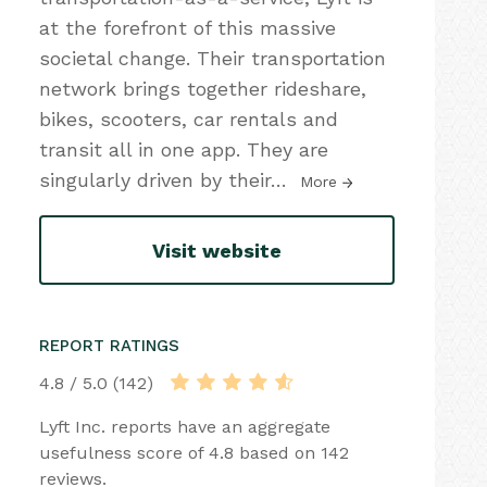
at the forefront of this massive
societal change. Their transportation
network brings together rideshare,
bikes, scooters, car rentals and
transit all in one app. They are
singularly driven by their
…
More
Visit website
REPORT RATINGS
4.8 / 5.0 (142)
Lyft Inc. reports have an aggregate
usefulness score of 4.8 based on 142
reviews.