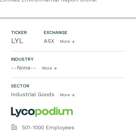
TICKER
EXCHANGE
LYL
ASX
More
INDUSTRY
--None--
More
SECTOR
Industrial Goods
More
501-1000 Employees