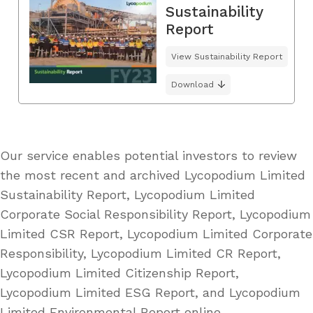
Sustainability
Report
View Sustainability Report
Download
Our service enables potential investors to review
the most recent and archived Lycopodium Limited
Sustainability Report, Lycopodium Limited
Corporate Social Responsibility Report, Lycopodium
Limited CSR Report, Lycopodium Limited Corporate
Responsibility, Lycopodium Limited CR Report,
Lycopodium Limited Citizenship Report,
Lycopodium Limited ESG Report, and Lycopodium
Limited Environmental Report online.