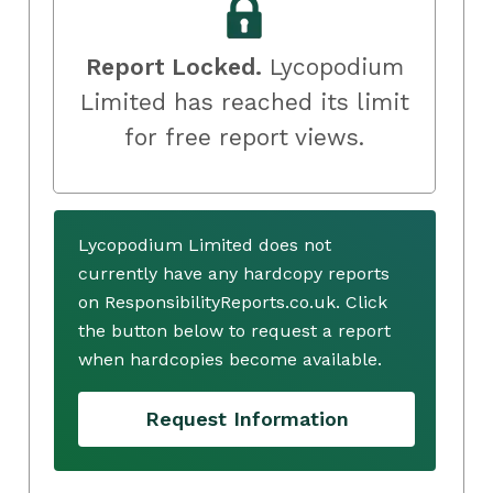
Report Locked.
Lycopodium
Limited has reached its limit
for free report views.
Lycopodium Limited does not
currently have any hardcopy reports
on ResponsibilityReports.co.uk. Click
the button below to request a report
when hardcopies become available.
Request Information