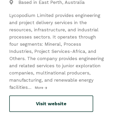
Based in East Perth, Australia
Lycopodium Limited provides engineering
and project delivery services in the
resources, infrastructure, and industrial
processes sectors. It operates through
four segments: Mineral, Process
Industries, Project Services-Africa, and
Others. The company provides engineering
and related services to junior exploration
companies, multinational producers,
manufacturing, and renewable energy
facilities
…
More
Visit website