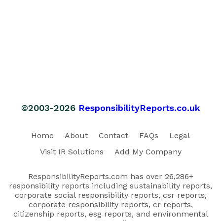
©2003-2026
ResponsibilityReports.co.uk
Home
About
Contact
FAQs
Legal
Visit IR Solutions
Add My Company
ResponsibilityReports.com has over 26,286+
responsibility reports including sustainability reports,
corporate social responsibility reports, csr reports,
corporate responsibility reports, cr reports,
citizenship reports, esg reports, and environmental