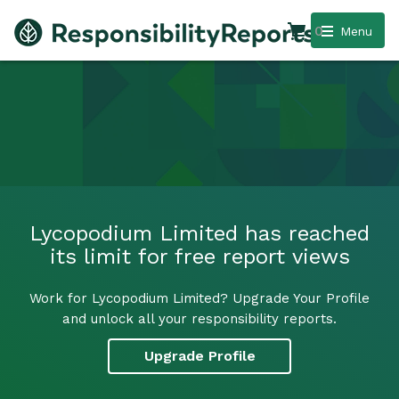
0
Menu
Lycopodium Limited has reached
its limit for free report views
Work for Lycopodium Limited? Upgrade Your Profile
and unlock all your responsibility reports.
Upgrade Profile