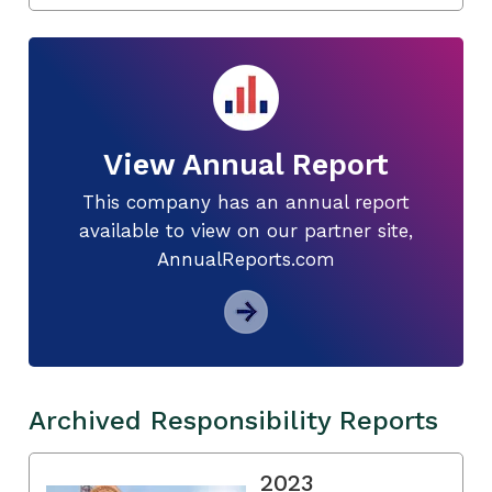
View Annual Report
This company has an annual report
available to view on our partner site,
AnnualReports.com
Archived Responsibility Reports
2023