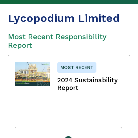
Lycopodium Limited
Most Recent Responsibility
Report
MOST RECENT
2024 Sustainability
Report