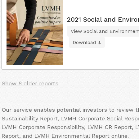
2021 Social and Enviro
View Social and Environment
Download
Show 8 older reports
Our service enables potential investors to review
Sustainability Report, LVMH Corporate Social Resp
LVMH Corporate Responsibility, LVMH CR Report, 
Report, and LVMH Environmental Report online.