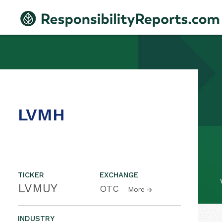
LVMH
TICKER
EXCHANGE
LVMUY
OTC
More
INDUSTRY