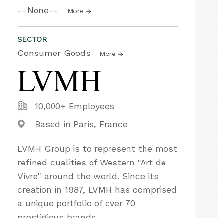
--None--
More
SECTOR
Consumer Goods
More
10,000+ Employees
Based in Paris, France
LVMH Group is to represent the most
refined qualities of Western "Art de
Vivre"​ around the world. Since its
creation in 1987, LVMH has comprised
a unique portfolio of over 70
prestigious brands.