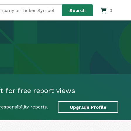
0
 for free report views
esponsibility reports.
Upgrade Profile