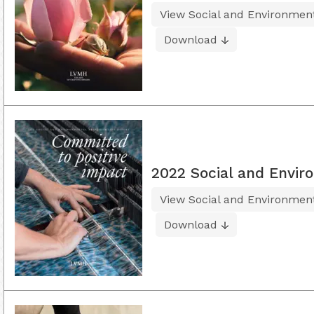
View Social and Environment
Download
2022 Social and Envir
View Social and Environment
Download