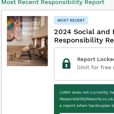
Most Recent Responsibility Report
MOST RECENT
2024 Social and 
Responsibility Re
Report Locke
limit for free
LVMH does not currently ha
ResponsibilityReports.co.uk
a report when hardcopies b