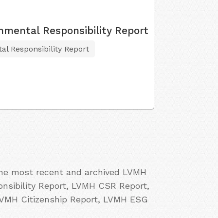
nmental Responsibility Report
al Responsibility Report
 the most recent and archived LVMH
onsibility Report, LVMH CSR Report,
LVMH Citizenship Report, LVMH ESG