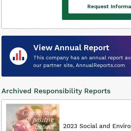
Request Informa
View Annual Report
This company has an annual report ava
our partner site, AnnualReports.com
Archived Responsibility Reports
2023 Social and Envir