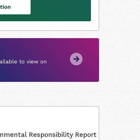
tion
ilable to view on
onmental Responsibility Report