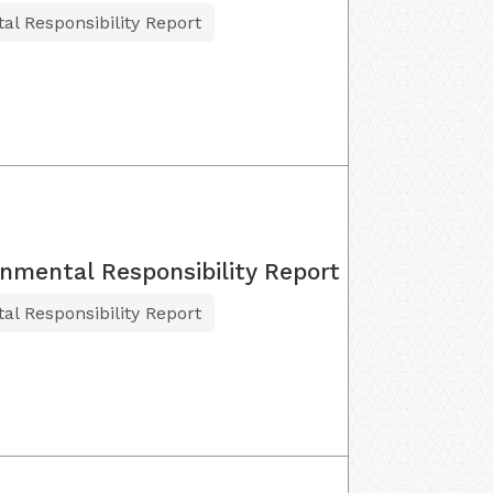
al Responsibility Report
onmental Responsibility Report
al Responsibility Report