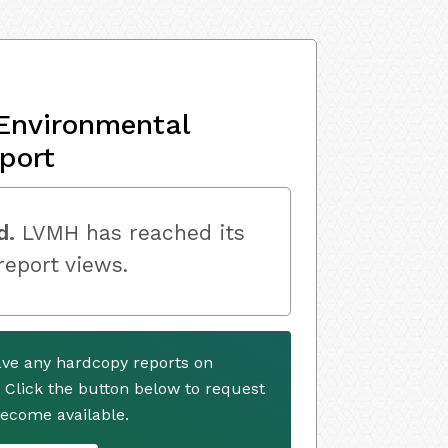
Environmental
port
d.
LVMH has reached its
 report views.
ve any hardcopy reports on
. Click the button below to request
ecome available.