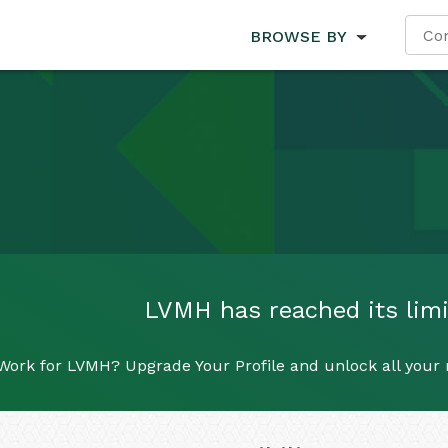
BROWSE BY
LVMH has reached its limit
Work for LVMH? Upgrade Your Profile and unlock all your r