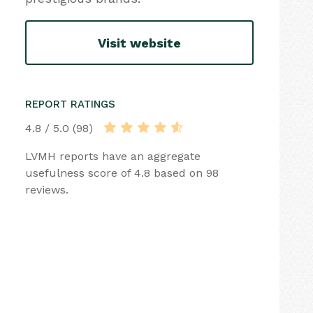
Visit website
REPORT RATINGS
4.8 / 5.0 (98)
LVMH reports have an aggregate
usefulness score of 4.8 based on 98
reviews.