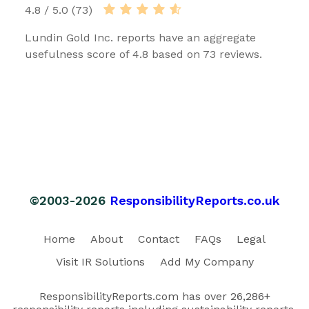
4.8 / 5.0 (73)
Lundin Gold Inc. reports have an aggregate
usefulness score of 4.8 based on 73 reviews.
©2003-2026
ResponsibilityReports.co.uk
Home
About
Contact
FAQs
Legal
Visit IR Solutions
Add My Company
ResponsibilityReports.com has over 26,286+