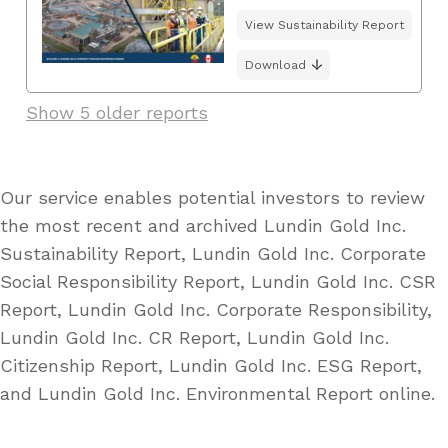
View Sustainability Report
Download
Show 5 older reports
Our service enables potential investors to review
the most recent and archived Lundin Gold Inc.
Sustainability Report, Lundin Gold Inc. Corporate
Social Responsibility Report, Lundin Gold Inc. CSR
Report, Lundin Gold Inc. Corporate Responsibility,
Lundin Gold Inc. CR Report, Lundin Gold Inc.
Citizenship Report, Lundin Gold Inc. ESG Report,
and Lundin Gold Inc. Environmental Report online.