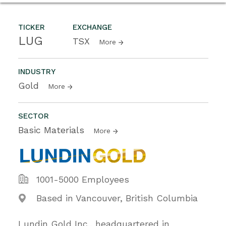
TICKER
EXCHANGE
LUG
TSX
More
INDUSTRY
Gold
More
SECTOR
Basic Materials
More
1001-5000 Employees
Based in Vancouver, British Columbia
Lundin Gold Inc., headquartered in