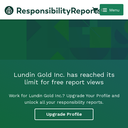
0
Menu
Lundin Gold Inc. has reached its
limit for free report views
Work for Lundin Gold Inc.? Upgrade Your Profile and
unlock all your responsibility reports.
Upgrade Profile