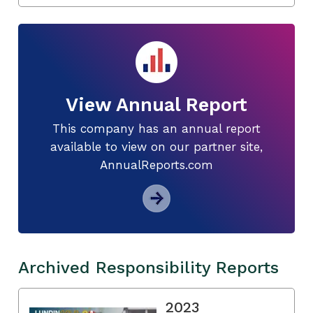
View Annual Report
This company has an annual report
available to view on our partner site,
AnnualReports.com
Archived Responsibility Reports
2023