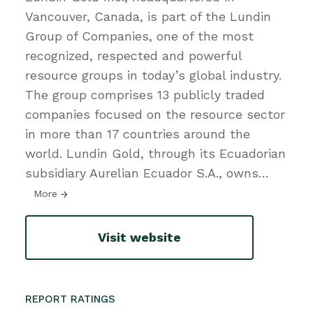
Vancouver, Canada, is part of the Lundin
Group of Companies, one of the most
recognized, respected and powerful
resource groups in today’s global industry.
The group comprises 13 publicly traded
companies focused on the resource sector
in more than 17 countries around the
world. Lundin Gold, through its Ecuadorian
subsidiary Aurelian Ecuador S.A., owns
…
More
Visit website
REPORT RATINGS