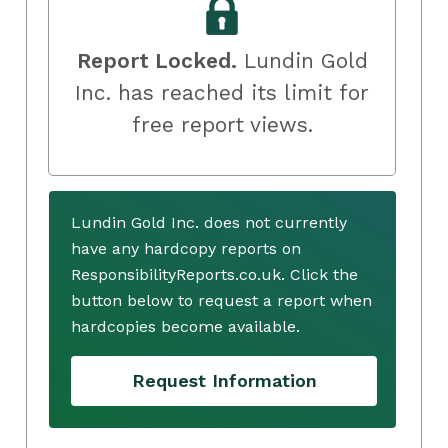
Report Locked.
Lundin Gold
Inc. has reached its limit for
free report views.
Lundin Gold Inc. does not currently
have any hardcopy reports on
ResponsibilityReports.co.uk. Click the
button below to request a report when
hardcopies become available.
Request Information