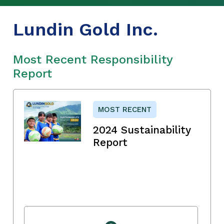
Lundin Gold Inc.
Most Recent Responsibility
Report
MOST RECENT
2024 Sustainability
Report