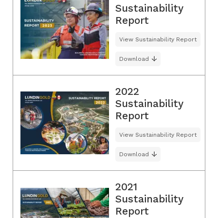
Sustainability
Report
View Sustainability Report
Download
2022
Sustainability
Report
View Sustainability Report
Download
2021
Sustainability
Report