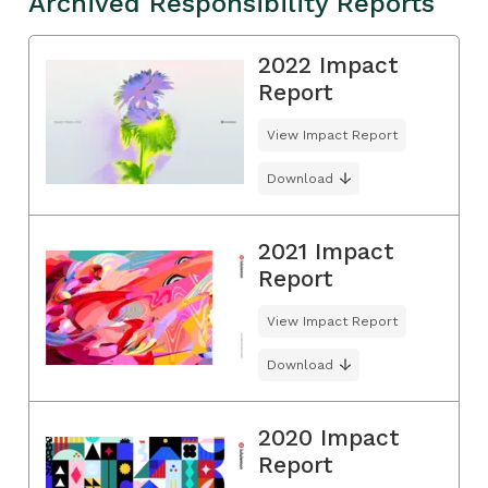
Archived Responsibility Reports
2022 Impact
Report
View Impact Report
Download
2021 Impact
Report
View Impact Report
Download
2020 Impact
Report