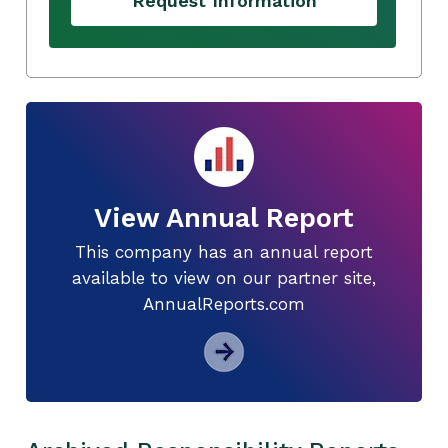
Request Information
View Annual Report
This company has an annual report
available to view on our partner site,
AnnualReports.com