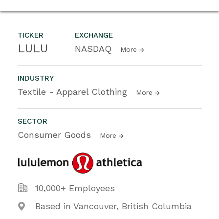
TICKER
EXCHANGE
LULU
NASDAQ
More
INDUSTRY
Textile - Apparel Clothing
More
SECTOR
Consumer Goods
More
10,000+ Employees
Based in Vancouver, British Columbia