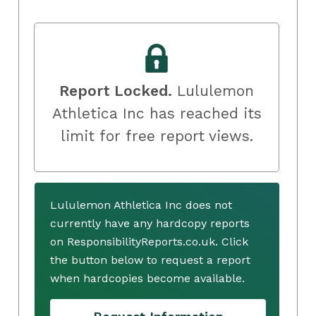
Report Locked.
Lululemon
Athletica Inc has reached its
limit for free report views.
Lululemon Athletica Inc does not
currently have any hardcopy reports
on ResponsibilityReports.co.uk. Click
the button below to request a report
when hardcopies become available.