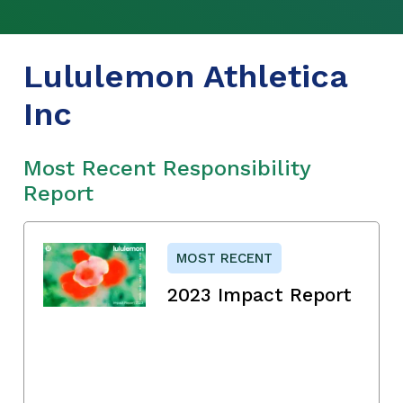
Lululemon Athletica
Inc
Most Recent Responsibility
Report
MOST RECENT
2023 Impact Report