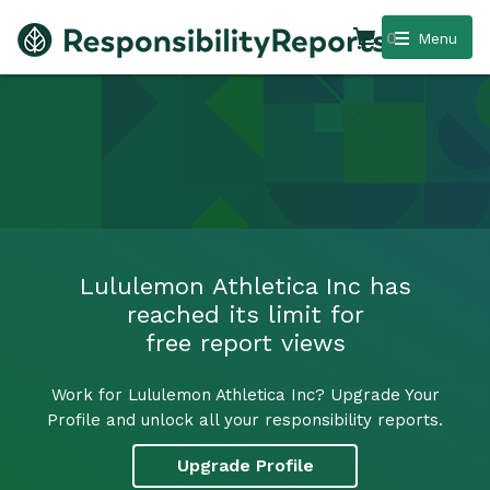
0
Menu
Lululemon Athletica Inc has
reached its limit for
free report views
Work for Lululemon Athletica Inc? Upgrade Your
Profile and unlock all your responsibility reports.
Upgrade Profile