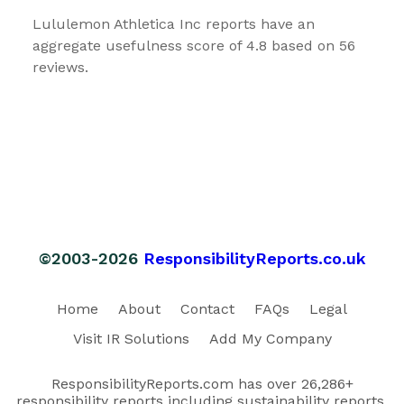
Lululemon Athletica Inc reports have an
aggregate usefulness score of 4.8 based on 56
reviews.
©2003-2026
ResponsibilityReports.co.uk
Home
About
Contact
FAQs
Legal
Visit IR Solutions
Add My Company
ResponsibilityReports.com has over 26,286+
responsibility reports including sustainability reports,