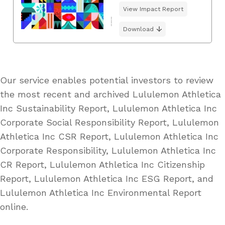
View Impact Report
Download
Our service enables potential investors to review
the most recent and archived Lululemon Athletica
Inc Sustainability Report, Lululemon Athletica Inc
Corporate Social Responsibility Report, Lululemon
Athletica Inc CSR Report, Lululemon Athletica Inc
Corporate Responsibility, Lululemon Athletica Inc
CR Report, Lululemon Athletica Inc Citizenship
Report, Lululemon Athletica Inc ESG Report, and
Lululemon Athletica Inc Environmental Report
online.