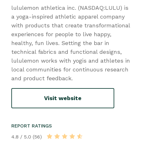
lululemon athletica inc. (NASDAQ:LULU) is
a yoga-inspired athletic apparel company
with products that create transformational
experiences for people to live happy,
healthy, fun lives. Setting the bar in
technical fabrics and functional designs,
lululemon works with yogis and athletes in
local communities for continuous research
and product feedback.
Visit website
REPORT RATINGS
4.8 / 5.0 (56)