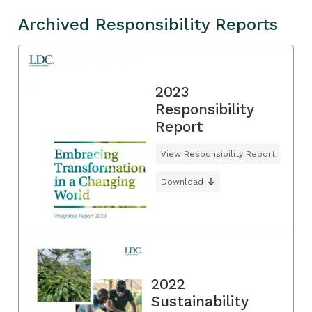
Archived Responsibility Reports
2023
Responsibility
Report
View Responsibility Report
Download
2022
Sustainability