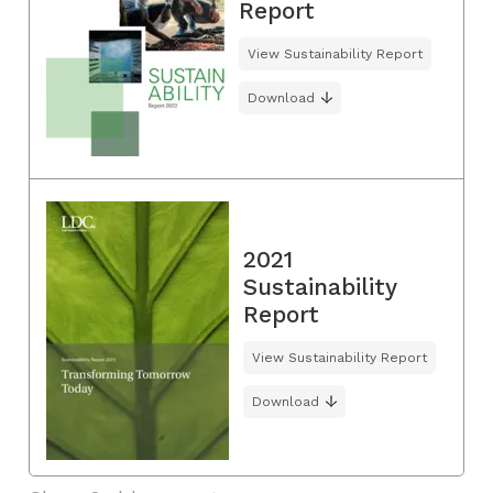
Report
View Sustainability Report
Download
2021
Sustainability
Report
View Sustainability Report
Download