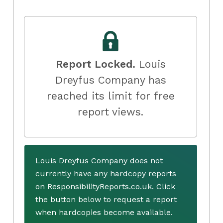
Report Locked.
Louis
Dreyfus Company has
reached its limit for free
report views.
Louis Dreyfus Company does not
currently have any hardcopy reports
on ResponsibilityReports.co.uk. Click
the button below to request a report
when hardcopies become available.