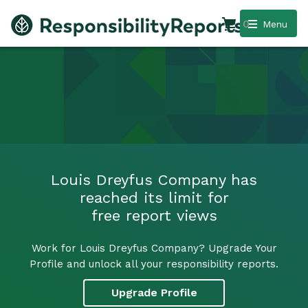
0
Menu
Louis Dreyfus Company has
reached its limit for
free report views
Work for Louis Dreyfus Company? Upgrade Your
Profile and unlock all your responsibility reports.
Upgrade Profile