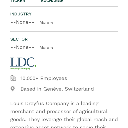
TICKER
EXCHANGE
INDUSTRY
--None--
More
SECTOR
--None--
More
10,000+ Employees
Based in Genève, Switzerland
Louis Dreyfus Company is a leading
merchant and processor of agricultural
goods. They leverage their global reach and
extensive asset network to serve their