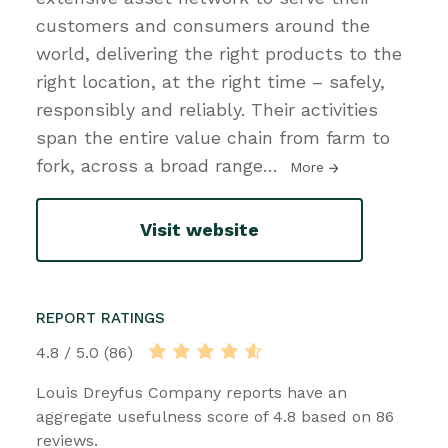
customers and consumers around the
world, delivering the right products to the
right location, at the right time – safely,
responsibly and reliably. Their activities
span the entire value chain from farm to
fork, across a broad range
…
More
Visit website
REPORT RATINGS
4.8 / 5.0 (86)
Louis Dreyfus Company reports have an
aggregate usefulness score of 4.8 based on 86
reviews.