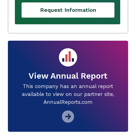
Request Information
View Annual Report
This company has an annual report
available to view on our partner site,
AnnualReports.com