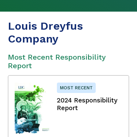
Louis Dreyfus
Company
Most Recent Responsibility
Report
MOST RECENT
2024 Responsibility
Report