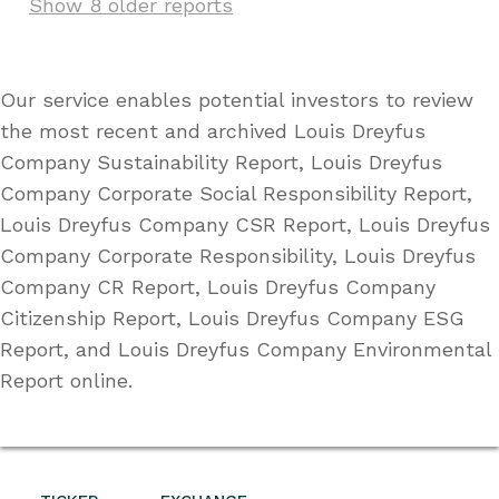
Show 8 older reports
Our service enables potential investors to review
the most recent and archived Louis Dreyfus
Company Sustainability Report, Louis Dreyfus
Company Corporate Social Responsibility Report,
Louis Dreyfus Company CSR Report, Louis Dreyfus
Company Corporate Responsibility, Louis Dreyfus
Company CR Report, Louis Dreyfus Company
Citizenship Report, Louis Dreyfus Company ESG
Report, and Louis Dreyfus Company Environmental
Report online.