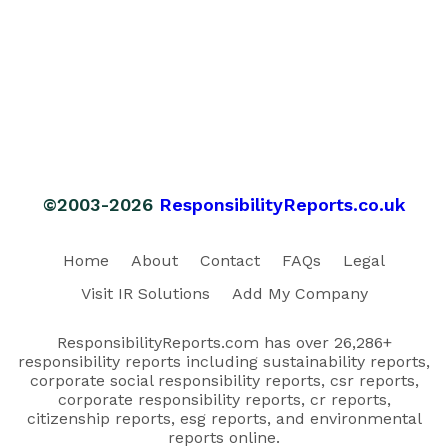
©2003-2026
ResponsibilityReports.co.uk
Home
About
Contact
FAQs
Legal
Visit IR Solutions
Add My Company
ResponsibilityReports.com has over 26,286+
responsibility reports including sustainability reports,
corporate social responsibility reports, csr reports,
corporate responsibility reports, cr reports,
citizenship reports, esg reports, and environmental
reports online.