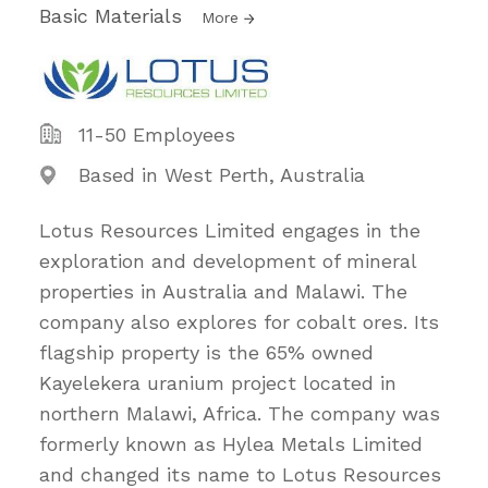
Basic Materials
More
11-50 Employees
Based in West Perth, Australia
Lotus Resources Limited engages in the
exploration and development of mineral
properties in Australia and Malawi. The
company also explores for cobalt ores. Its
flagship property is the 65% owned
Kayelekera uranium project located in
northern Malawi, Africa. The company was
formerly known as Hylea Metals Limited
and changed its name to Lotus Resources