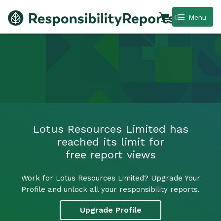
0
Menu
Lotus Resources Limited has
reached its limit for
free report views
Work for Lotus Resources Limited? Upgrade Your
Profile and unlock all your responsibility reports.
Upgrade Profile