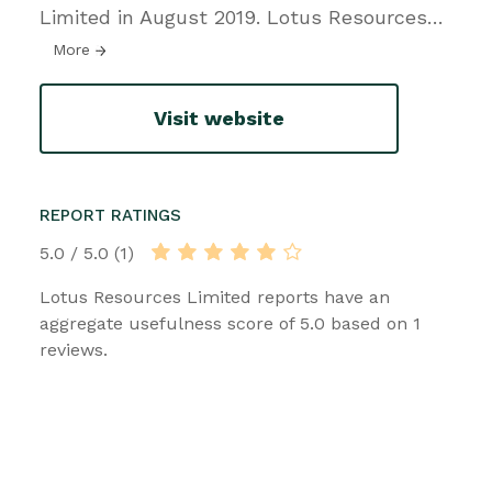
Limited in August 2019. Lotus Resources
…
More
Visit website
REPORT RATINGS
5.0 / 5.0 (1)
Lotus Resources Limited reports have an
aggregate usefulness score of 5.0 based on 1
reviews.