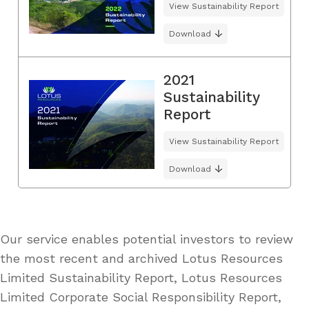
View Sustainability Report
Download
2021
Sustainability
Report
View Sustainability Report
Download
Our service enables potential investors to review
the most recent and archived Lotus Resources
Limited Sustainability Report, Lotus Resources
Limited Corporate Social Responsibility Report,