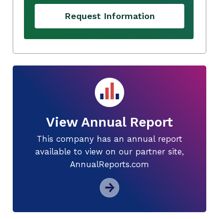
Request Information
View Annual Report
This company has an annual report
available to view on our partner site,
AnnualReports.com