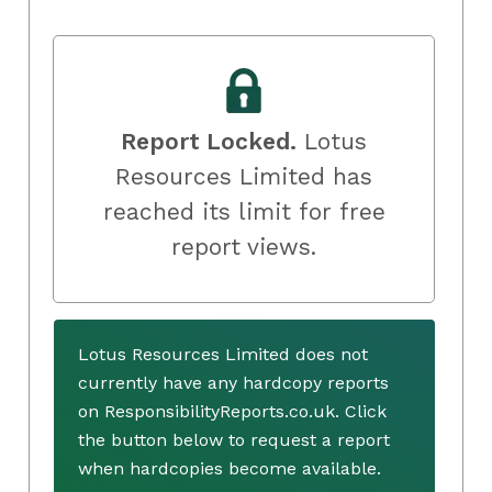
Report Locked.
Lotus
Resources Limited has
reached its limit for free
report views.
Lotus Resources Limited does not
currently have any hardcopy reports
on ResponsibilityReports.co.uk. Click
the button below to request a report
when hardcopies become available.