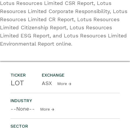
Lotus Resources Limited CSR Report, Lotus
Resources Limited Corporate Responsibility, Lotus
Resources Limited CR Report, Lotus Resources
Limited Citizenship Report, Lotus Resources
Limited ESG Report, and Lotus Resources Limited
Environmental Report online.
TICKER
EXCHANGE
LOT
ASX
More
INDUSTRY
--None--
More
SECTOR