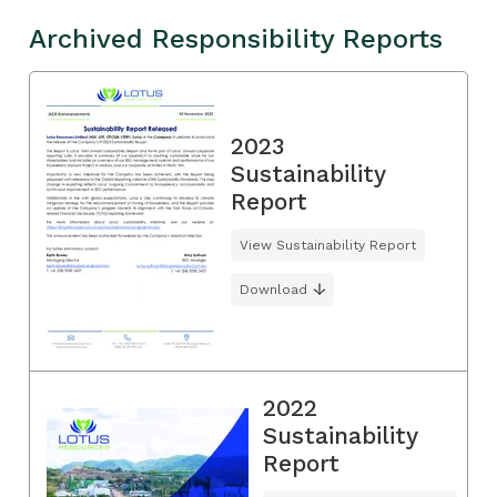
Archived Responsibility Reports
2023
Sustainability
Report
View Sustainability Report
Download
2022
Sustainability
Report