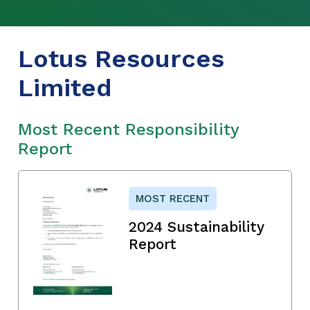
Lotus Resources
Limited
Most Recent Responsibility
Report
MOST RECENT
2024 Sustainability
Report