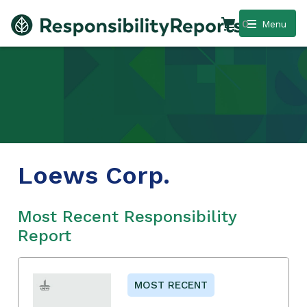
0
Menu
Loews Corp.
Most Recent Responsibility
Report
MOST RECENT