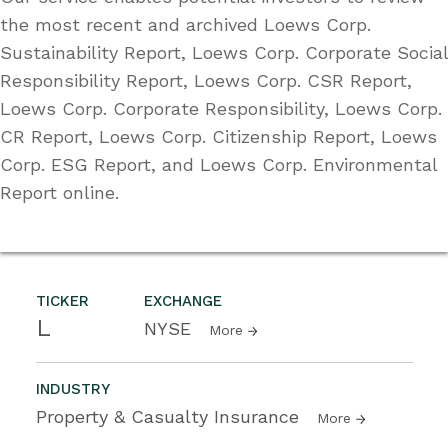
the most recent and archived Loews Corp.
Sustainability Report, Loews Corp. Corporate Social
Responsibility Report, Loews Corp. CSR Report,
Loews Corp. Corporate Responsibility, Loews Corp.
CR Report, Loews Corp. Citizenship Report, Loews
Corp. ESG Report, and Loews Corp. Environmental
Report online.
TICKER
EXCHANGE
L
NYSE
More
INDUSTRY
Property & Casualty Insurance
More