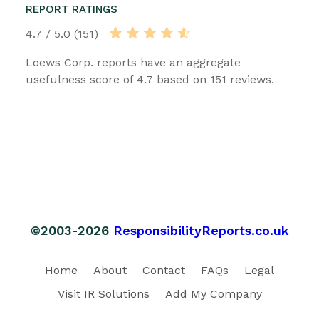
REPORT RATINGS
4.7 / 5.0 (151)
Loews Corp. reports have an aggregate
usefulness score of 4.7 based on 151 reviews.
©2003-2026
ResponsibilityReports.co.uk
Home
About
Contact
FAQs
Legal
Visit IR Solutions
Add My Company