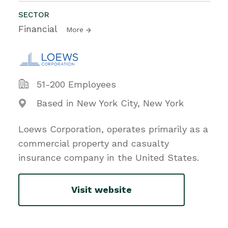
SECTOR
Financial
More
51-200 Employees
Based in New York City, New York
Loews Corporation, operates primarily as a
commercial property and casualty
insurance company in the United States.
Visit website