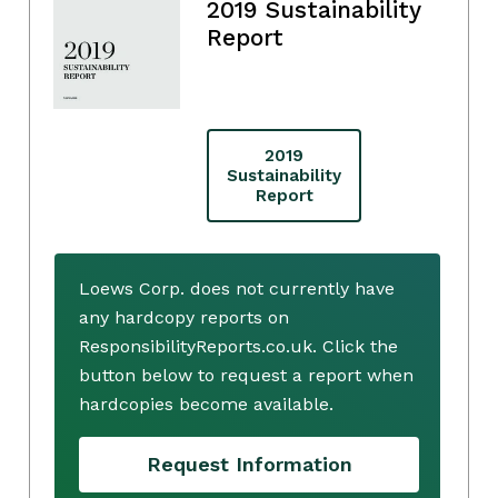
2019 Sustainability
Report
2019
Sustainability
Report
Loews Corp. does not currently have
any hardcopy reports on
ResponsibilityReports.co.uk. Click the
button below to request a report when
hardcopies become available.
Request Information