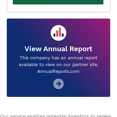
View Annual Report
This company has an annual report
available to view on our partner site,
AnnualReports.com
Our service enables potential investors to review