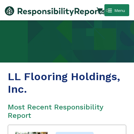
0
Menu
LL Flooring Holdings,
Inc.
Most Recent Responsibility
Report