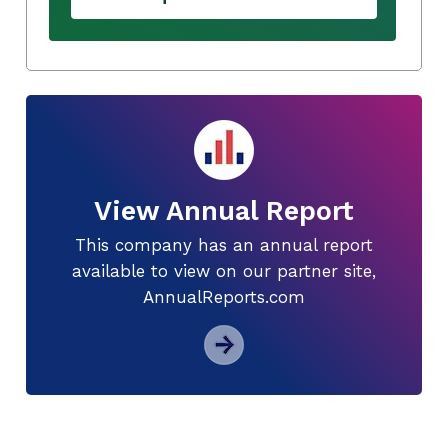
View Annual Report
This company has an annual report
available to view on our partner site,
AnnualReports.com