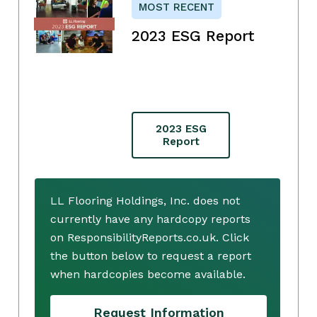
MOST RECENT
2023 ESG Report
2023 ESG
Report
LL Flooring Holdings, Inc. does not
currently have any hardcopy reports
on ResponsibilityReports.co.uk. Click
the button below to request a report
when hardcopies become available.
Request Information