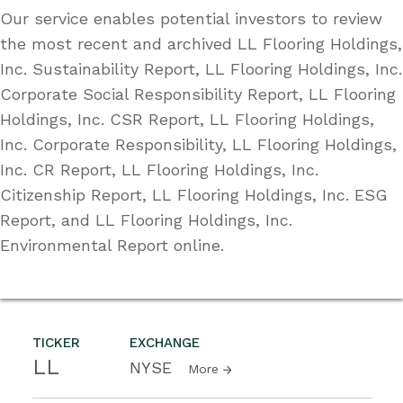
Our service enables potential investors to review
the most recent and archived LL Flooring Holdings,
Inc. Sustainability Report, LL Flooring Holdings, Inc.
Corporate Social Responsibility Report, LL Flooring
Holdings, Inc. CSR Report, LL Flooring Holdings,
Inc. Corporate Responsibility, LL Flooring Holdings,
Inc. CR Report, LL Flooring Holdings, Inc.
Citizenship Report, LL Flooring Holdings, Inc. ESG
Report, and LL Flooring Holdings, Inc.
Environmental Report online.
TICKER
EXCHANGE
LL
NYSE
More