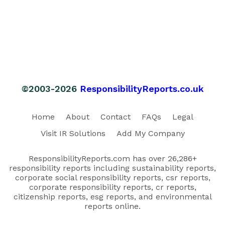
©2003-2026
ResponsibilityReports.co.uk
Home
About
Contact
FAQs
Legal
Visit IR Solutions
Add My Company
ResponsibilityReports.com has over 26,286+
responsibility reports including sustainability reports,
corporate social responsibility reports, csr reports,
corporate responsibility reports, cr reports,
citizenship reports, esg reports, and environmental
reports online.