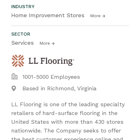
INDUSTRY
Home Improvement Stores
More
SECTOR
Services
More
1001-5000 Employees
Based in Richmond, Virginia
LL Flooring is one of the leading specialty
retailers of hard-surface flooring in the
United States with more than 430 stores
nationwide. The Company seeks to offer
the best customer experience online and