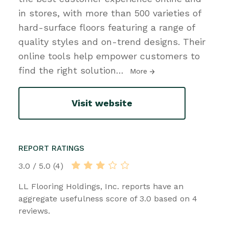
in stores, with more than 500 varieties of
hard-surface floors featuring a range of
quality styles and on-trend designs. Their
online tools help empower customers to
find the right solution
…
More
Visit website
REPORT RATINGS
3.0 / 5.0 (4)
LL Flooring Holdings, Inc. reports have an
aggregate usefulness score of 3.0 based on 4
reviews.